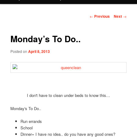
Post
←
Previous
Next
→
navigation
Monday’s To Do..
Posted on
April 8, 2013
I don't have to clean under beds to know this…
Monday's To Do..
Run errands
School
Dinner= I have no idea.. do you have any good ones?