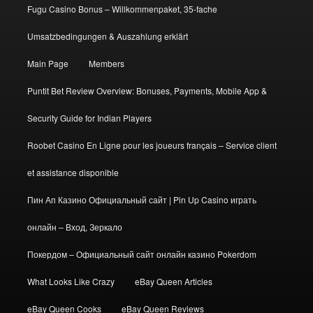
Fugu Casino Bonus – Willkommenpaket, 35‑fache
Umsatzbedingungen & Auszahlung erklärt
Main Page
Members
Puntit Bet Review Overview: Bonuses, Payments, Mobile App &
Security Guide for Indian Players
Roobet Casino En Ligne pour les joueurs français – Service client
et assistance disponible
Пин Ап Казино Официальный сайт | Pin Up Casino играть
онлайн – Вход, Зеркало
Покердом – Официальный сайт онлайн казино Pokerdom
What Looks Like Crazy
eBay Queen Articles
eBay Queen Cooks
eBay Queen Reviews