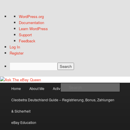
About
WordPress.org
WordPress
Documentation
Learn WordPress
Support
Feedback
Log In
Register
Search
Skip
to
Main
Sear
Home
About Me
Activity
primary
menu
content
Ask The eBay Queen
Cleobetra Deutschland Guide – Registrierung, Bonus, Zahlungen
& Sicherheit
eBay Education