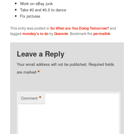
Work on eBay junk
Take #3 and #3.5 to dance
Fix pictures
This entry was posted in
So What are You Doing Tomorrow?
and
tagged
monday's to do
by
Queenie
. Bookmark the
permalink
.
Leave a Reply
Your email address will not be published.
Required fields
*
are marked
*
Comment