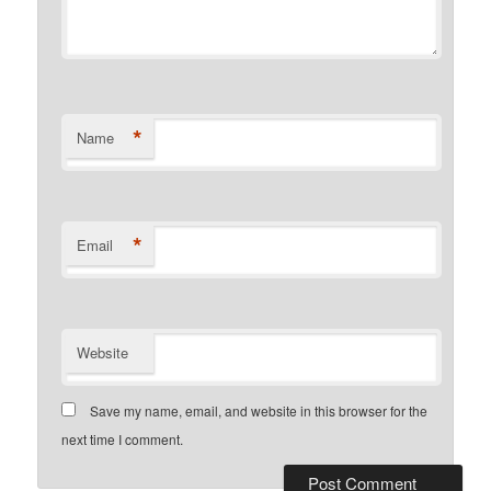
*
Name
*
Email
Website
Save my name, email, and website in this browser for the
next time I comment.