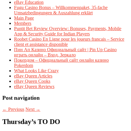
eBay Education
Fugu Casino Bonus – Willkommenpaket, 35‑fache
Umsatzbedingungen & Auszahlung erklärt
Main Page
Members
Puntit Bet Review Overview: Bonuses, Payments, Mobile
App & Security Guide for Indian Players
Roobet Casino En Ligne pour les joueurs français – Service
client et assistance disponible
Пин Ап Казино Официальный сайт | Pin Up Casino
играть онлайн – Вход, Зеркало
Покердом – Официальный сайт онлайн казино
Pokerdom
What Looks Like Crazy
eBay Queen Articles
eBay Queen Cooks
eBay Queen Reviews
Post navigation
←
Previous
Next
→
Thursday’s TO DO