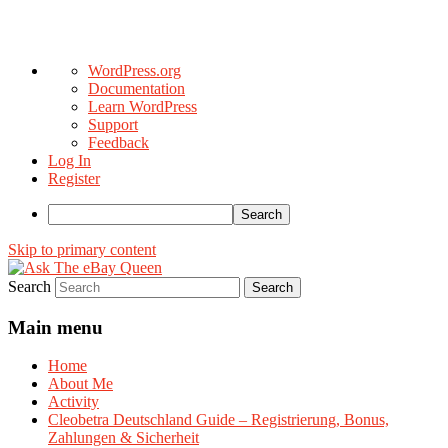
About
WordPress.org
WordPress
Documentation
Learn WordPress
Support
Feedback
Log In
Register
Search
Skip to primary content
Search
Ask The eBay Queen
Main menu
Home
About Me
Activity
Cleobetra Deutschland Guide – Registrierung, Bonus,
Zahlungen & Sicherheit