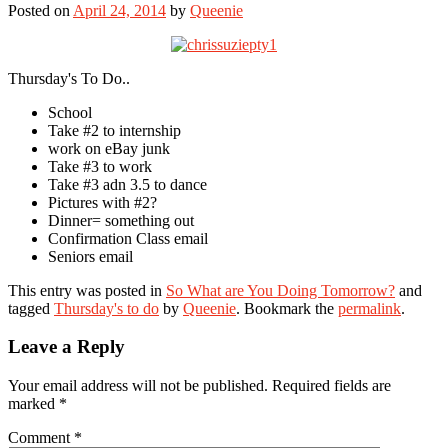
Posted on
April 24, 2014
by
Queenie
Thursday's To Do..
School
Take #2 to internship
work on eBay junk
Take #3 to work
Take #3 adn 3.5 to dance
Pictures with #2?
Dinner= something out
Confirmation Class email
Seniors email
This entry was posted in
So What are You Doing Tomorrow?
and
tagged
Thursday's to do
by
Queenie
. Bookmark the
permalink
.
Leave a Reply
Your email address will not be published.
Required fields are
marked
*
Comment
*