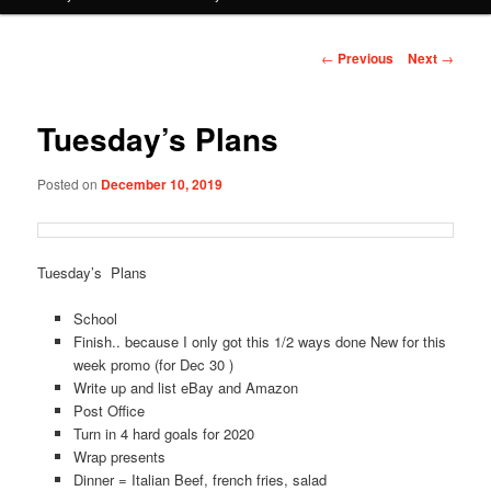
Post
←
Previous
Next
→
navigation
Tuesday’s Plans
Posted on
December 10, 2019
Tuesday’s Plans
School
Finish.. because I only got this 1/2 ways done New for this
week promo (for Dec 30 )
Write up and list eBay and Amazon
Post Office
Turn in 4 hard goals for 2020
Wrap presents
Dinner = Italian Beef, french fries, salad