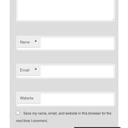
*
Name
*
Email
Website
Save my name, email, and website in this browser for the
next time I comment.