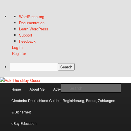
About
WordPress.org
WordPress
Documentation
Learn WordPress
Support
Feedback
Log In
Register
Search
Skip
to
Main
Sear
Home
About Me
Activity
primary
menu
content
Ask The eBay Queen
Cleobetra Deutschland Guide – Registrierung, Bonus, Zahlungen
& Sicherheit
eBay Education