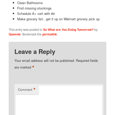
Clean Bathrooms
Find missing stockings
Schedule A+ cert with #4
Make grocery list.. get it up on Walmart grocery pick up
This entry was posted in
So What are You Doing Tomorrow?
by
Queenie
. Bookmark the
permalink
.
Leave a Reply
Your email address will not be published.
Required fields
*
are marked
*
Comment