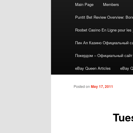
Main Page
Members
Puntit Bet Review Overview: Bon
Roobet Casino En Ligne pour les j
Пин Ап Казино Официальный сай
Покердом – Официальный сайт 
eBay Queen Articles
eBay Q
Posted on
May 17, 2011
Tue