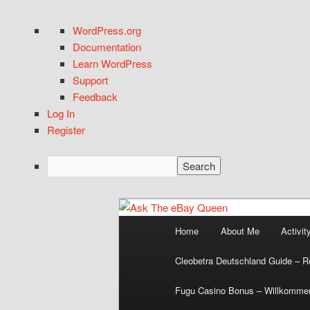
About
WordPress.org
WordPress
Documentation
Learn WordPress
Support
Feedback
Log In
Register
Search
Skip
to
Main
Home
About Me
Activit
primary
menu
Ask The eBay
content
Cleobetra Deutschland Guide – Re
Fugu Casino Bonus – Willkommen