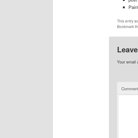
Pain
This entry w
Bookmark t
Leave
Your email 
Commen