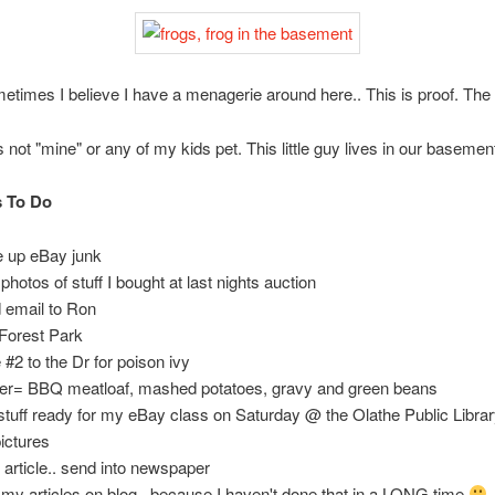
etimes I believe I have a menagerie around here.. This is proof. The 
s not "mine" or any of my kids pet. This little guy lives in our basemen
s To Do
e up eBay junk
photos of stuff I bought at last nights auction
 email to Ron
 Forest Park
 #2 to the Dr for poison ivy
er= BBQ meatloaf, mashed potatoes, gravy and green beans
stuff ready for my eBay class on Saturday @ the Olathe Public Libra
pictures
e article.. send into newspaper
 my articles on blog.. because I haven't done that in a LONG time