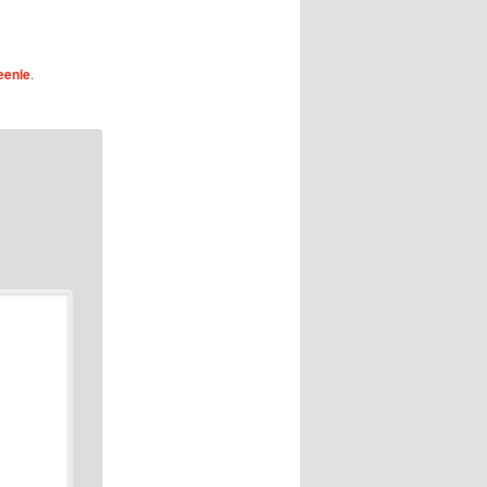
eenie
.