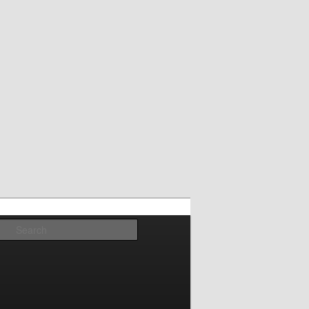
Search