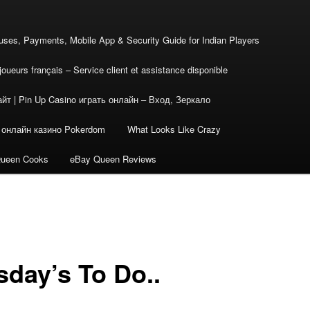
uses, Payments, Mobile App & Security Guide for Indian Players
oueurs français – Service client et assistance disponible
т | Pin Up Casino играть онлайн – Вход, Зеркало
онлайн казино Pokerdom
What Looks Like Crazy
ueen Cooks
eBay Queen Reviews
sday’s To Do..