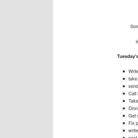
Som
i
Tuesday'
Writ
take 
send
Call
Take
Dinn
Get 
Fix 
writ
post