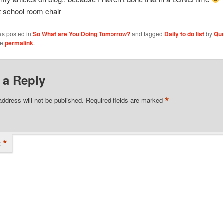
t school room chair
as posted in
So What are You Doing Tomorrow?
and tagged
Daily to do list
by
Qu
he
permalink
.
 a Reply
*
address will not be published.
Required fields are marked
*
t