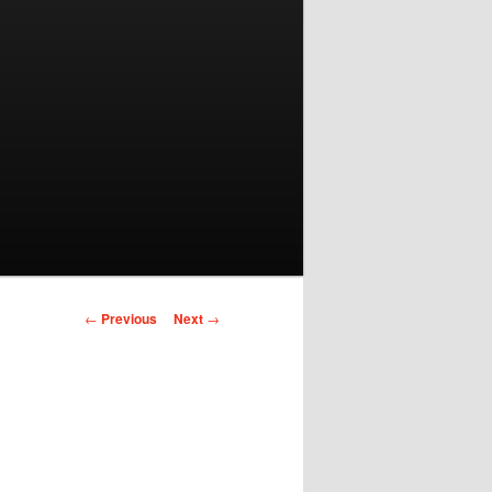
Post
←
Previous
Next
→
navigation