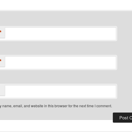
*
*
 name, email, and website in this browser for the next time I comment.