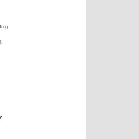
frog
t.
ry