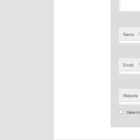
Name
Email
Website
Save my