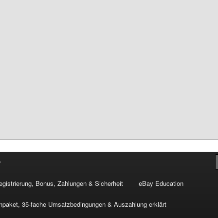
y
 Queen
gistrierung, Bonus, Zahlungen & Sicherheit
eBay Education
paket, 35‑fache Umsatzbedingungen & Auszahlung erklärt