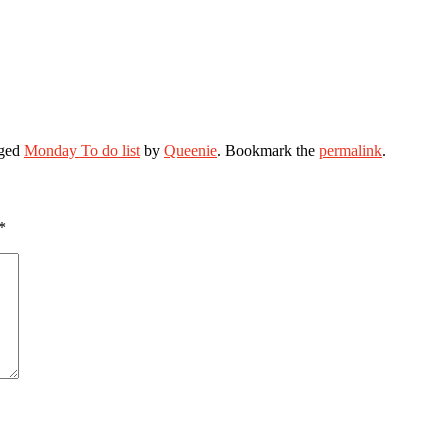
gged
Monday To do list
by
Queenie
. Bookmark the
permalink
.
*