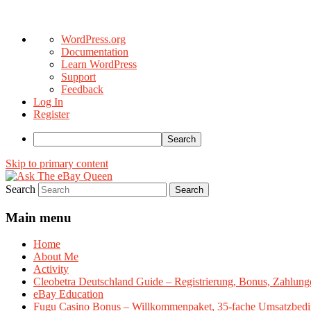
About
WordPress.org
WordPress
Documentation
Learn WordPress
Support
Feedback
Log In
Register
Search
Skip to primary content
Search
Ask The eBay Queen
Main menu
Home
About Me
Activity
Cleobetra Deutschland Guide – Registrierung, Bonus, Zahlung
eBay Education
Fugu Casino Bonus – Willkommenpaket, 35‑fache Umsatzbedi