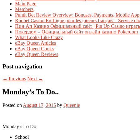
Main Page
Members
Puntit Bet Review Overview: Bonuses, Payments, Mobile App &
Roobet Casino En Ligne pour les joueurs français – Service clie
Пин Ап Казино Официальный сайт | Pin Up Casino играть
Покердом – Официальный сайт онлайн казино Pokerdom
What Looks Like Crazy
eBay Queen Articles
eBay Queen Cooks
eBay Queen Reviews
Post navigation
←
Previous
Next
→
Monday’s To Do..
Posted on
August 17, 2015
by
Queenie
Monday’s To Do
School