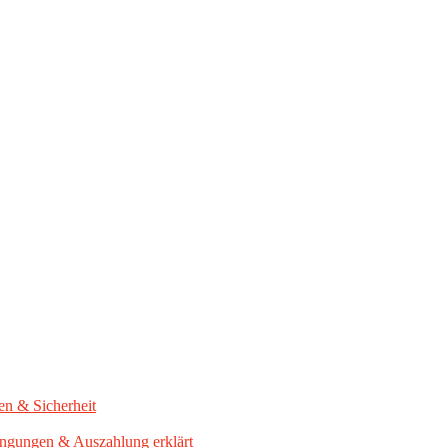
en & Sicherheit
ngungen & Auszahlung erklärt