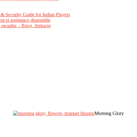
 Security Guide for Indian Players
nt et assistance disponible
 онлайн – Вход, Зеркало
Morning Glory