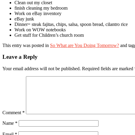
Clean out my closet
finish cleaning my bedroom
Work on eBay inventory
eBay junk
Dinner= steak fajitas, chips, salsa, spoon bread, cilantro rice
Work on WOW notebooks
Get stuff for Children’s church room
This entry was posted in
So What are You Doing Tomorrow?
and ta
Leave a Reply
Your email address will not be published.
Required fields are marked
Comment
*
Name
*
Email
*