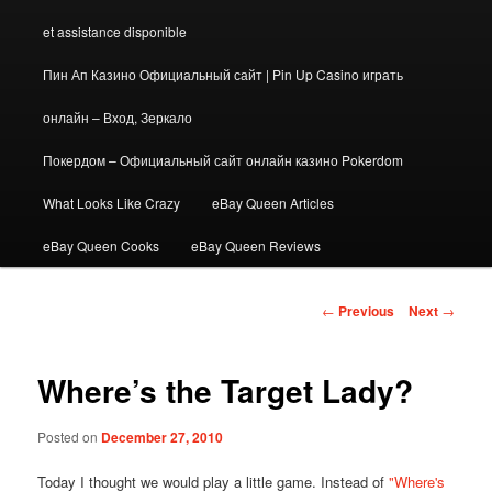
et assistance disponible
Пин Ап Казино Официальный сайт | Pin Up Casino играть
онлайн – Вход, Зеркало
Покердом – Официальный сайт онлайн казино Pokerdom
What Looks Like Crazy
eBay Queen Articles
eBay Queen Cooks
eBay Queen Reviews
Post
←
Previous
Next
→
navigation
Where’s the Target Lady?
Posted on
December 27, 2010
Today I thought we would play a little game. Instead of
"Where's