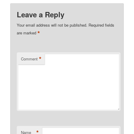
Leave a Reply
Your email address will not be published.
Required fields
*
are marked
*
Comment
*
Name