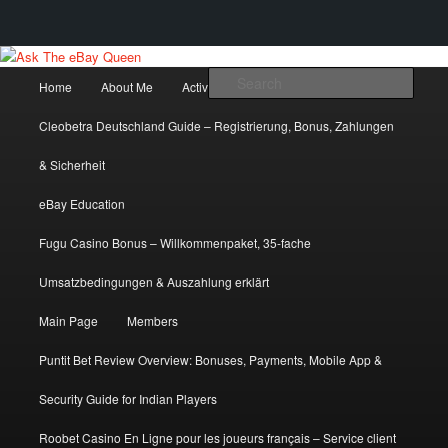
Skip
to
Main
Sear
Home
About Me
Activity
primary
menu
content
Ask The eBay Queen
Cleobetra Deutschland Guide – Registrierung, Bonus, Zahlungen
& Sicherheit
eBay Education
Fugu Casino Bonus – Willkommenpaket, 35‑fache
Umsatzbedingungen & Auszahlung erklärt
Main Page
Members
Puntit Bet Review Overview: Bonuses, Payments, Mobile App &
Security Guide for Indian Players
Roobet Casino En Ligne pour les joueurs français – Service client