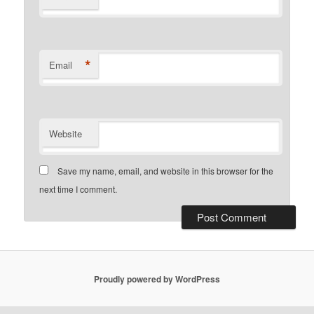
*
Email
Website
Save my name, email, and website in this browser for the
next time I comment.
Proudly powered by WordPress