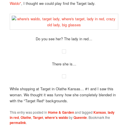
Waldo"
, I thought we could play find the Target lady.
Do you see her? The lady in red…
There she is…
While shopping at Target in Olathe Kansas… #1 and I saw this
woman. We thought it was funny how she completely blended in
with the "Target Red" backgrounds.
This entry was posted in
Home & Garden
and tagged
Kansas
,
lady
in red
,
Olathe
,
Target
,
where's waldo
by
Queenie
. Bookmark the
permalink
.