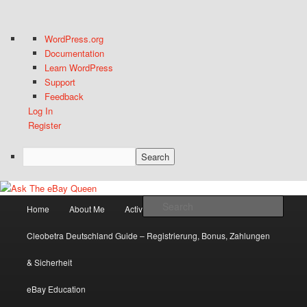
About
WordPress.org
WordPress
Documentation
Learn WordPress
Support
Feedback
Log In
Register
Search
Skip
to
Main
Sear
Home
About Me
Activity
primary
menu
content
Ask The eBay Queen
Cleobetra Deutschland Guide – Registrierung, Bonus, Zahlungen
& Sicherheit
eBay Education