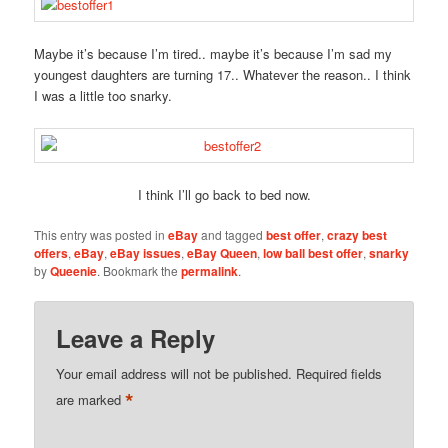
Maybe it’s because I’m tired.. maybe it’s because I’m sad my
youngest daughters are turning 17.. Whatever the reason.. I think
I was a little too snarky.
I think I’ll go back to bed now.
This entry was posted in
eBay
and tagged
best offer
,
crazy best
offers
,
eBay
,
eBay issues
,
eBay Queen
,
low ball best offer
,
snarky
by
Queenie
. Bookmark the
permalink
.
Leave a Reply
Your email address will not be published.
Required fields
*
are marked