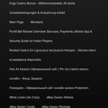
Fugu Casino Bonus – Willkommenpaket, 35‑fache
Umsatzbedingungen & Auszahlung erklärt
Main Page
Members
Puntit Bet Review Overview: Bonuses, Payments, Mobile App &
Security Guide for Indian Players
Roobet Casino En Ligne pour les joueurs français – Service client
et assistance disponible
Пин Ап Казино Официальный сайт | Pin Up Casino играть
онлайн – Вход, Зеркало
Покердом – Официальный сайт онлайн казино Pokerdom
What Looks Like Crazy
eBay Queen Articles
eBay Queen Cooks
eBay Queen Reviews