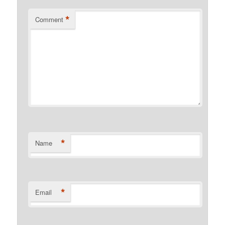
*
Comment
*
Name
*
Email