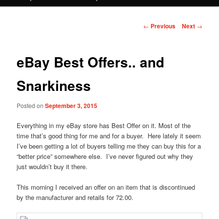
Post
←
Previous
Next
→
navigation
eBay Best Offers.. and
Snarkiness
Posted on
September 3, 2015
Everything in my eBay store has Best Offer on it. Most of the
time that’s good thing for me and for a buyer. Here lately it seem
I’ve been getting a lot of buyers telling me they can buy this for a
“better price” somewhere else. I’ve never figured out why they
just wouldn’t buy it there.
This morning I received an offer on an item that is discontinued
by the manufacturer and retails for 72.00.