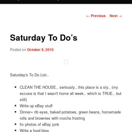
Post
←
Previous
Next
→
navigation
Saturday To Do’s
Posted on
October 9, 2010
Saturday's To Do List..
CLEAN THE HOUSE.. seriously.. this place is a sty.. (my
excuse is that I wasn't home all week.. which is TRUE.. but
still)
Write up eBay stuff
Dinner= rib eyes, baked potatoes, green beans, homemade
rolls and brownies with mocha frosting
fix photos of eBay junk
Write a food blog