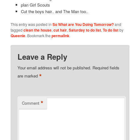
plan Girl Scouts
Cut the boys hair.. and The Man too..
This entry was posted in
So What are You Doing Tomorrow?
and
tagged
clean the house
,
cut hair
,
Saturday to do list
,
To do list
by
Queenie
. Bookmark the
permalink
.
Leave a Reply
Your email address will not be published.
Required fields
*
are marked
*
Comment