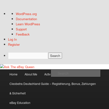
About
WordPress.org
WordPress
Documentation
Learn WordPress
Support
Feedback
Log In
Register
Search
Skip
to
Main
Sear
Home
About Me
Activity
primary
menu
content
Ask The eBay Queen
Cleobetra Deutschland Guide – Registrierung, Bonus, Zahlungen
& Sicherheit
eBay Education