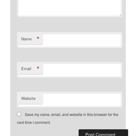
*
Name
*
Email
Website
Save my name, email, and website in this browser for the
next time I comment.