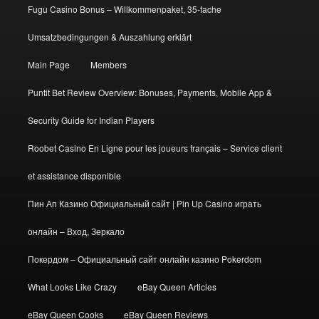
Fugu Casino Bonus – Willkommenpaket, 35‑fache
Umsatzbedingungen & Auszahlung erklärt
Main Page
Members
Puntit Bet Review Overview: Bonuses, Payments, Mobile App &
Security Guide for Indian Players
Roobet Casino En Ligne pour les joueurs français – Service client
et assistance disponible
Пин Ап Казино Официальный сайт | Pin Up Casino играть
онлайн – Вход, Зеркало
Покердом – Официальный сайт онлайн казино Pokerdom
What Looks Like Crazy
eBay Queen Articles
eBay Queen Cooks
eBay Queen Reviews