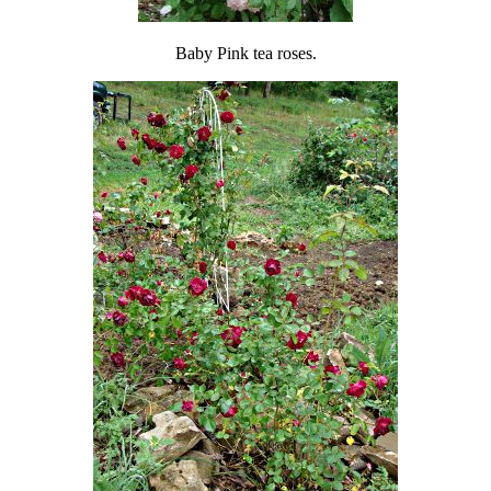
Baby Pink tea roses.