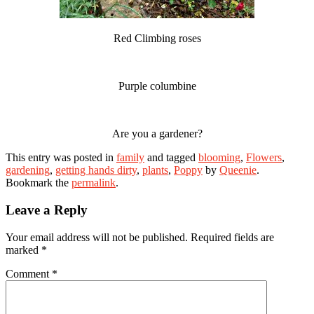
Red Climbing roses
Purple columbine
Are you a gardener?
This entry was posted in
family
and tagged
blooming
,
Flowers
,
gardening
,
getting hands dirty
,
plants
,
Poppy
by
Queenie
.
Bookmark the
permalink
.
Leave a Reply
Your email address will not be published.
Required fields are
marked
*
Comment
*