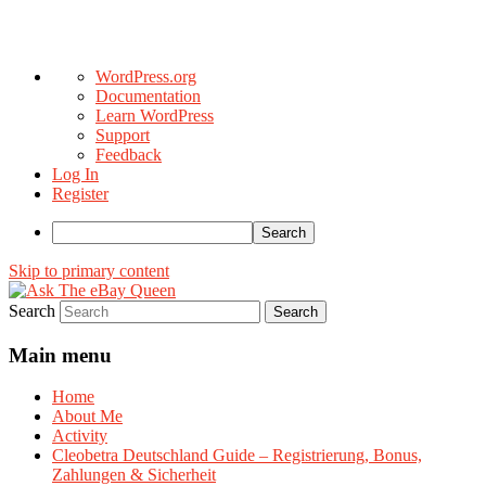
About
WordPress.org
WordPress
Documentation
Learn WordPress
Support
Feedback
Log In
Register
Search
Skip to primary content
Search
Ask The eBay Queen
Main menu
Home
About Me
Activity
Cleobetra Deutschland Guide – Registrierung, Bonus,
Zahlungen & Sicherheit