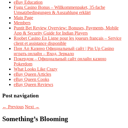
eBay Education
Fugu Casino Bonus – Willkommenpaket, 35‑fache
Umsatzbedingungen & Auszahlung erklärt
Main Page
Members
Puntit Bet Review Overview: Bonuses, Payments, Mobile
App & Security Guide for Indian Players
Roobet Casino En Ligne pour les joueurs français – Service
client et assistance disponible
Пин Ап Казино Официальный сайт | Pin Up Casino
играть онлайн – Вход, Зеркало
Покердом – Официальный сайт онлайн казино
Pokerdom
What Looks Like Crazy
eBay Queen Articles
eBay Queen Cooks
eBay Queen Reviews
Post navigation
←
Previous
Next
→
Something’s Blooming