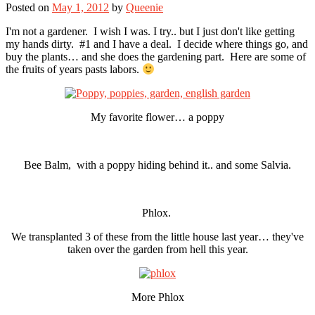
Posted on
May 1, 2012
by
Queenie
I'm not a gardener. I wish I was. I try.. but I just don't like getting
my hands dirty. #1 and I have a deal. I decide where things go, and
buy the plants… and she does the gardening part. Here are some of
the fruits of years pasts labors.
My favorite flower… a poppy
Bee Balm, with a poppy hiding behind it.. and some Salvia.
Phlox.
We transplanted 3 of these from the little house last year… they've
taken over the garden from hell this year.
More Phlox