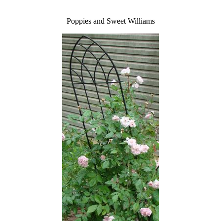
Poppies and Sweet Williams