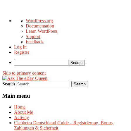
About
WordPress.org
WordPress
Documentation
Learn WordPress
Support
Feedback
Log In
Register
Search
Skip to primary content
Search
Ask The eBay Queen
Main menu
Home
About Me
Activity
Cleobetra Deutschland Guide – Registrierung, Bonus,
Zahlungen & Sicherheit