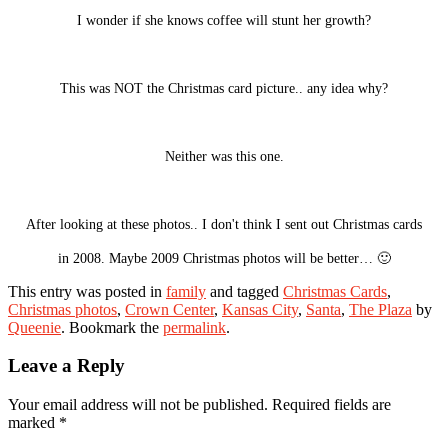
I wonder if she knows coffee will stunt her growth?
This was NOT the Christmas card picture.. any idea why?
Neither was this one.
After looking at these photos.. I don't think I sent out Christmas cards
in 2008. Maybe 2009 Christmas photos will be better… 🙂
This entry was posted in
family
and tagged
Christmas Cards
,
Christmas photos
,
Crown Center
,
Kansas City
,
Santa
,
The Plaza
by
Queenie
. Bookmark the
permalink
.
Leave a Reply
Your email address will not be published.
Required fields are
marked
*