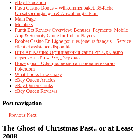
eBay Education
Fugu Casino Bonus – Willkommenpaket, 35‑fache
Umsatzbedingungen & Auszahlung erklärt
Main Page
Members
Puntit Bet Review Overview: Bonuses, Payments, Mobile
App & Security Guide for Indian Players
Roobet Casino En Ligne pour les joueurs français – Service
client et assistance disponible
Пин Ап Казино Официальный сайт | Pin Up Casino
играть онлайн – Вход, Зеркало
Покердом – Официальный сайт онлайн казино
Pokerdom
What Looks Like Crazy
eBay Queen Articles
eBay Queen Cooks
eBay Queen Reviews
Post navigation
←
Previous
Next
→
The Ghost of Christmas Past.. or at Least
2008