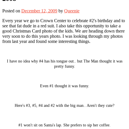
Posted on
December 12, 2009
by
Queenie
Every year we go to Crown Center to celebrate #2's birthday and to
see that fat dude in a red suit. I also take this opportunity to take a
good Christmas Card photo of the kids. We are heading down there
very soon to do this years photo. I was looking through my photos
from last year and found some interesting things.
I have no idea why #4 has his tongue out.. but The Man thought it was
pretty funny.
Even #1 thought it was funny.
Here's #3, #5, #4 and #2 with the big man.. Aren't they cute?
#1 won't sit on Santa's lap. She prefers to sip her coffee.