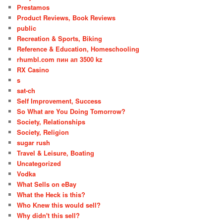
Prestamos
Product Reviews, Book Reviews
public
Recreation & Sports, Biking
Reference & Education, Homeschooling
rhumbl.com пин ап 3500 kz
RX Casino
s
sat-ch
Self Improvement, Success
So What are You Doing Tomorrow?
Society, Relationships
Society, Religion
sugar rush
Travel & Leisure, Boating
Uncategorized
Vodka
What Sells on eBay
What the Heck is this?
Who Knew this would sell?
Why didn't this sell?