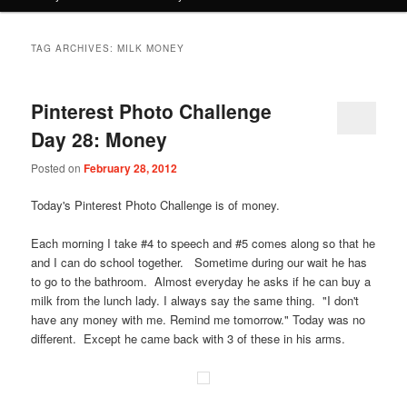
TAG ARCHIVES:
MILK MONEY
Pinterest Photo Challenge
Day 28: Money
Posted on
February 28, 2012
Today's Pinterest Photo Challenge is of money.
Each morning I take #4 to speech and #5 comes along so that he
and I can do school together. Sometime during our wait he has
to go to the bathroom. Almost everyday he asks if he can buy a
milk from the lunch lady. I always say the same thing. "I don't
have any money with me. Remind me tomorrow." Today was no
different. Except he came back with 3 of these in his arms.