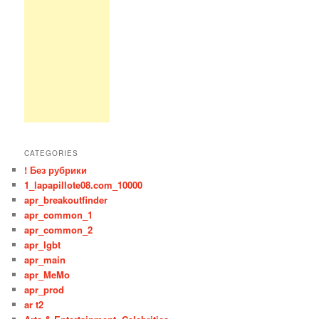
CATEGORIES
! Без рубрики
1_lapapillote08.com_10000
apr_breakoutfinder
apr_common_1
apr_common_2
apr_lgbt
apr_main
apr_MeMo
apr_prod
ar t2