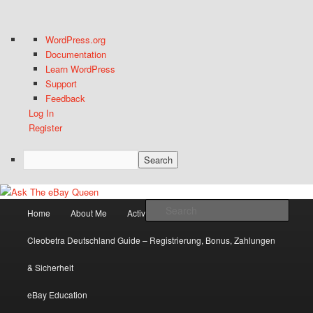
About
WordPress.org
WordPress
Documentation
Learn WordPress
Support
Feedback
Log In
Register
Search
Skip
Skip
to
to
Main
Sear
Home
About Me
Activity
primary
secondary
menu
content
content
Ask The eBay Queen
Cleobetra Deutschland Guide – Registrierung, Bonus, Zahlungen
& Sicherheit
eBay Education