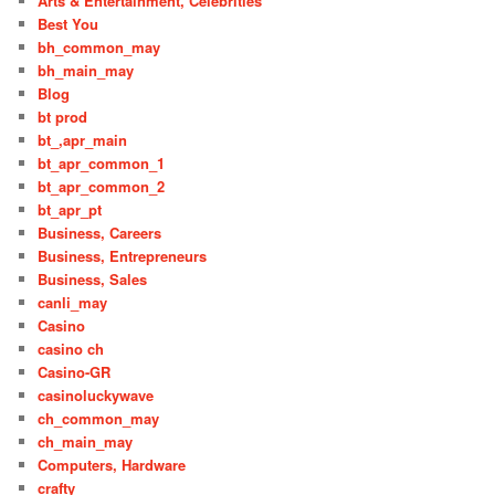
Arts & Entertainment, Celebrities
Best You
bh_common_may
bh_main_may
Blog
bt prod
bt_,apr_main
bt_apr_common_1
bt_apr_common_2
bt_apr_pt
Business, Careers
Business, Entrepreneurs
Business, Sales
canli_may
Casino
casino ch
Casino-GR
casinoluckywave
ch_common_may
ch_main_may
Computers, Hardware
crafty