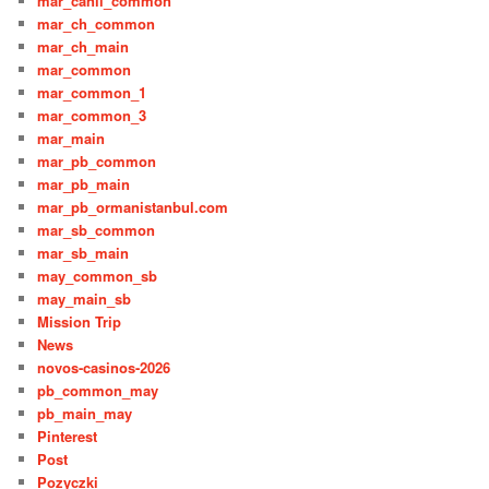
mar_canli_common
mar_ch_common
mar_ch_main
mar_common
mar_common_1
mar_common_3
mar_main
mar_pb_common
mar_pb_main
mar_pb_ormanistanbul.com
mar_sb_common
mar_sb_main
may_common_sb
may_main_sb
Mission Trip
News
novos-casinos-2026
pb_common_may
pb_main_may
Pinterest
Post
Pozyczki