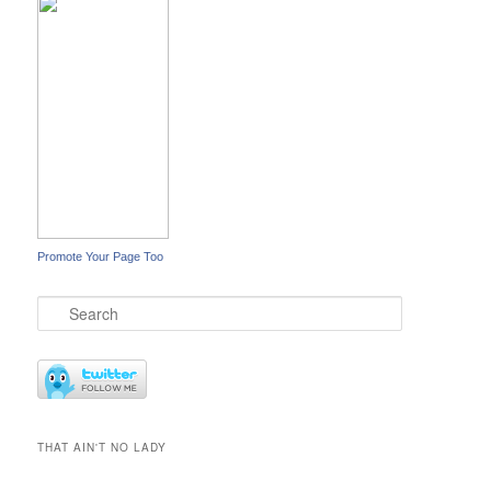
Promote Your Page Too
S
e
a
r
c
h
THAT AIN'T NO LADY