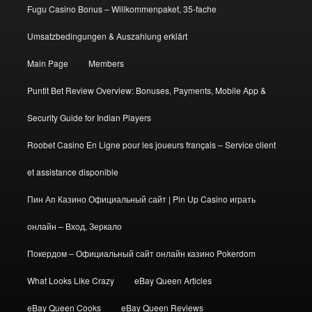
Fugu Casino Bonus – Willkommenpaket, 35‑fache
Umsatzbedingungen & Auszahlung erklärt
Main Page
Members
Puntit Bet Review Overview: Bonuses, Payments, Mobile App &
Security Guide for Indian Players
Roobet Casino En Ligne pour les joueurs français – Service client
et assistance disponible
Пин Ап Казино Официальный сайт | Pin Up Casino играть
онлайн – Вход, Зеркало
Покердом – Официальный сайт онлайн казино Pokerdom
What Looks Like Crazy
eBay Queen Articles
eBay Queen Cooks
eBay Queen Reviews