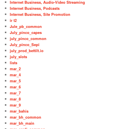
Internet Business, Audio-Video Streaming
Internet Business, Podcasts
Internet Business, Site Promotion
ir t2
Jule_pb_common
July_pinco_capes
july_pinco_common
July_pinco_Sepi
july_prod_bettilt.io
july_slots
lists
mar_2
mar_4
mar_5
mar_6
mar_7
mar_8
mar_9
mar_bahis
mar_bh_common
mar_bh_main