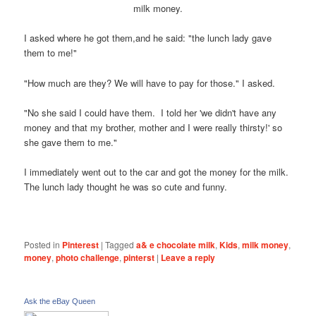
milk money.
I asked where he got them,and he said: "the lunch lady gave
them to me!"
"How much are they? We will have to pay for those." I asked.
"No she said I could have them. I told her 'we didn't have any
money and that my brother, mother and I were really thirsty!' so
she gave them to me."
I immediately went out to the car and got the money for the milk.
The lunch lady thought he was so cute and funny.
Posted in
Pinterest
|
Tagged
a& e chocolate milk
,
Kids
,
milk money
,
money
,
photo challenge
,
pinterst
|
Leave a reply
Ask the eBay Queen