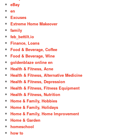
eBay
en
Excuses
Extreme Home Makeover
family
feb_bettilt.io
Finance, Loans
Food & Beverage, Coffee
Food & Beverage, Wine
goldenblaze online en
Health & Fitness, Acne
Health & Fitness, Alternative Medicine
Health & Fitness, Depression
Health & Fitness, Fitness Equipment
Health & Fitness, Nutrition
Home & Family, Hobbies
Home & Family, Holidays
Home & Family, Home Improvement
Home & Garden
homeschool
how to