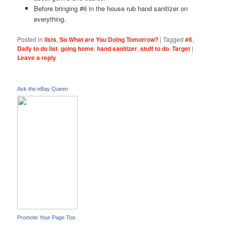
Before bringing #6 in the house rub hand sanitizer on
everything.
Posted in
lists
,
So What are You Doing Tomorrow?
|
Tagged
#6
,
Daily to do list
,
going home
,
hand sanitizer
,
stuff to do
,
Target
|
Leave a reply
Ask the eBay Queen
Promote Your Page Too