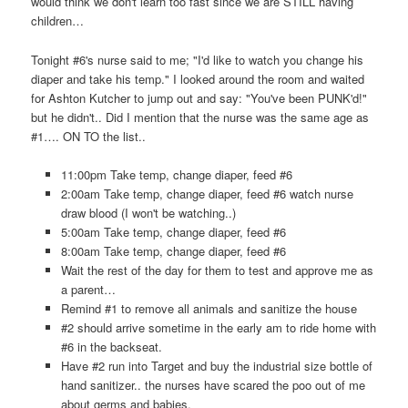
would think we don't learn too fast since we are STILL having
children…
Tonight #6's nurse said to me; "I'd like to watch you change his
diaper and take his temp." I looked around the room and waited
for Ashton Kutcher to jump out and say: "You've been PUNK'd!"
but he didn't.. Did I mention that the nurse was the same age as
#1…. ON TO the list..
11:00pm Take temp, change diaper, feed #6
2:00am Take temp, change diaper, feed #6 watch nurse
draw blood (I won't be watching..)
5:00am Take temp, change diaper, feed #6
8:00am Take temp, change diaper, feed #6
Wait the rest of the day for them to test and approve me as
a parent…
Remind #1 to remove all animals and sanitize the house
#2 should arrive sometime in the early am to ride home with
#6 in the backseat.
Have #2 run into Target and buy the industrial size bottle of
hand sanitizer.. the nurses have scared the poo out of me
about germs and babies.