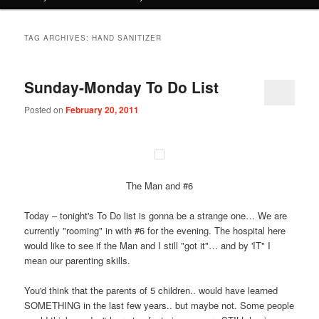
TAG ARCHIVES:
HAND SANITIZER
Sunday-Monday To Do List
Posted on
February 20, 2011
The Man and #6
Today – tonight's To Do list is gonna be a strange one… We are
currently "rooming" in with #6 for the evening. The hospital here
would like to see if the Man and I still "got it"… and by 'IT" I
mean our parenting skills.
You'd think that the parents of 5 children.. would have learned
SOMETHING in the last few years.. but maybe not. Some people