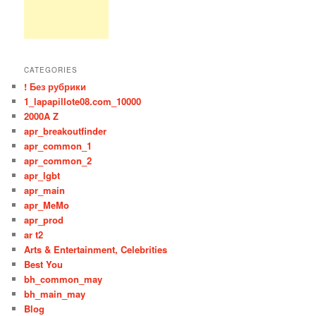
CATEGORIES
! Без рубрики
1_lapapillote08.com_10000
2000A Z
apr_breakoutfinder
apr_common_1
apr_common_2
apr_lgbt
apr_main
apr_MeMo
apr_prod
ar t2
Arts & Entertainment, Celebrities
Best You
bh_common_may
bh_main_may
Blog