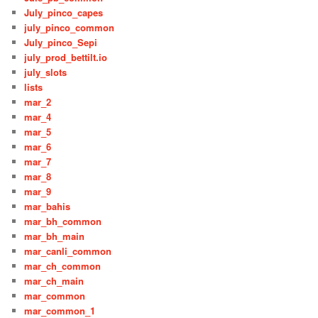
July_pinco_capes
july_pinco_common
July_pinco_Sepi
july_prod_bettilt.io
july_slots
lists
mar_2
mar_4
mar_5
mar_6
mar_7
mar_8
mar_9
mar_bahis
mar_bh_common
mar_bh_main
mar_canli_common
mar_ch_common
mar_ch_main
mar_common
mar_common_1