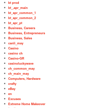
bt prod
bt_,apr_main
bt_apr_common_1
bt_apr_common_2
bt_apr_pt
Business, Careers
Business, Entrepreneurs
Business, Sales
canli_may
Casino
casino ch
Casino-GR
casinoluckywave
ch_common_may
ch_main_may
Computers, Hardware
crafty
eBay
en
Excuses
Extreme Home Makeover