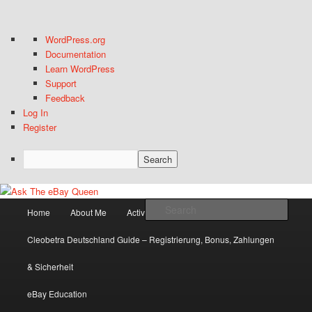
About
WordPress.org
WordPress
Documentation
Learn WordPress
Support
Feedback
Log In
Register
Search
Skip
Skip
to
to
Main
Sear
Home
About Me
Activity
primary
secondary
menu
content
content
Ask The eBay Queen
Cleobetra Deutschland Guide – Registrierung, Bonus, Zahlungen
& Sicherheit
eBay Education