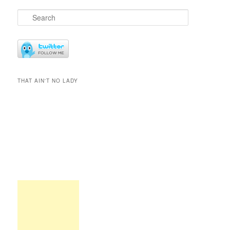
S
e
a
r
c
h
THAT AIN'T NO LADY