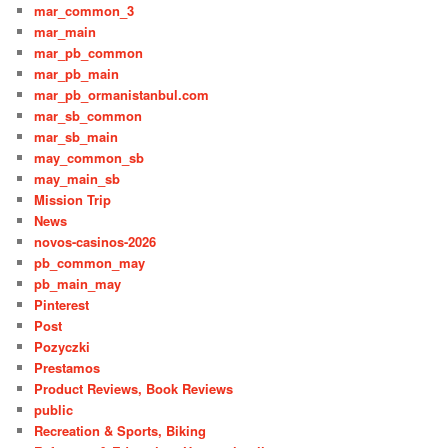
mar_common_3
mar_main
mar_pb_common
mar_pb_main
mar_pb_ormanistanbul.com
mar_sb_common
mar_sb_main
may_common_sb
may_main_sb
Mission Trip
News
novos-casinos-2026
pb_common_may
pb_main_may
Pinterest
Post
Pozyczki
Prestamos
Product Reviews, Book Reviews
public
Recreation & Sports, Biking