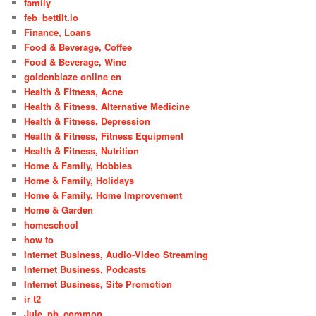
family
feb_bettilt.io
Finance, Loans
Food & Beverage, Coffee
Food & Beverage, Wine
goldenblaze online en
Health & Fitness, Acne
Health & Fitness, Alternative Medicine
Health & Fitness, Depression
Health & Fitness, Fitness Equipment
Health & Fitness, Nutrition
Home & Family, Hobbies
Home & Family, Holidays
Home & Family, Home Improvement
Home & Garden
homeschool
how to
Internet Business, Audio-Video Streaming
Internet Business, Podcasts
Internet Business, Site Promotion
ir t2
Jule_pb_common