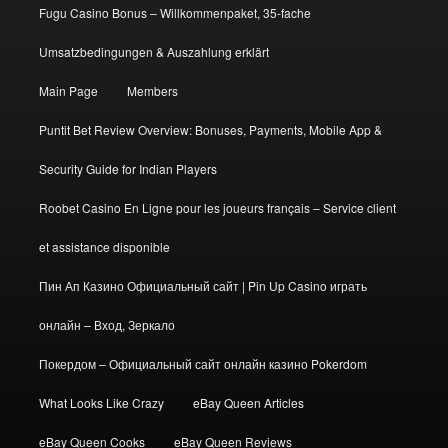
Fugu Casino Bonus – Willkommenpaket, 35‑fache
Umsatzbedingungen & Auszahlung erklärt
Main Page
Members
Puntit Bet Review Overview: Bonuses, Payments, Mobile App &
Security Guide for Indian Players
Roobet Casino En Ligne pour les joueurs français – Service client
et assistance disponible
Пин Ап Казино Официальный сайт | Pin Up Casino играть
онлайн – Вход, Зеркало
Покердом – Официальный сайт онлайн казино Pokerdom
What Looks Like Crazy
eBay Queen Articles
eBay Queen Cooks
eBay Queen Reviews