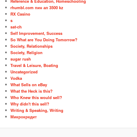
Reference & Education, Homeschooling
rhumbl.com пин ап 3500 kz
RX Casino
s
sat-ch
Self Improvement, Success
So What are You Doing Tomorrow?
Society, Relationships
Society, Religion
sugar rush
Travel & Leisure, Boating
Uncategorized
Vodka
What Sells on eBay
What the Heck is this?
Who Knew this would sell?
Why didn't this sell?
Writing & Speaking, Writing
Микрокредит