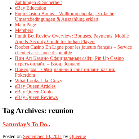
Zahlungen & Sicherheit
eBay Education
Fugu Casino Bonus – Willkommenpaket, 35‑fache
Umsatzbedingungen & Auszahlung erklärt
Main Page
Members
Puntit Bet Review Overview: Bonuses, Payments, Mobile
App & Security Guide for Indian Players
Roobet Casino En Ligne pour les joueurs français – Service
client et assistance disponible
Пин Ап Казино Официальный сайт | Pin Up Casino
играть онлайн – Вход, Зеркало
Покердом – Официальный сайт онлайн казино
Pokerdom
What Looks Like Crazy
eBay Queen Articles
eBay Queen Cooks
eBay Queen Reviews
Tag Archives:
reunion
Saturday’s To Do..
Posted on
September 10, 2011
by
Queenie