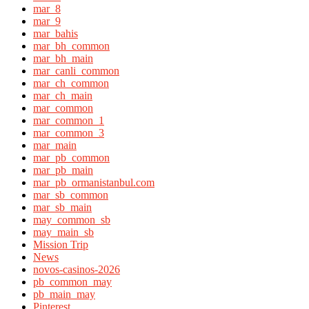
July_pinco_Sepi
july_prod_bettilt.io
july_slots
lists
mar_2
mar_4
mar_5
mar_6
mar_7
mar_8
mar_9
mar_bahis
mar_bh_common
mar_bh_main
mar_canli_common
mar_ch_common
mar_ch_main
mar_common
mar_common_1
mar_common_3
mar_main
mar_pb_common
mar_pb_main
mar_pb_ormanistanbul.com
mar_sb_common