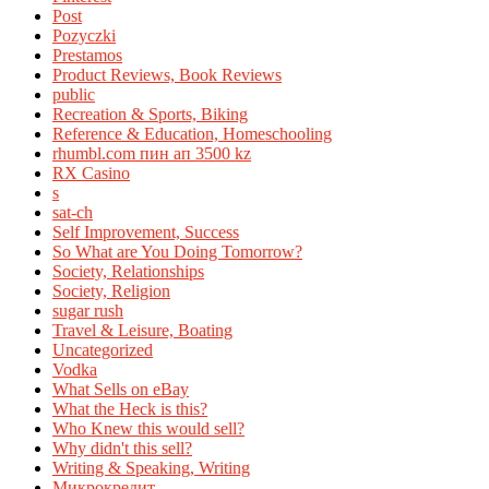
mar_sb_main
may_common_sb
may_main_sb
Mission Trip
News
novos-casinos-2026
pb_common_may
pb_main_may
Pinterest
Post
Pozyczki
Prestamos
Product Reviews, Book Reviews
public
Recreation & Sports, Biking
Reference & Education, Homeschooling
rhumbl.com пин ап 3500 kz
RX Casino
s
sat-ch
Self Improvement, Success
So What are You Doing Tomorrow?
Society, Relationships
Society, Religion
sugar rush