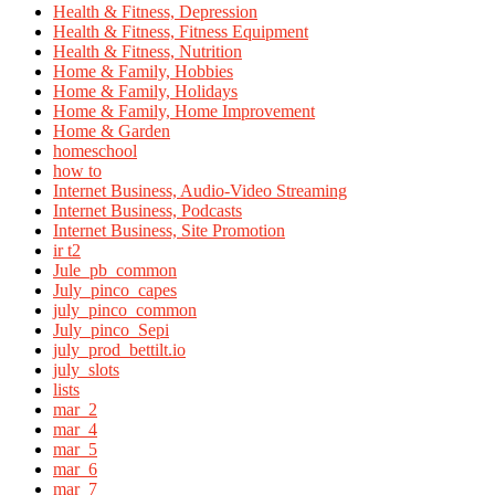
Extreme Home Makeover
family
feb_bettilt.io
Finance, Loans
Food & Beverage, Coffee
Food & Beverage, Wine
goldenblaze online en
Health & Fitness, Acne
Health & Fitness, Alternative Medicine
Health & Fitness, Depression
Health & Fitness, Fitness Equipment
Health & Fitness, Nutrition
Home & Family, Hobbies
Home & Family, Holidays
Home & Family, Home Improvement
Home & Garden
homeschool
how to
Internet Business, Audio-Video Streaming
Internet Business, Podcasts
Internet Business, Site Promotion
ir t2
Jule_pb_common
July_pinco_capes
july_pinco_common