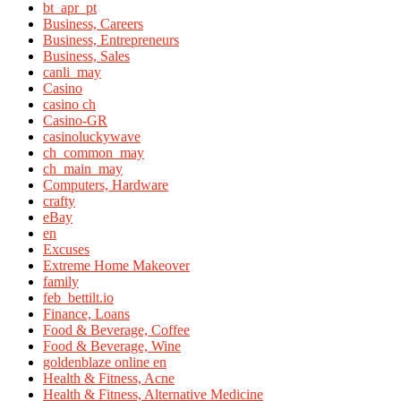
Arts & Entertainment, Celebrities
Best You
bh_common_may
bh_main_may
Blog
bt prod
bt_,apr_main
bt_apr_common_1
bt_apr_common_2
bt_apr_pt
Business, Careers
Business, Entrepreneurs
Business, Sales
canli_may
Casino
casino ch
Casino-GR
casinoluckywave
ch_common_may
ch_main_may
Computers, Hardware
crafty
eBay
en
Excuses