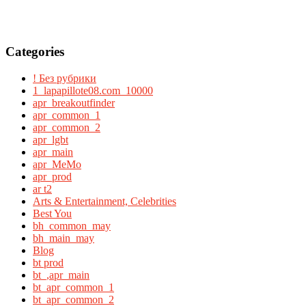
Categories
! Без рубрики
1_lapapillote08.com_10000
apr_breakoutfinder
apr_common_1
apr_common_2
apr_lgbt
apr_main
apr_MeMo
apr_prod
ar t2