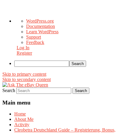
About
WordPress.org
WordPress
Documentation
Learn WordPress
Support
Feedback
Log In
Register
Search
Skip to primary content
Skip to secondary content
Search
Ask The eBay Queen
Main menu
Home
About Me
Activity
Cleobetra Deutschland Guide – Registrierung, Bonus,