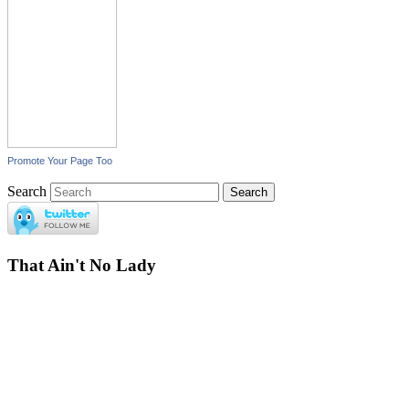
Promote Your Page Too
Search
That Ain't No Lady