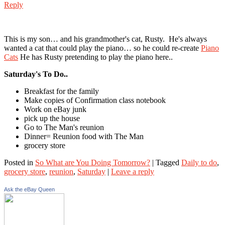
Reply
This is my son… and his grandmother's cat, Rusty. He's always
wanted a cat that could play the piano… so he could re-create
Piano
Cats
He has Rusty pretending to play the piano here..
Saturday's To Do..
Breakfast for the family
Make copies of Confirmation class notebook
Work on eBay junk
pick up the house
Go to The Man's reunion
Dinner= Reunion food with The Man
grocery store
Posted in
So What are You Doing Tomorrow?
|
Tagged
Daily to do
,
grocery store
,
reunion
,
Saturday
|
Leave a reply
Ask the eBay Queen