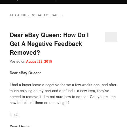
TAG ARCHIVES:
GARAGE SALES
Dear eBay Queen: How Do I
Get A Negative Feedback
Removed?
Posted on
August 28, 2015
Dear eBay Queen:
I had a buyer leave a negative for me a few weeks ago, and after
much cajoling on my part and a refund + a new item, they’ve
agreed to remove it. I’m not sure how to do that. Can you tell me
how to instruct them on removing it?
Linda
Dear Linda: