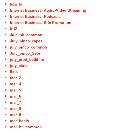
how to
Internet Business, Audio-Video Streaming
Internet Business, Podcasts
Internet Business, Site Promotion
ir t2
Jule_pb_common
July_pinco_capes
july_pinco_common
July_pinco_Sepi
july_prod_bettilt.io
july_slots
lists
mar_2
mar_4
mar_5
mar_6
mar_7
mar_8
mar_9
mar_bahis
mar_bh_common