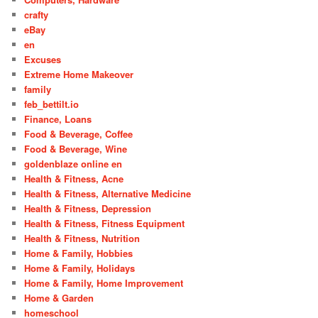
crafty
eBay
en
Excuses
Extreme Home Makeover
family
feb_bettilt.io
Finance, Loans
Food & Beverage, Coffee
Food & Beverage, Wine
goldenblaze online en
Health & Fitness, Acne
Health & Fitness, Alternative Medicine
Health & Fitness, Depression
Health & Fitness, Fitness Equipment
Health & Fitness, Nutrition
Home & Family, Hobbies
Home & Family, Holidays
Home & Family, Home Improvement
Home & Garden
homeschool