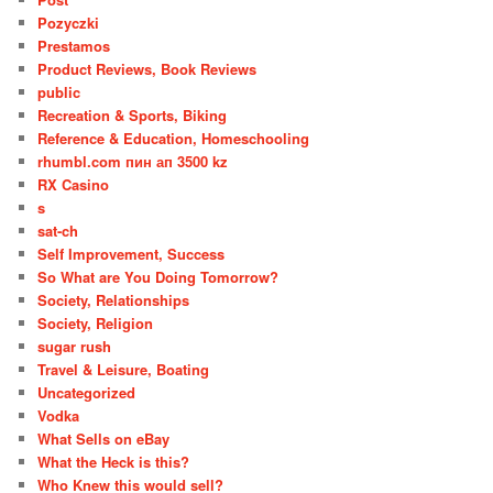
Pozyczki
Prestamos
Product Reviews, Book Reviews
public
Recreation & Sports, Biking
Reference & Education, Homeschooling
rhumbl.com пин ап 3500 kz
RX Casino
s
sat-ch
Self Improvement, Success
So What are You Doing Tomorrow?
Society, Relationships
Society, Religion
sugar rush
Travel & Leisure, Boating
Uncategorized
Vodka
What Sells on eBay
What the Heck is this?
Who Knew this would sell?