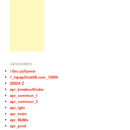
CATEGORIES
! Без рубрики
1_lapapillote08.com_10000
2000A Z
apr_breakoutfinder
apr_common_1
apr_common_2
apr_lgbt
apr_main
apr_MeMo
apr_prod