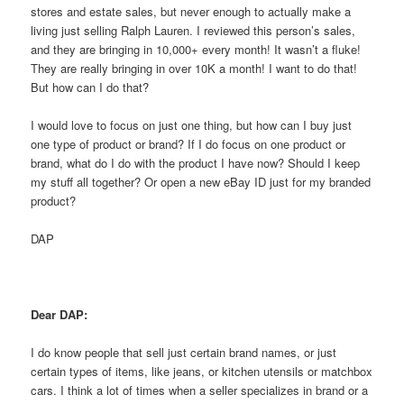
stores and estate sales, but never enough to actually make a
living just selling Ralph Lauren. I reviewed this person’s sales,
and they are bringing in 10,000+ every month! It wasn’t a fluke!
They are really bringing in over 10K a month! I want to do that!
But how can I do that?
I would love to focus on just one thing, but how can I buy just
one type of product or brand? If I do focus on one product or
brand, what do I do with the product I have now? Should I keep
my stuff all together? Or open a new eBay ID just for my branded
product?
DAP
Dear DAP:
I do know people that sell just certain brand names, or just
certain types of items, like jeans, or kitchen utensils or matchbox
cars. I think a lot of times when a seller specializes in brand or a