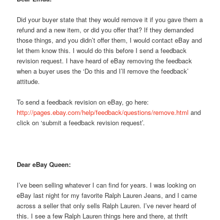
Did your buyer state that they would remove it if you gave them a
refund and a new item, or did you offer that? If they demanded
those things, and you didn’t offer them, I would contact eBay and
let them know this. I would do this before I send a feedback
revision request. I have heard of eBay removing the feedback
when a buyer uses the ‘Do this and I’ll remove the feedback’
attitude.
To send a feedback revision on eBay, go here:
http://pages.ebay.com/help/feedback/questions/remove.html
and
click on ‘submit a feedback revision request’.
Dear eBay Queen:
I’ve been selling whatever I can find for years. I was looking on
eBay last night for my favorite Ralph Lauren Jeans, and I came
across a seller that only sells Ralph Lauren. I’ve never heard of
this. I see a few Ralph Lauren things here and there, at thrift