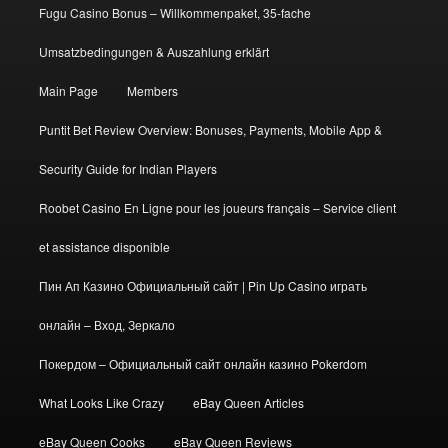
Fugu Casino Bonus – Willkommenpaket, 35‑fache
Umsatzbedingungen & Auszahlung erklärt
Main Page
Members
Puntit Bet Review Overview: Bonuses, Payments, Mobile App &
Security Guide for Indian Players
Roobet Casino En Ligne pour les joueurs français – Service client
et assistance disponible
Пин Ап Казино Официальный сайт | Pin Up Casino играть
онлайн – Вход, Зеркало
Покердом – Официальный сайт онлайн казино Pokerdom
What Looks Like Crazy
eBay Queen Articles
eBay Queen Cooks
eBay Queen Reviews