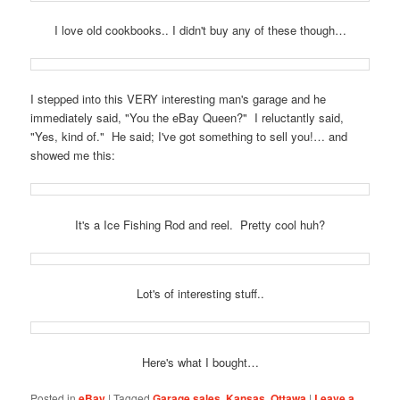
I love old cookbooks.. I didn't buy any of these though…
I stepped into this VERY interesting man's garage and he
immediately said, "You the eBay Queen?" I reluctantly said,
"Yes, kind of." He said; I've got something to sell you!… and
showed me this:
It's a Ice Fishing Rod and reel. Pretty cool huh?
Lot's of interesting stuff..
Here's what I bought…
Posted in
eBay
|
Tagged
Garage sales
,
Kansas
,
Ottawa
|
Leave a