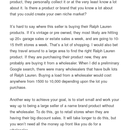
product, they personally collect it or at the very least know a lot
about it. Is there a product or brand that you know a lot about
that you could create your own niche market?
It’s hard to say where this seller is buying their Ralph Lauren
products. If it’s vintage or pre owned, they most likely are hitting
up 20+ garage sales or estate sales a week, and are going to 10-
15 thrift stores a week. That’s a lot of shopping. I would also bet
they travel around to a large area to find the right Ralph Lauren
product. If they are purchasing their product new, they are
probably are buying it from a wholesaler. When I did a preliminary
Google search, there were many wholesalers that have bulk lots
of Ralph Lauren. Buying a load from a wholesaler would cost
anywhere from 1500 to 10,000 depending upon the lot you
purchase.
Another way to achieve your goal, is to start small and work your
way up to being a large seller of a name brand product without
the wholesaler. To do this, go to retail stores when they are
having their big discount sales. It will take longer to do this, but
you won’t need all the money up front like you do for a
wholesaler.