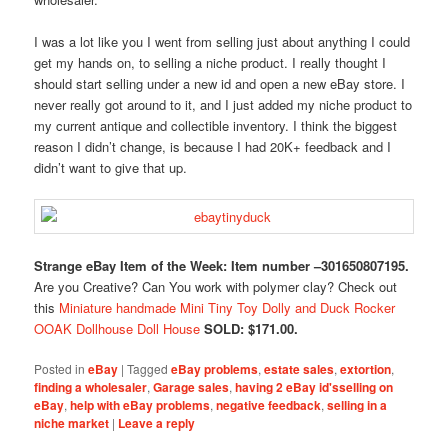
I was a lot like you I went from selling just about anything I could
get my hands on, to selling a niche product. I really thought I
should start selling under a new id and open a new eBay store. I
never really got around to it, and I just added my niche product to
my current antique and collectible inventory. I think the biggest
reason I didn’t change, is because I had 20K+ feedback and I
didn’t want to give that up.
Strange eBay Item of the Week: Item number –301650807195.
Are you Creative? Can You work with polymer clay? Check out
this
Miniature handmade Mini Tiny Toy Dolly and Duck Rocker
OOAK Dollhouse Doll House
SOLD: $171.00.
Posted in
eBay
|
Tagged
eBay problems
,
estate sales
,
extortion
,
finding a wholesaler
,
Garage sales
,
having 2 eBay id'sselling on
eBay
,
help with eBay problems
,
negative feedback
,
selling in a
niche market
|
Leave a reply