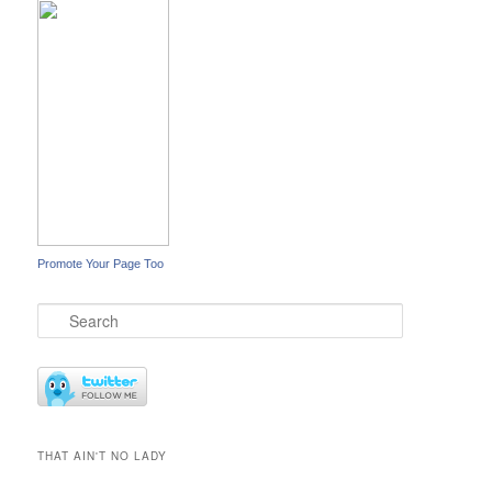
Promote Your Page Too
S
e
a
r
c
h
THAT AIN'T NO LADY