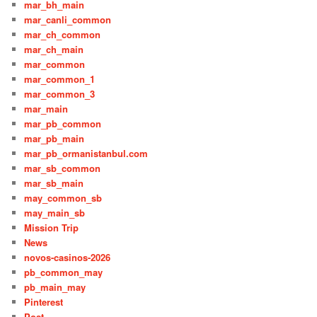
mar_bh_main
mar_canli_common
mar_ch_common
mar_ch_main
mar_common
mar_common_1
mar_common_3
mar_main
mar_pb_common
mar_pb_main
mar_pb_ormanistanbul.com
mar_sb_common
mar_sb_main
may_common_sb
may_main_sb
Mission Trip
News
novos-casinos-2026
pb_common_may
pb_main_may
Pinterest
Post