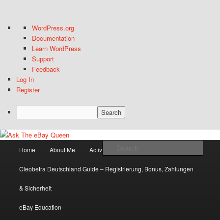
About
WordPress.org
WordPress
Documentation
Learn WordPress
Support
Feedback
Log In
Register
Search
Skip
Skip
to
to
Main
Sear
Home
About Me
Activity
primary
secondary
menu
content
content
Ask The eBay Queen
Cleobetra Deutschland Guide – Registrierung, Bonus, Zahlungen
& Sicherheit
eBay Education