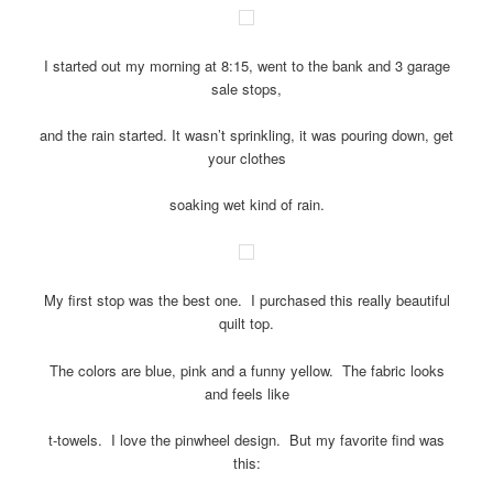
I started out my morning at 8:15, went to the bank and 3 garage
sale stops,
and the rain started. It wasn’t sprinkling, it was pouring down, get
your clothes
soaking wet kind of rain.
My first stop was the best one. I purchased this really beautiful
quilt top.
The colors are blue, pink and a funny yellow. The fabric looks
and feels like
t-towels. I love the pinwheel design. But my favorite find was
this: