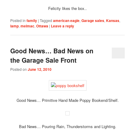
Felicity likes the box..
Posted in
family
|
Tagged
american eagle
,
Garage sales
,
Kansas
,
lamp
,
melmac
,
Ottawa
|
Leave a reply
Good News… Bad News on
the Garage Sale Front
Posted on
June 12, 2010
Good News… Primitive Hand Made Poppy Bookend/Shelf.
Bad News… Pouring Rain, Thunderstorms and Lighting.