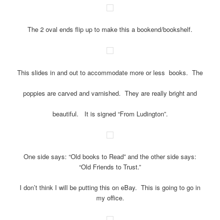
The 2 oval ends flip up to make this a bookend/bookshelf.
This slides in and out to accommodate more or less books. The
poppies are carved and varnished. They are really bright and
beautiful. It is signed “From Ludington”.
One side says: “Old books to Read” and the other side says:
“Old Friends to Trust.”
I don’t think I will be putting this on eBay. This is going to go in
my office.