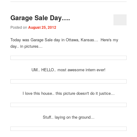
Garage Sale Day….
Posted on
August 25, 2012
Today was Garage Sale day in Ottawa, Kansas… Here's my
day.. in pictures…
UM.. HELLO.. most awesome intern ever!
I love this house.. this picture doesn't do it justice…
Stuff.. laying on the ground…