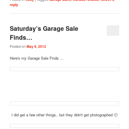
reply
Saturday’s Garage Sale
Finds…
Posted on
May 9, 2012
Here's my Garage Sale Finds …
I did get a few other things.. but they didn't get photographed 🙁