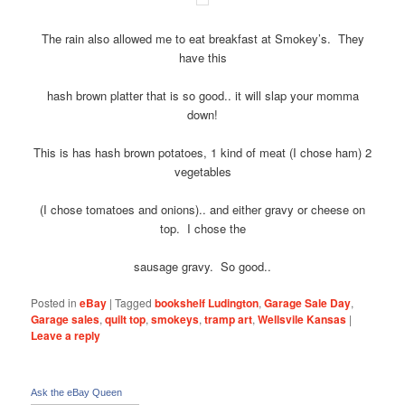
The rain also allowed me to eat breakfast at Smokey’s. They
have this
hash brown platter that is so good.. it will slap your momma
down!
This is has hash brown potatoes, 1 kind of meat (I chose ham) 2
vegetables
(I chose tomatoes and onions).. and either gravy or cheese on
top. I chose the
sausage gravy. So good..
Posted in
eBay
|
Tagged
bookshelf Ludington
,
Garage Sale Day
,
Garage sales
,
quilt top
,
smokeys
,
tramp art
,
Wellsvile Kansas
|
Leave a reply
Ask the eBay Queen