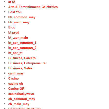
ar t2
Arts & Entertainment, Celebrities
Best You
bh_common_may
bh_main_may
Blog
bt prod
bt_,apr_main
bt_apr_common_1
bt_apr_common_2
bt_apr_pt
Business, Careers
Business, Entrepreneurs
Business, Sales
canli_may
Casino
casino ch
Casino-GR
casinoluckywave
ch_common_may
ch_main_may
Computers, Hardware