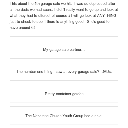
This about the 5th garage sale we hit. I was so depressed after
all the duds we had seen.. I didn't really want to go up and look at
what they had to offered, of course #1 will go look at ANYTHING
just to check to see if there is anything good. She's good to
have around 🙂
My garage sale partner…
The number one thing I saw at every garage sale? DVDs.
Pretty container garden
The Nazarene Church Youth Group had a sale.