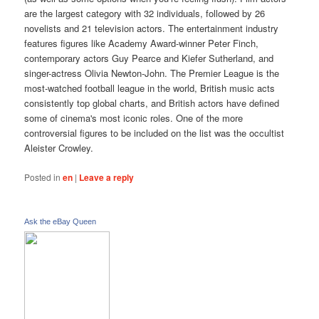
are the largest category with 32 individuals, followed by 26
novelists and 21 television actors. The entertainment industry
features figures like Academy Award-winner Peter Finch,
contemporary actors Guy Pearce and Kiefer Sutherland, and
singer-actress Olivia Newton-John. The Premier League is the
most-watched football league in the world, British music acts
consistently top global charts, and British actors have defined
some of cinema's most iconic roles. One of the more
controversial figures to be included on the list was the occultist
Aleister Crowley.
Posted in
en
|
Leave a reply
Ask the eBay Queen