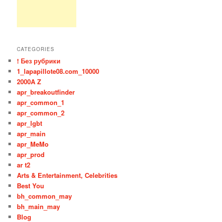
CATEGORIES
! Без рубрики
1_lapapillote08.com_10000
2000A Z
apr_breakoutfinder
apr_common_1
apr_common_2
apr_lgbt
apr_main
apr_MeMo
apr_prod
ar t2
Arts & Entertainment, Celebrities
Best You
bh_common_may
bh_main_may
Blog