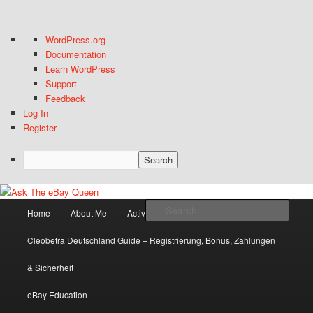
About
WordPress.org
WordPress
Documentation
Learn WordPress
Support
Feedback
Log In
Register
Search
Skip
Skip
to
to
Main
Sear
Home
About Me
Activity
primary
secondary
menu
content
content
Ask The eBay Queen
Cleobetra Deutschland Guide – Registrierung, Bonus, Zahlungen
& Sicherheit
eBay Education