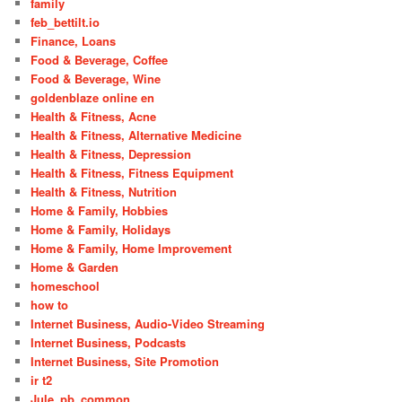
family
feb_bettilt.io
Finance, Loans
Food & Beverage, Coffee
Food & Beverage, Wine
goldenblaze online en
Health & Fitness, Acne
Health & Fitness, Alternative Medicine
Health & Fitness, Depression
Health & Fitness, Fitness Equipment
Health & Fitness, Nutrition
Home & Family, Hobbies
Home & Family, Holidays
Home & Family, Home Improvement
Home & Garden
homeschool
how to
Internet Business, Audio-Video Streaming
Internet Business, Podcasts
Internet Business, Site Promotion
ir t2
Jule_pb_common