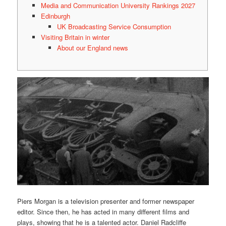
Media and Communication University Rankings 2027
Edinburgh
UK Broadcasting Service Consumption
Visiting Britain in winter
About our England news
Piers Morgan is a television presenter and former newspaper
editor. Since then, he has acted in many different films and
plays, showing that he is a talented actor. Daniel Radcliffe