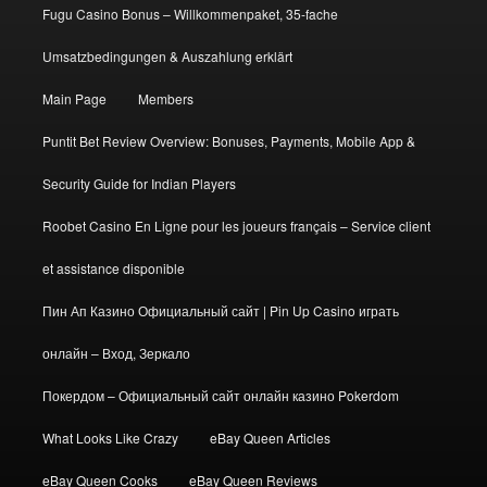
Fugu Casino Bonus – Willkommenpaket, 35‑fache
Umsatzbedingungen & Auszahlung erklärt
Main Page
Members
Puntit Bet Review Overview: Bonuses, Payments, Mobile App &
Security Guide for Indian Players
Roobet Casino En Ligne pour les joueurs français – Service client
et assistance disponible
Пин Ап Казино Официальный сайт | Pin Up Casino играть
онлайн – Вход, Зеркало
Покердом – Официальный сайт онлайн казино Pokerdom
What Looks Like Crazy
eBay Queen Articles
eBay Queen Cooks
eBay Queen Reviews