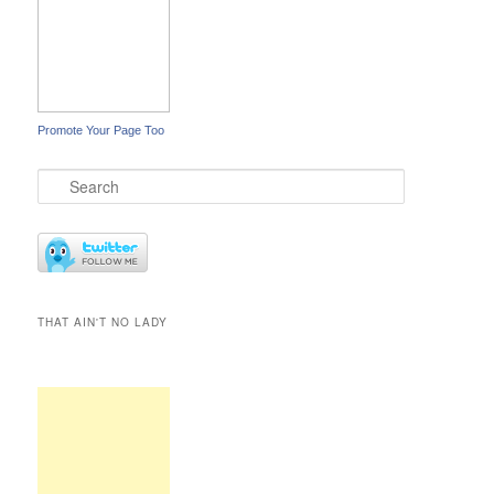
Promote Your Page Too
S
e
a
r
c
h
THAT AIN'T NO LADY