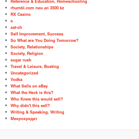
Reference & Education, Homeschooling
rhumbl.com пин ап 3500 kz
RX Casino
s
sat-ch
Self Improvement, Success
So What are You Doing Tomorrow?
Society, Relationships
Society, Religion
sugar rush
Travel & Leisure, Boating
Uncategorized
Vodka
What Sells on eBay
What the Heck is this?
Who Knew this would sell?
Why didn't this sell?
Writing & Speaking, Writing
Микрокредит