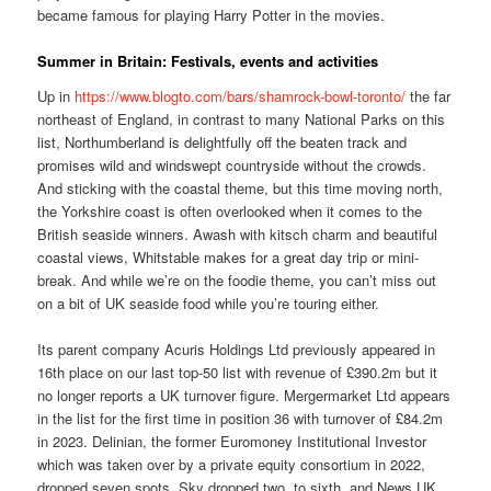
became famous for playing Harry Potter in the movies.
Summer in Britain: Festivals, events and activities
Up in
https://www.blogto.com/bars/shamrock-bowl-toronto/
the far
northeast of England, in contrast to many National Parks on this
list, Northumberland is delightfully off the beaten track and
promises wild and windswept countryside without the crowds.
And sticking with the coastal theme, but this time moving north,
the Yorkshire coast is often overlooked when it comes to the
British seaside winners. Awash with kitsch charm and beautiful
coastal views, Whitstable makes for a great day trip or mini-
break. And while we’re on the foodie theme, you can’t miss out
on a bit of UK seaside food while you’re touring either.
Its parent company Acuris Holdings Ltd previously appeared in
16th place on our last top-50 list with revenue of £390.2m but it
no longer reports a UK turnover figure. Mergermarket Ltd appears
in the list for the first time in position 36 with turnover of £84.2m
in 2023. Delinian, the former Euromoney Institutional Investor
which was taken over by a private equity consortium in 2022,
dropped seven spots. Sky dropped two, to sixth, and News UK