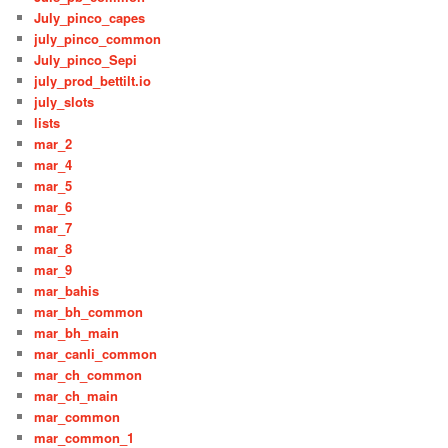
July_pinco_capes
july_pinco_common
July_pinco_Sepi
july_prod_bettilt.io
july_slots
lists
mar_2
mar_4
mar_5
mar_6
mar_7
mar_8
mar_9
mar_bahis
mar_bh_common
mar_bh_main
mar_canli_common
mar_ch_common
mar_ch_main
mar_common
mar_common_1