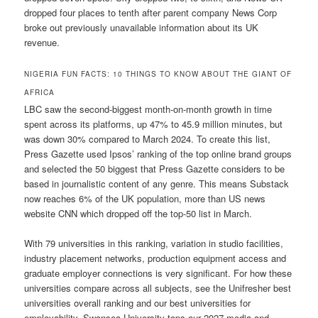
dropped four places to tenth after parent company News Corp
broke out previously unavailable information about its UK
revenue.
NIGERIA FUN FACTS: 10 THINGS TO KNOW ABOUT THE GIANT OF
AFRICA
LBC saw the second-biggest month-on-month growth in time
spent across its platforms, up 47% to 45.9 million minutes, but
was down 30% compared to March 2024. To create this list,
Press Gazette used Ipsos’ ranking of the top online brand groups
and selected the 50 biggest that Press Gazette considers to be
based in journalistic content of any genre. This means Substack
now reaches 6% of the UK population, more than US news
website CNN which dropped off the top-50 list in March.
With 79 universities in this ranking, variation in studio facilities,
industry placement networks, production equipment access and
graduate employer connections is very significant. For how these
universities compare across all subjects, see the Unifresher best
universities overall ranking and our best universities for
employability. Swansea University tops our 2027 media and