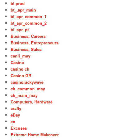
bt prod
bt_,apr_main
bt_apr_common_1
bt_apr_common_2
bt_apr_pt
Business, Careers
Business, Entrepreneurs
Business, Sales
canli_may
Casino
casino ch
Casino-GR
casinoluckywave
ch_common_may
ch_main_may
Computers, Hardware
crafty
eBay
en
Excuses
Extreme Home Makeover