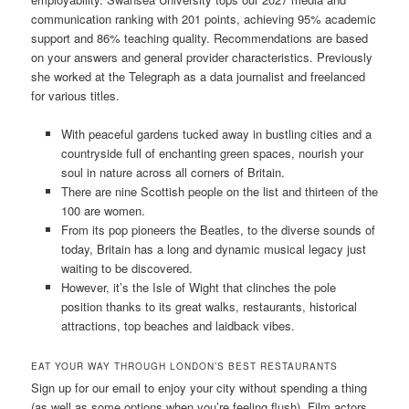
communication ranking with 201 points, achieving 95% academic
support and 86% teaching quality. Recommendations are based
on your answers and general provider characteristics. Previously
she worked at the Telegraph as a data journalist and freelanced
for various titles.
With peaceful gardens tucked away in bustling cities and a
countryside full of enchanting green spaces, nourish your
soul in nature across all corners of Britain.
There are nine Scottish people on the list and thirteen of the
100 are women.
From its pop pioneers the Beatles, to the diverse sounds of
today, Britain has a long and dynamic musical legacy just
waiting to be discovered.
However, it’s the Isle of Wight that clinches the pole
position thanks to its great walks, restaurants, historical
attractions, top beaches and laidback vibes.
EAT YOUR WAY THROUGH LONDON’S BEST RESTAURANTS
Sign up for our email to enjoy your city without spending a thing
(as well as some options when you’re feeling flush). Film actors