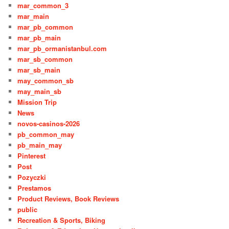
mar_common_3
mar_main
mar_pb_common
mar_pb_main
mar_pb_ormanistanbul.com
mar_sb_common
mar_sb_main
may_common_sb
may_main_sb
Mission Trip
News
novos-casinos-2026
pb_common_may
pb_main_may
Pinterest
Post
Pozyczki
Prestamos
Product Reviews, Book Reviews
public
Recreation & Sports, Biking