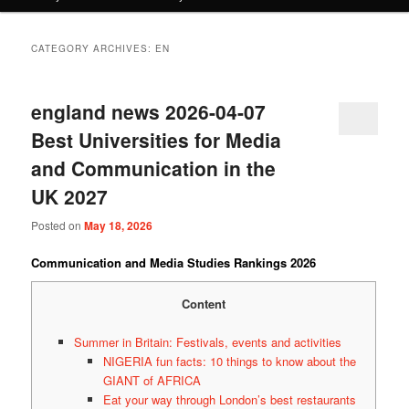
CATEGORY ARCHIVES:
EN
england news 2026-04-07
Best Universities for Media
and Communication in the
UK 2027
Posted on
May 18, 2026
Communication and Media Studies Rankings 2026
Content
Summer in Britain: Festivals, events and activities
NIGERIA fun facts: 10 things to know about the
GIANT of AFRICA
Eat your way through London’s best restaurants