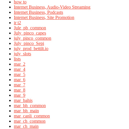
how to
Internet Business, Audio-Video Streaming
Internet Business, Podcasts
Internet Business, Site Promotion
ir t2
Jule_pb_common
July_pinco_capes
july_pinco_common
July_pinco_Sepi
july_prod_bettilt.io
july_slots
lists
mar_2
mar_4
mar_5
mar_6
mar_7
mar_8
mar_9
mar_bahis
mar_bh_common
mar_bh_main
mar_canli_common
mar_ch_common
mar_ch_main