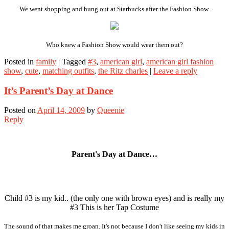
We went shopping and hung out at Starbucks after the Fashion Show.
Who knew a Fashion Show would wear them out?
Posted in
family
|
Tagged
#3
,
american girl
,
american girl fashion
show
,
cute
,
matching outfits
,
the Ritz charles
|
Leave a reply
It’s Parent’s Day at Dance
Posted on
April 14, 2009
by
Queenie
Reply
Parent's Day at Dance…
Child #3 is my kid.. (the only one with brown eyes) and is really my
#3 This is her Tap Costume
The sound of that makes me groan. It's not because I don't like seeing my kids in