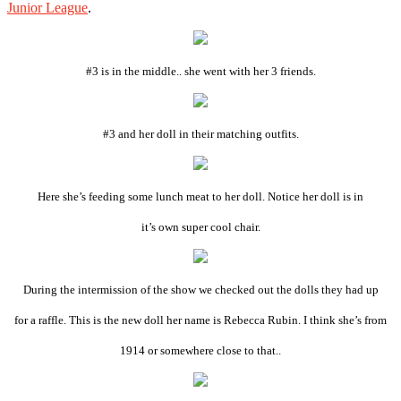
Junior League
.
#3 is in the middle.. she went with her 3 friends.
#3 and her doll in their matching outfits.
Here she’s feeding some lunch meat to her doll. Notice her doll is in
it’s own super cool chair.
During the intermission of the show we checked out the dolls they had up
for a raffle. This is the new doll her name is Rebecca Rubin. I think she’s from
1914 or somewhere close to that..