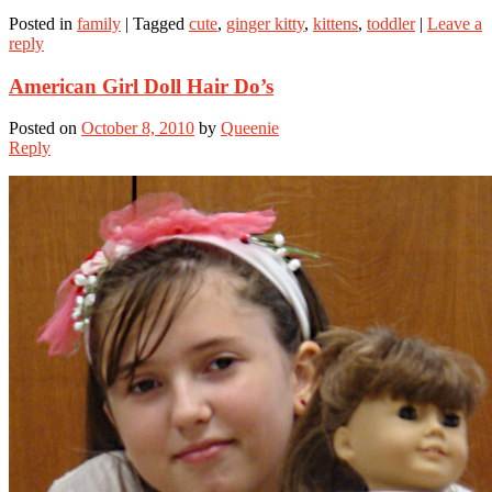
Posted in
family
|
Tagged
cute
,
ginger kitty
,
kittens
,
toddler
|
Leave a
reply
American Girl Doll Hair Do’s
Posted on
October 8, 2010
by
Queenie
Reply