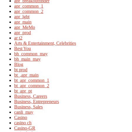
apr_breakoutfinder
apr_common_1
apr_common_2
apr_lgbt
apr_main
apr_MeMo
apr_prod
ar t2
Arts & Entertainment, Celebrities
Best You
bh_common_may
bh_main_may
Blog
bt prod
bt_,apr_main
bt_apr_common_1
bt_apr_common_2
bt_apr_pt
Business, Careers
Business, Entrepreneurs
Business, Sales
canli_may
Casino
casino ch
Casino-GR