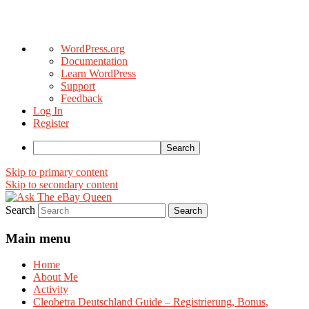
About
WordPress.org
WordPress
Documentation
Learn WordPress
Support
Feedback
Log In
Register
Search
Skip to primary content
Skip to secondary content
Search
Ask The eBay Queen
Main menu
Home
About Me
Activity
Cleobetra Deutschland Guide – Registrierung, Bonus,