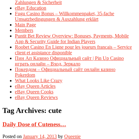
Zahlungen & Sicherheit
eBay Education
Fugu Casino Bonus – Willkommenpaket, 35‑fache
Umsatzbedingungen & Auszahlung erklärt
Main Page
Members
Puntit Bet Review Overview: Bonuses, Payments, Mobile
App & Security Guide for Indian Players
Roobet Casino En Ligne pour les joueurs français – Service
client et assistance disponible
Пин Ап Казино Официальный сайт | Pin Up Casino
играть онлайн – Вход, Зеркало
Покердом – Официальный сайт онлайн казино
Pokerdom
What Looks Like Crazy
eBay Queen Articles
eBay Queen Cooks
eBay Queen Reviews
Tag Archives:
cute
Daily Dose of Cuteness…
Posted on
January 14, 2013
by
Queenie