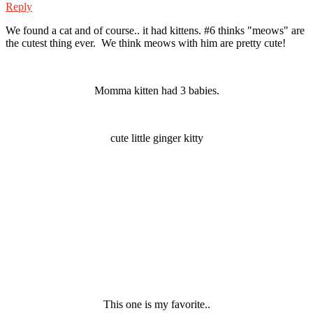
Reply
We found a cat and of course.. it had kittens. #6 thinks "meows" are
the cutest thing ever. We think meows with him are pretty cute!
Momma kitten had 3 babies.
cute little ginger kitty
This one is my favorite..