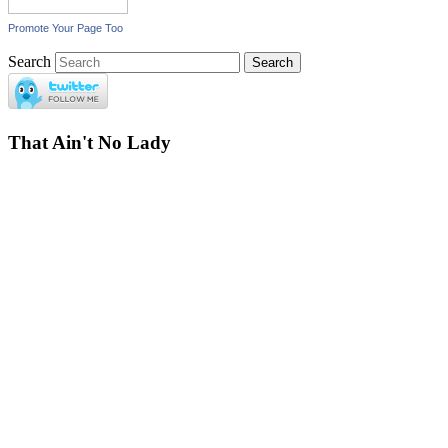
Promote Your Page Too
Search
That Ain't No Lady