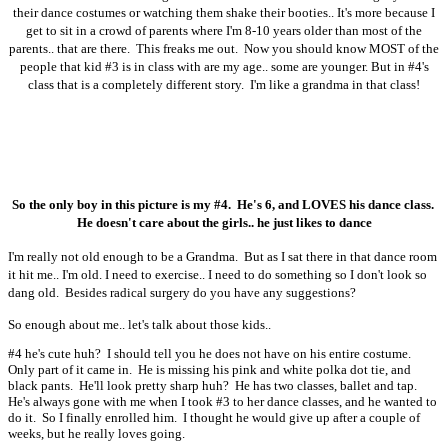
their dance costumes or watching them shake their booties.. It's more because I
get to sit in a crowd of parents where I'm 8-10 years older than most of the
parents.. that are there. This freaks me out. Now you should know MOST of the
people that kid #3 is in class with are my age.. some are younger. But in #4's
class that is a completely different story. I'm like a grandma in that class!
So the only boy in this picture is my #4. He's 6, and LOVES his dance class.
He doesn't care about the girls.. he just likes to dance
I'm really not old enough to be a Grandma. But as I sat there in that dance room
it hit me.. I'm old. I need to exercise.. I need to do something so I don't look so
dang old. Besides radical surgery do you have any suggestions?
So enough about me.. let's talk about those kids..
#4 he's cute huh? I should tell you he does not have on his entire costume.
Only part of it came in. He is missing his pink and white polka dot tie, and
black pants. He'll look pretty sharp huh? He has two classes, ballet and tap.
He's always gone with me when I took #3 to her dance classes, and he wanted to
do it. So I finally enrolled him. I thought he would give up after a couple of
weeks, but he really loves going.