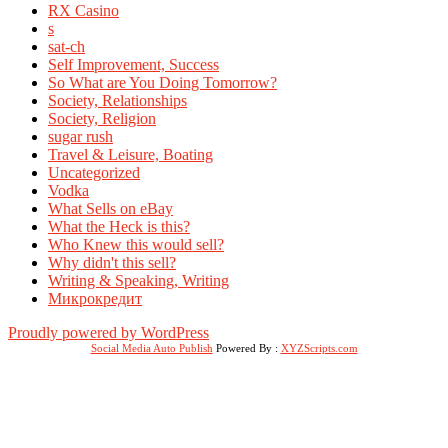
RX Casino
s
sat-ch
Self Improvement, Success
So What are You Doing Tomorrow?
Society, Relationships
Society, Religion
sugar rush
Travel & Leisure, Boating
Uncategorized
Vodka
What Sells on eBay
What the Heck is this?
Who Knew this would sell?
Why didn't this sell?
Writing & Speaking, Writing
Микрокредит
Proudly powered by WordPress
Social Media Auto Publish
Powered By :
XYZScripts.com