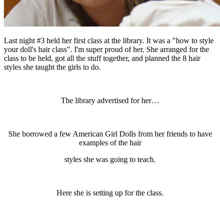
Last night #3 held her first class at the library. It was a "how to style
your doll's hair class". I'm super proud of her. She arranged for the
class to be held, got all the stuff together, and planned the 8 hair
styles she taught the girls to do.
The library advertised for her…
She borrowed a few American Girl Dolls from her friends to have
examples of the hair
styles she was going to teach.
Here she is setting up for the class.