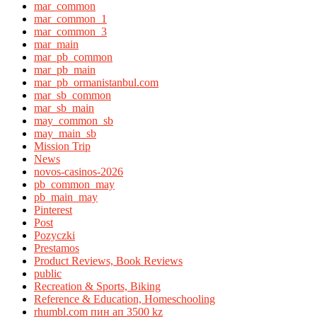
mar_common
mar_common_1
mar_common_3
mar_main
mar_pb_common
mar_pb_main
mar_pb_ormanistanbul.com
mar_sb_common
mar_sb_main
may_common_sb
may_main_sb
Mission Trip
News
novos-casinos-2026
pb_common_may
pb_main_may
Pinterest
Post
Pozyczki
Prestamos
Product Reviews, Book Reviews
public
Recreation & Sports, Biking
Reference & Education, Homeschooling
rhumbl.com пин ап 3500 kz