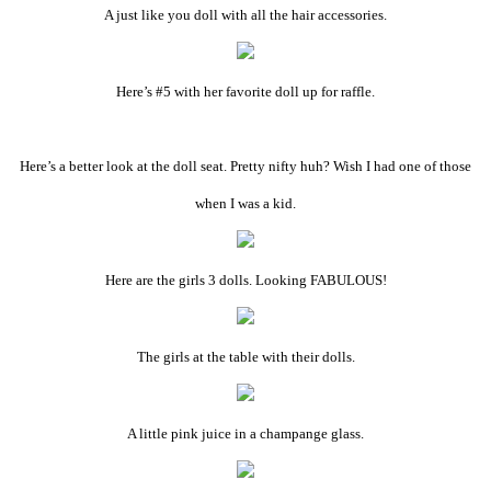
A just like you doll with all the hair accessories.
Here’s #5 with her favorite doll up for raffle.
Here’s a better look at the doll seat. Pretty nifty huh? Wish I had one of those
when I was a kid.
Here are the girls 3 dolls. Looking FABULOUS!
The girls at the table with their dolls.
A little pink juice in a champange glass.