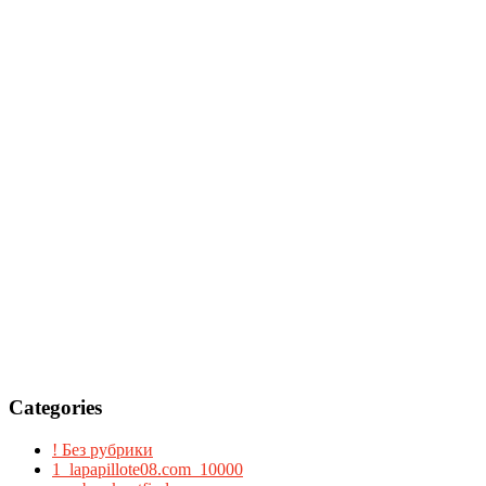
Categories
! Без рубрики
1_lapapillote08.com_10000