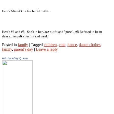
Here's Miss #3. in her ballet outfit..
Here's #3 and #5.. She's in her Jazz outfit and "pose".. #5 Refused to be in
dance.. he quit after his 2nd week.
Posted in
family
|
Tagged
children
,
cute
,
dance
,
dance clothes
,
family
,
parent's day
|
Leave a reply
Ask the eBay Queen