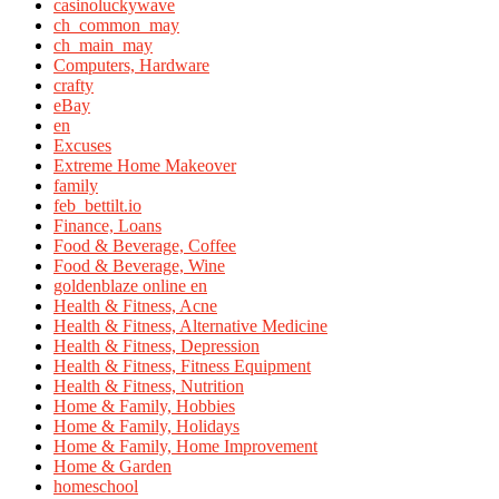
casinoluckywave
ch_common_may
ch_main_may
Computers, Hardware
crafty
eBay
en
Excuses
Extreme Home Makeover
family
feb_bettilt.io
Finance, Loans
Food & Beverage, Coffee
Food & Beverage, Wine
goldenblaze online en
Health & Fitness, Acne
Health & Fitness, Alternative Medicine
Health & Fitness, Depression
Health & Fitness, Fitness Equipment
Health & Fitness, Nutrition
Home & Family, Hobbies
Home & Family, Holidays
Home & Family, Home Improvement
Home & Garden
homeschool