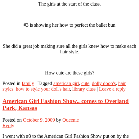
The girls at the start of the class.
#3 is showing her how to perfect the ballet bun
She did a great job making sure all the girls knew how to make each
hair style.
How cute are these girls?
Posted in
family
|
Tagged
american girl
,
cute
,
dolly dooo's
,
hair
styles
,
how to style your doll's hair
,
library class
|
Leave a reply
American Girl Fashion Show.. comes to Overland
Park, Kansas
Posted on
October 9, 2009
by
Queenie
Reply
I went with #3 to the American Girl Fashion Show put on by the