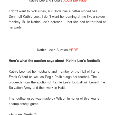
Kathie Lee and Hoda’s
About Me Page
I don’t want to pick sides, but Hoda has a better signed ball.
Don’t tell Kathie Lee.. I don’t want her coming at me like a spider
monkey 😉 In Kathie Lee’s defense.. I bet she had better food at
her party.
Kathie Lee’s Auction
HERE
Here’s what the auction says about Kathie Lee’s football:
Kathie Lee had her husband and member of the Hall of Fame
Frank Gifford as well as Regis Philbin sign her football. The
proceeds from the auction of Kathie Lee’s football will benefit the
Salvation Army and their work in Haiti.
The football used was made by Wilson in honor of this year’s
championship game.
About the Football: