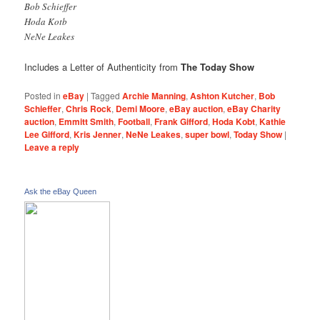
Bob Schieffer
Hoda Kotb
NeNe Leakes
Includes a Letter of Authenticity from
The Today Show
Posted in
eBay
|
Tagged
Archie Manning
,
Ashton Kutcher
,
Bob
Schieffer
,
Chris Rock
,
Demi Moore
,
eBay auction
,
eBay Charity
auction
,
Emmitt Smith
,
Football
,
Frank Gifford
,
Hoda Kobt
,
Kathie
Lee Gifford
,
Kris Jenner
,
NeNe Leakes
,
super bowl
,
Today Show
|
Leave a reply
Ask the eBay Queen