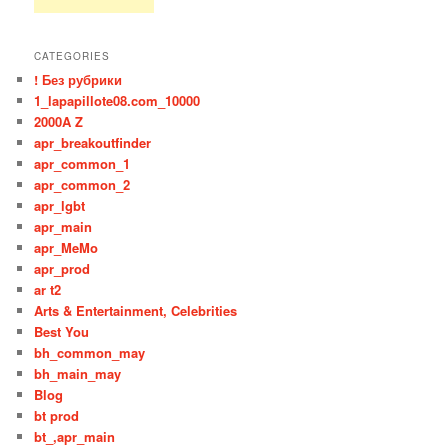
CATEGORIES
! Без рубрики
1_lapapillote08.com_10000
2000A Z
apr_breakoutfinder
apr_common_1
apr_common_2
apr_lgbt
apr_main
apr_MeMo
apr_prod
ar t2
Arts & Entertainment, Celebrities
Best You
bh_common_may
bh_main_may
Blog
bt prod
bt_,apr_main