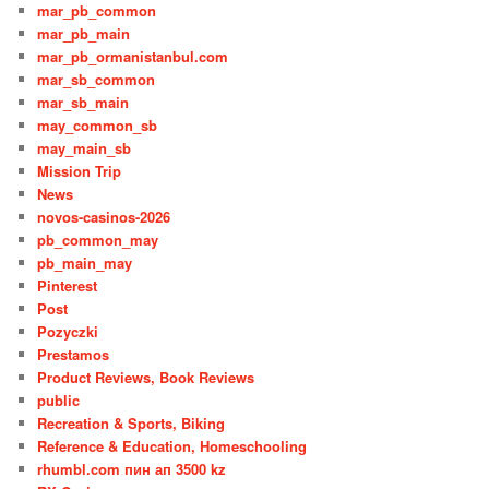
mar_pb_common
mar_pb_main
mar_pb_ormanistanbul.com
mar_sb_common
mar_sb_main
may_common_sb
may_main_sb
Mission Trip
News
novos-casinos-2026
pb_common_may
pb_main_may
Pinterest
Post
Pozyczki
Prestamos
Product Reviews, Book Reviews
public
Recreation & Sports, Biking
Reference & Education, Homeschooling
rhumbl.com пин ап 3500 kz