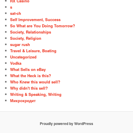
RX Casino
s
sat-ch
Self Improvement, Success
So What are You Doing Tomorrow?
Society, Relationships
Society, Religion
sugar rush
Travel & Leisure, Boating
Uncategorized
Vodka
What Sells on eBay
What the Heck is this?
Who Knew this would sell?
Why didn't this sell?
Writing & Speaking, Writing
Микрокредит
Proudly powered by WordPress