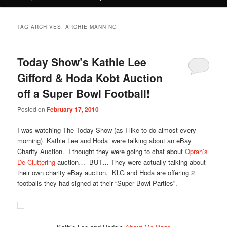
TAG ARCHIVES:
ARCHIE MANNING
Today Show’s Kathie Lee
Gifford & Hoda Kobt Auction
off a Super Bowl Football!
Posted on
February 17, 2010
I was watching The Today Show (as I like to do almost every
morning) Kathie Lee and Hoda were talking about an eBay
Charity Auction. I thought they were going to chat about
Oprah’s
De-Cluttering
auction… BUT… They were actually talking about
their own charity eBay auction. KLG and Hoda are offering 2
footballs they had signed at their “Super Bowl Parties”.