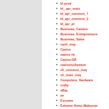
bt prod
bt_,apr_main
bt_apr_common_1
bt_apr_common_2
bt_apr_pt
Business, Careers
Business, Entrepreneurs
Business, Sales
canli_may
Casino
casino ch
Casino-GR
casinoluckywave
ch_common_may
ch_main_may
Computers, Hardware
crafty
eBay
en
Excuses
Extreme Home Makeover