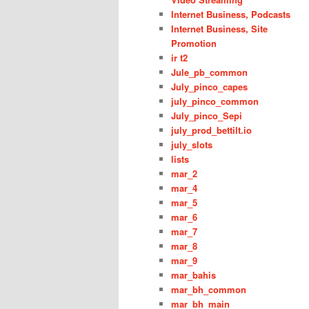
Internet Business, Podcasts
Internet Business, Site
Promotion
ir t2
Jule_pb_common
July_pinco_capes
july_pinco_common
July_pinco_Sepi
july_prod_bettilt.io
july_slots
lists
mar_2
mar_4
mar_5
mar_6
mar_7
mar_8
mar_9
mar_bahis
mar_bh_common
mar_bh_main