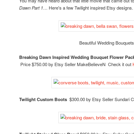
You may have heard about that little movie that came out t
Dawn Part 1
… Here's a few Twilight inspired Etsy designs.
Beautiful Wedding Bouquets
Breaking Dawn Inspired Wedding Bouquet Flower Pac
Price $750.00 by Etsy Seller MakeBelieveN
Check it out
Twilight Custom Boots
$300.00 by Etsy Seller Sundari C