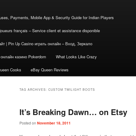
uses, Payments, Mobile App & Security Guide for Indian Players
oueurs français – Service client et assistance disponible
т | Pin Up Casino играть онлайн – Вход, Зеркало
онлайн казино Pokerdom
What Looks Like Crazy
ueen Cooks
eBay Queen Reviews
TAG ARCHIVES:
CUSTOM TWILIGHT BOOTS
It’s Breaking Dawn… on Etsy
Posted on
November 18, 2011