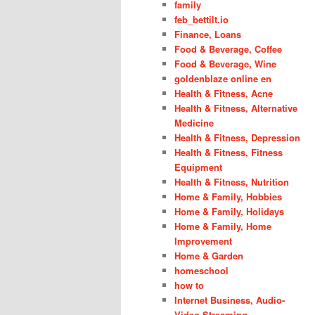
family
feb_bettilt.io
Finance, Loans
Food & Beverage, Coffee
Food & Beverage, Wine
goldenblaze online en
Health & Fitness, Acne
Health & Fitness, Alternative
Medicine
Health & Fitness, Depression
Health & Fitness, Fitness
Equipment
Health & Fitness, Nutrition
Home & Family, Hobbies
Home & Family, Holidays
Home & Family, Home
Improvement
Home & Garden
homeschool
how to
Internet Business, Audio-
Video Streaming