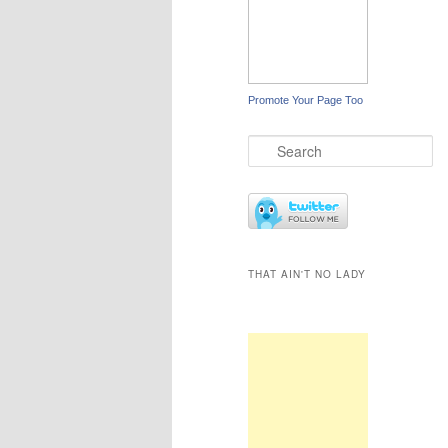
Promote Your Page Too
S
e
a
r
c
h
THAT AIN'T NO LADY