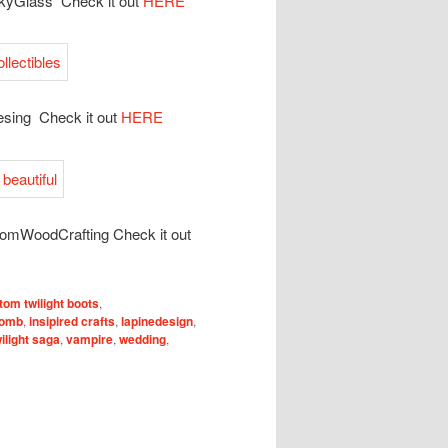
ekyGlass
Check it out
HERE
esing
Check it out
HERE
tomWoodCrafting Check it out
tom twilight boots
,
comb
,
insipired crafts
,
lapinedesign
,
ilight saga
,
vampire
,
wedding
,