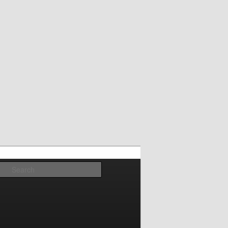
Search