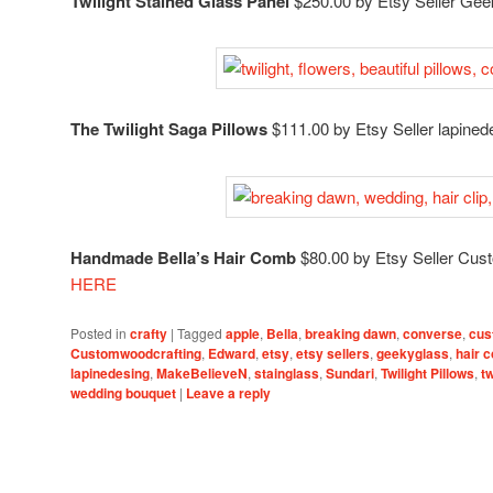
Twilight Stained Glass Panel
$250.00 by Etsy Seller Ge
The Twilight Saga Pillows
$111.00 by Etsy Seller lapined
Handmade Bella’s Hair Comb
$80.00 by Etsy Seller Cus
HERE
Posted in
crafty
|
Tagged
apple
,
Bella
,
breaking dawn
,
converse
,
cus
Customwoodcrafting
,
Edward
,
etsy
,
etsy sellers
,
geekyglass
,
hair 
lapinedesing
,
MakeBelieveN
,
stainglass
,
Sundari
,
Twilight Pillows
,
tw
wedding bouquet
|
Leave a reply