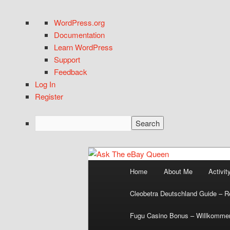
About
WordPress.org
WordPress
Documentation
Learn WordPress
Support
Feedback
Log In
Register
Search
Skip
Skip
to
to
Main
Home
About Me
Activit
primary
secondary
menu
Ask The eBay
content
content
Cleobetra Deutschland Guide – Re
Fugu Casino Bonus – Willkommen