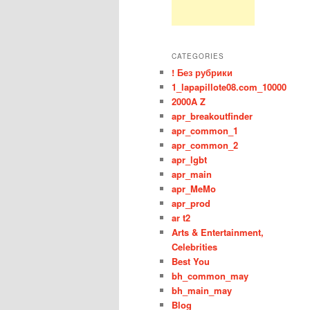
CATEGORIES
! Без рубрики
1_lapapillote08.com_10000
2000A Z
apr_breakoutfinder
apr_common_1
apr_common_2
apr_lgbt
apr_main
apr_MeMo
apr_prod
ar t2
Arts & Entertainment,
Celebrities
Best You
bh_common_may
bh_main_may
Blog