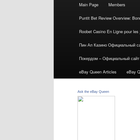
Main Page
Members
Puntit Bet Review Overview: Bon
Roobet Casino En Ligne pour les j
Пин Ап Казино Официальный сай
Покердом – Официальный сайт 
eBay Queen Articles
eBay Q
Ask the eBay Queen