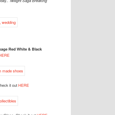
oday..
Twilight Saga Breaking
kage Red White & Black
HERE
heck it out
HERE