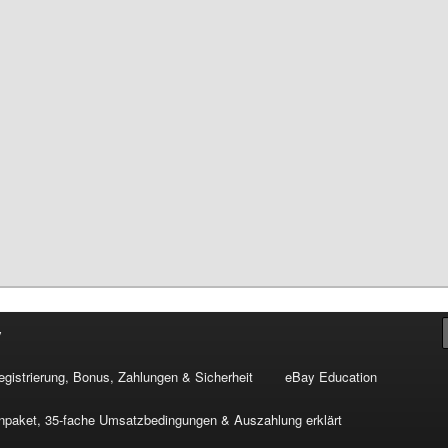
y
 Queen
gistrierung, Bonus, Zahlungen & Sicherheit
eBay Education
paket, 35‑fache Umsatzbedingungen & Auszahlung erklärt