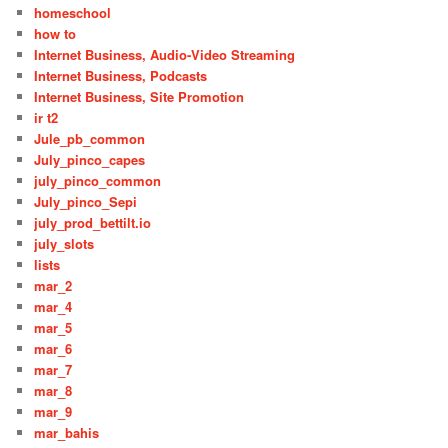
homeschool
how to
Internet Business, Audio-Video Streaming
Internet Business, Podcasts
Internet Business, Site Promotion
ir t2
Jule_pb_common
July_pinco_capes
july_pinco_common
July_pinco_Sepi
july_prod_bettilt.io
july_slots
lists
mar_2
mar_4
mar_5
mar_6
mar_7
mar_8
mar_9
mar_bahis