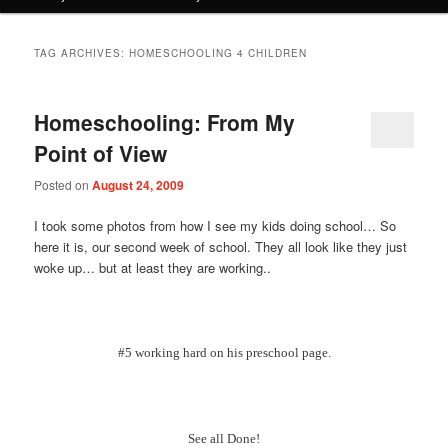
TAG ARCHIVES:
HOMESCHOOLING 4 CHILDREN
Homeschooling: From My
Point of View
Posted on
August 24, 2009
I took some photos from how I see my kids doing school… So
here it is, our second week of school. They all look like they just
woke up… but at least they are working..
#5 working hard on his preschool page.
See all Done!