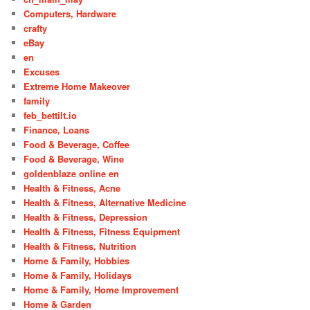
Computers, Hardware
crafty
eBay
en
Excuses
Extreme Home Makeover
family
feb_bettilt.io
Finance, Loans
Food & Beverage, Coffee
Food & Beverage, Wine
goldenblaze online en
Health & Fitness, Acne
Health & Fitness, Alternative Medicine
Health & Fitness, Depression
Health & Fitness, Fitness Equipment
Health & Fitness, Nutrition
Home & Family, Hobbies
Home & Family, Holidays
Home & Family, Home Improvement
Home & Garden