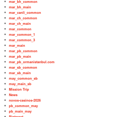
mar_bh_common
mar_bh_main
mar_canli_common
mar_ch_common
mar_ch_main
mar_common
mar_common_1
mar_common_3
mar_main
mar_pb_common
mar_pb_main
mar_pb_ormanistanbul.com
mar_sb_common
mar_sb_main
may_common_sb
may_main_sb
Mission Trip
News
novos-casinos-2026
pb_common_may
pb_main_may
Pinterest