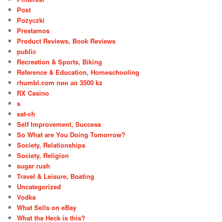
Post
Pozyczki
Prestamos
Product Reviews, Book Reviews
public
Recreation & Sports, Biking
Reference & Education, Homeschooling
rhumbl.com пин ап 3500 kz
RX Casino
s
sat-ch
Self Improvement, Success
So What are You Doing Tomorrow?
Society, Relationships
Society, Religion
sugar rush
Travel & Leisure, Boating
Uncategorized
Vodka
What Sells on eBay
What the Heck is this?