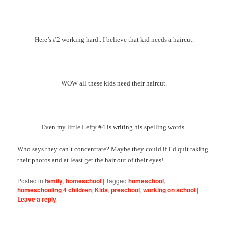
Here’s #2 working hard.. I believe that kid needs a haircut.
WOW all these kids need their haircut.
Even my little Lefty #4 is writing his spelling words..
Who says they can’t concentrate? Maybe they could if I’d quit taking
their photos and at least get the hair out of their eyes!
Posted in
family
,
homeschool
|
Tagged
homeschool
,
homeschooling 4 children
,
Kids
,
preschool
,
working on school
|
Leave a reply