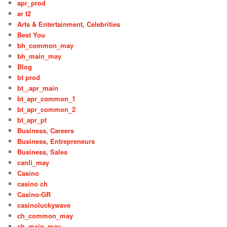
apr_prod
ar t2
Arts & Entertainment, Celebrities
Best You
bh_common_may
bh_main_may
Blog
bt prod
bt_,apr_main
bt_apr_common_1
bt_apr_common_2
bt_apr_pt
Business, Careers
Business, Entrepreneurs
Business, Sales
canli_may
Casino
casino ch
Casino-GR
casinoluckywave
ch_common_may
ch_main_may