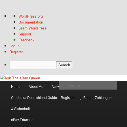
About
WordPress.org
WordPress
Documentation
Learn WordPress
Support
Feedback
Log In
Register
Search
Skip
Skip
to
to
Main
Sear
Home
About Me
Activity
primary
secondary
menu
content
content
Ask The eBay Queen
Cleobetra Deutschland Guide – Registrierung, Bonus, Zahlungen
& Sicherheit
eBay Education