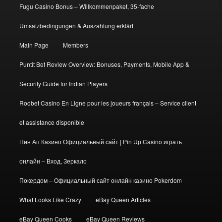
Fugu Casino Bonus – Willkommenpaket, 35‑fache
Umsatzbedingungen & Auszahlung erklärt
Main Page
Members
Puntit Bet Review Overview: Bonuses, Payments, Mobile App &
Security Guide for Indian Players
Roobet Casino En Ligne pour les joueurs français – Service client
et assistance disponible
Пин Ап Казино Официальный сайт | Pin Up Casino играть
онлайн – Вход, Зеркало
Покердом – Официальный сайт онлайн казино Pokerdom
What Looks Like Crazy
eBay Queen Articles
eBay Queen Cooks
eBay Queen Reviews