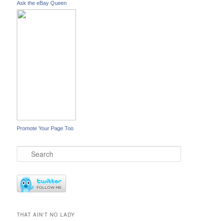
Ask the eBay Queen
Promote Your Page Too
S
e
a
r
c
h
THAT AIN'T NO LADY