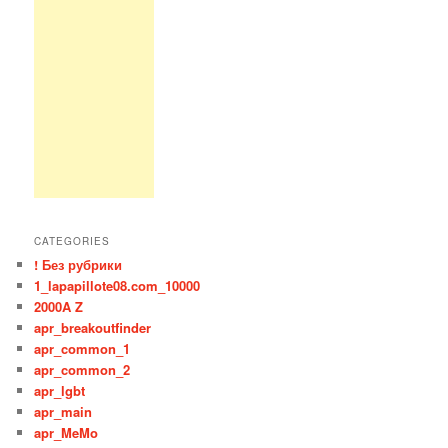
CATEGORIES
! Без рубрики
1_lapapillote08.com_10000
2000A Z
apr_breakoutfinder
apr_common_1
apr_common_2
apr_lgbt
apr_main
apr_MeMo