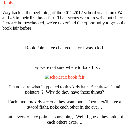
Reply
Way back at the beginning of the 2011-2012 school year I took #4
and #5 to their first book fair. That seems weird to write but since
they are homeschooled, we've never had the opportunity to go to the
book fair before.
Book Fairs have changed since I was a kid.
They were not sure where to look first.
I'm not sure what happened to this kids hair. See those "hand
pointers"? Why do they have those things?
Each time my kids see one they want one. Then they'll have a
sword fight, poke each other in the eye…
but never do they point at something. Well, I guess they point at
each others eyes….