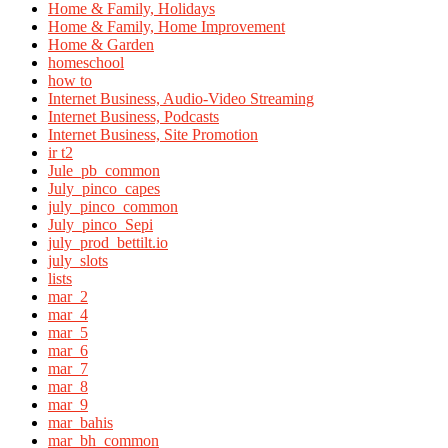
Home & Family, Holidays
Home & Family, Home Improvement
Home & Garden
homeschool
how to
Internet Business, Audio-Video Streaming
Internet Business, Podcasts
Internet Business, Site Promotion
ir t2
Jule_pb_common
July_pinco_capes
july_pinco_common
July_pinco_Sepi
july_prod_bettilt.io
july_slots
lists
mar_2
mar_4
mar_5
mar_6
mar_7
mar_8
mar_9
mar_bahis
mar_bh_common