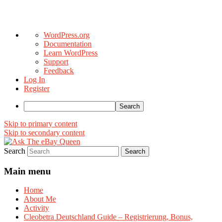
About
WordPress.org
WordPress
Documentation
Learn WordPress
Support
Feedback
Log In
Register
Search
Skip to primary content
Skip to secondary content
Search
Ask The eBay Queen
Main menu
Home
About Me
Activity
Cleobetra Deutschland Guide – Registrierung, Bonus,