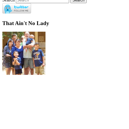
That Ain't No Lady