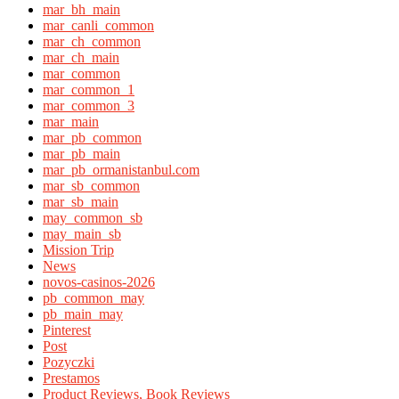
mar_bh_main
mar_canli_common
mar_ch_common
mar_ch_main
mar_common
mar_common_1
mar_common_3
mar_main
mar_pb_common
mar_pb_main
mar_pb_ormanistanbul.com
mar_sb_common
mar_sb_main
may_common_sb
may_main_sb
Mission Trip
News
novos-casinos-2026
pb_common_may
pb_main_may
Pinterest
Post
Pozyczki
Prestamos
Product Reviews, Book Reviews