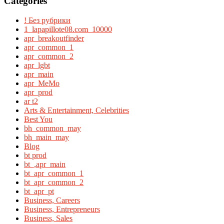
Categories
! Без рубрики
1_lapapillote08.com_10000
apr_breakoutfinder
apr_common_1
apr_common_2
apr_lgbt
apr_main
apr_MeMo
apr_prod
ar t2
Arts & Entertainment, Celebrities
Best You
bh_common_may
bh_main_may
Blog
bt prod
bt_,apr_main
bt_apr_common_1
bt_apr_common_2
bt_apr_pt
Business, Careers
Business, Entrepreneurs
Business, Sales