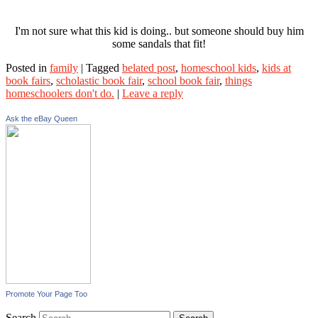
I'm not sure what this kid is doing.. but someone should buy him
some sandals that fit!
Posted in
family
|
Tagged
belated post
,
homeschool kids
,
kids at
book fairs
,
scholastic book fair
,
school book fair
,
things
homeschoolers don't do.
|
Leave a reply
Ask the eBay Queen
Promote Your Page Too
Search