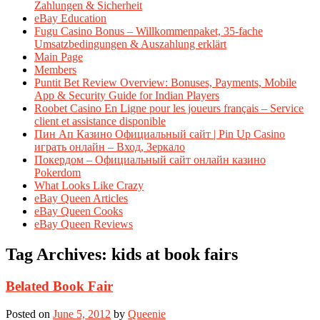
Zahlungen & Sicherheit
eBay Education
Fugu Casino Bonus – Willkommenpaket, 35‑fache
Umsatzbedingungen & Auszahlung erklärt
Main Page
Members
Puntit Bet Review Overview: Bonuses, Payments, Mobile
App & Security Guide for Indian Players
Roobet Casino En Ligne pour les joueurs français – Service
client et assistance disponible
Пин Ап Казино Официальный сайт | Pin Up Casino
играть онлайн – Вход, Зеркало
Покердом – Официальный сайт онлайн казино
Pokerdom
What Looks Like Crazy
eBay Queen Articles
eBay Queen Cooks
eBay Queen Reviews
Tag Archives:
kids at book fairs
Belated Book Fair
Posted on
June 5, 2012
by
Queenie