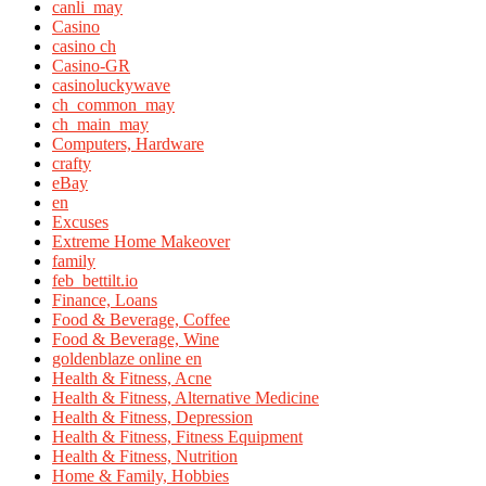
canli_may
Casino
casino ch
Casino-GR
casinoluckywave
ch_common_may
ch_main_may
Computers, Hardware
crafty
eBay
en
Excuses
Extreme Home Makeover
family
feb_bettilt.io
Finance, Loans
Food & Beverage, Coffee
Food & Beverage, Wine
goldenblaze online en
Health & Fitness, Acne
Health & Fitness, Alternative Medicine
Health & Fitness, Depression
Health & Fitness, Fitness Equipment
Health & Fitness, Nutrition
Home & Family, Hobbies