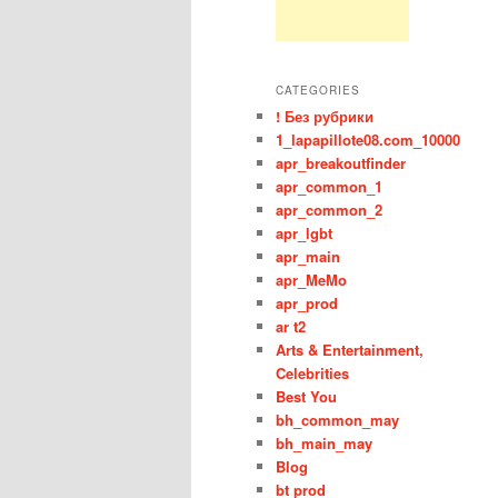
CATEGORIES
! Без рубрики
1_lapapillote08.com_10000
apr_breakoutfinder
apr_common_1
apr_common_2
apr_lgbt
apr_main
apr_MeMo
apr_prod
ar t2
Arts & Entertainment,
Celebrities
Best You
bh_common_may
bh_main_may
Blog
bt prod