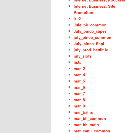
Internet Business, Site
Promotion
ir t2
Jule_pb_common
July_pinco_capes
july_pinco_common
July_pinco_Sepi
july_prod_bettilt.io
july_slots
lists
mar_2
mar_4
mar_5
mar_6
mar_7
mar_8
mar_9
mar_bahis
mar_bh_common
mar_bh_main
mar_canli_common