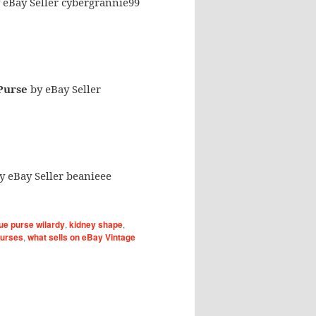
 eBay Seller cybergrannie99
Purse
by eBay Seller
y eBay Seller beanieee
lue purse wilardy
,
kidney shape
,
purses
,
what sells on eBay Vintage