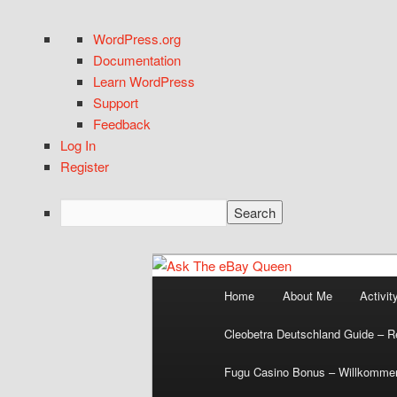
About
WordPress.org
WordPress
Documentation
Learn WordPress
Support
Feedback
Log In
Register
Search
Skip
Skip
to
to
Main
Home
About Me
Activit
primary
secondary
menu
Ask The eBay
content
content
Cleobetra Deutschland Guide – Re
Fugu Casino Bonus – Willkommen