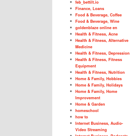
feb_bettilt.io
Finance, Loans
Food & Beverage, Coffee
Food & Beverage, Wine
goldenblaze online en
Health & Fitness, Acne
Health & Fitness, Alternative
Medicine
Health & Fitness, Depression
Health & Fitness, Fitness
Equipment
Health & Fitness, Nutrition
Home & Family, Hobbies
Home & Family, Holidays
Home & Family, Home
Improvement
Home & Garden
homeschool
how to
Internet Business, Audio-
Video Streaming
Internet Business, Podcasts