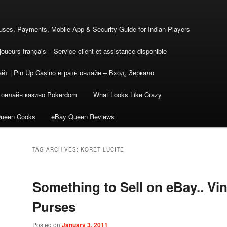
uses, Payments, Mobile App & Security Guide for Indian Players
oueurs français – Service client et assistance disponible
т | Pin Up Casino играть онлайн – Вход, Зеркало
онлайн казино Pokerdom
What Looks Like Crazy
ueen Cooks
eBay Queen Reviews
TAG ARCHIVES:
KORET LUCITE
Something to Sell on eBay.. Vi
Purses
Posted on
January 3, 2011