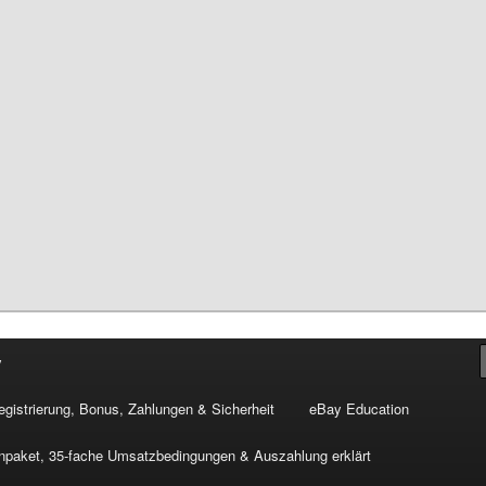
y
 Queen
gistrierung, Bonus, Zahlungen & Sicherheit
eBay Education
paket, 35‑fache Umsatzbedingungen & Auszahlung erklärt