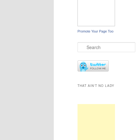
Promote Your Page Too
S
e
a
r
c
h
THAT AIN'T NO LADY