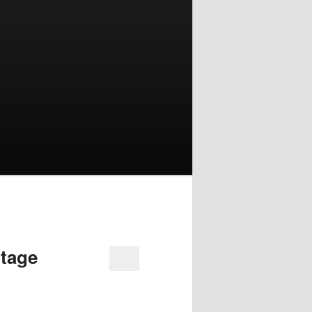
ntage