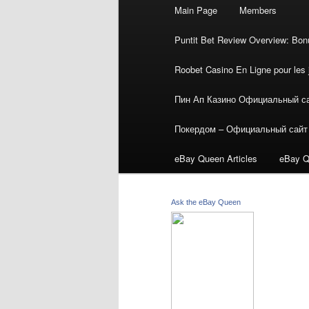
Main Page
Members
Puntit Bet Review Overview: Bon
Roobet Casino En Ligne pour les j
Пин Ап Казино Официальный сай
Покердом – Официальный сайт 
eBay Queen Articles
eBay Q
Ask the eBay Queen