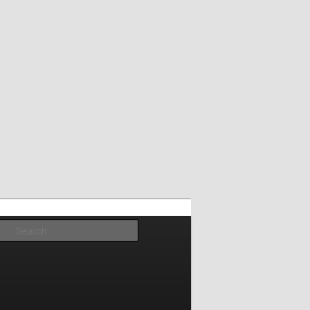
Search