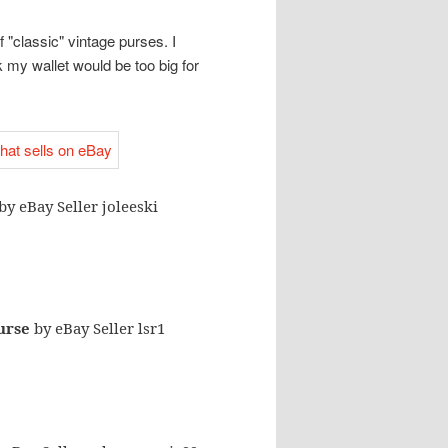
f "classic" vintage purses. I
nk my wallet would be too big for
by eBay Seller joleeski
urse
by eBay Seller lsr1