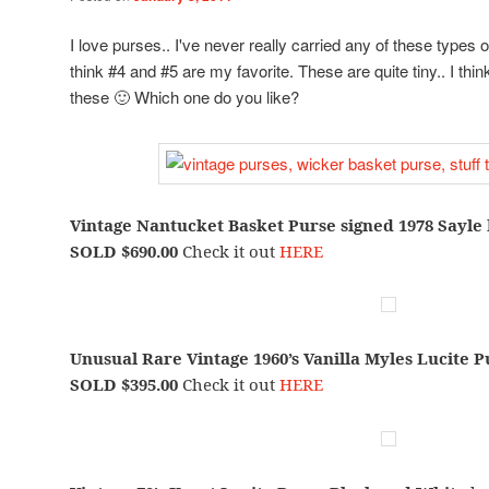
I love purses.. I've never really carried any of these types o
think #4 and #5 are my favorite. These are quite tiny.. I thi
these 🙂 Which one do you like?
Vintage Nantucket Basket Purse signed 1978 Sayle
SOLD $690.00
Check it out
HERE
Unusual Rare Vintage 1960’s Vanilla Myles Lucite P
SOLD $395.00
Check it out
HERE