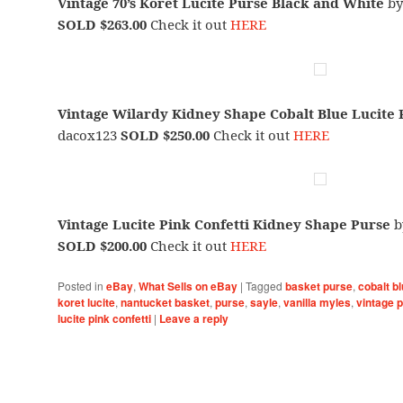
Vintage 70’s Koret Lucite Purse Black and White
by
SOLD $263.00
Check it out
HERE
Vintage Wilardy Kidney Shape Cobalt Blue Lucite 
dacox123
SOLD $250.00
Check it out
HERE
Vintage Lucite Pink Confetti Kidney Shape Purse
b
SOLD $200.00
Check it out
HERE
Posted in
eBay
,
What Sells on eBay
|
Tagged
basket purse
,
cobalt b
koret lucite
,
nantucket basket
,
purse
,
sayle
,
vanilla myles
,
vintage 
lucite pink confetti
|
Leave a reply