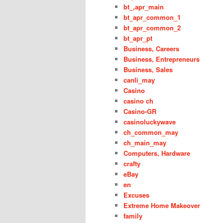
bt_,apr_main
bt_apr_common_1
bt_apr_common_2
bt_apr_pt
Business, Careers
Business, Entrepreneurs
Business, Sales
canli_may
Casino
casino ch
Casino-GR
casinoluckywave
ch_common_may
ch_main_may
Computers, Hardware
crafty
eBay
en
Excuses
Extreme Home Makeover
family