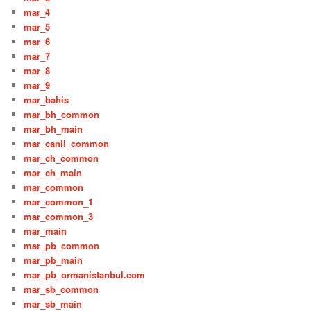
mar_4
mar_5
mar_6
mar_7
mar_8
mar_9
mar_bahis
mar_bh_common
mar_bh_main
mar_canli_common
mar_ch_common
mar_ch_main
mar_common
mar_common_1
mar_common_3
mar_main
mar_pb_common
mar_pb_main
mar_pb_ormanistanbul.com
mar_sb_common
mar_sb_main