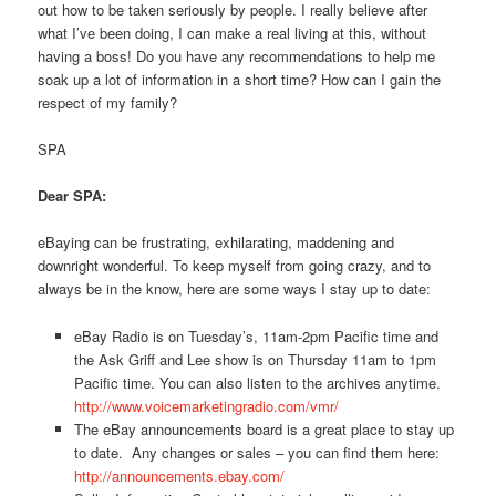
out how to be taken seriously by people. I really believe after
what I’ve been doing, I can make a real living at this, without
having a boss! Do you have any recommendations to help me
soak up a lot of information in a short time? How can I gain the
respect of my family?
SPA
Dear SPA:
eBaying can be frustrating, exhilarating, maddening and
downright wonderful. To keep myself from going crazy, and to
always be in the know, here are some ways I stay up to date:
eBay Radio is on Tuesday’s, 11am-2pm Pacific time and
the Ask Griff and Lee show is on Thursday 11am to 1pm
Pacific time. You can also listen to the archives anytime.
http://www.voicemarketingradio.com/vmr/
The eBay announcements board is a great place to stay up
to date. Any changes or sales – you can find them here:
http://announcements.ebay.com/