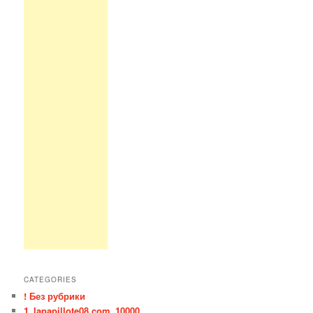
CATEGORIES
! Без рубрики
1_lapapillote08.com_10000