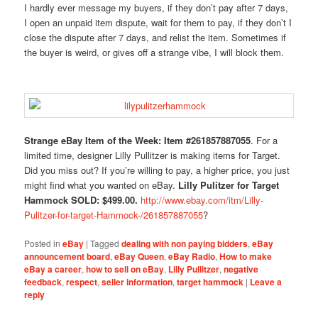
I hardly ever message my buyers, if they don’t pay after 7 days,
I open an unpaid item dispute, wait for them to pay, if they don’t I
close the dispute after 7 days, and relist the item. Sometimes if
the buyer is weird, or gives off a strange vibe, I will block them.
Strange eBay Item of the Week: Item #261857887055
. For a
limited time, designer Lilly Pullitzer is making items for Target.
Did you miss out? If you’re willing to pay, a higher price, you just
might find what you wanted on eBay.
Lilly Pulitzer for Target
Hammock SOLD: $499.00.
http://www.ebay.com/itm/Lilly-
Pulitzer-for-target-Hammock-/261857887055
?
Posted in
eBay
|
Tagged
dealing with non paying bidders
,
eBay
announcement board
,
eBay Queen
,
eBay Radio
,
How to make
eBay a career
,
how to sell on eBay
,
Lilly Pullitzer
,
negative
feedback
,
respect
,
seller information
,
target hammock
|
Leave a
reply