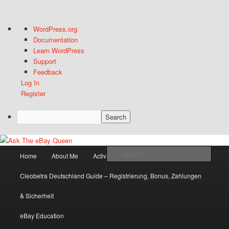
About
WordPress.org
WordPress
Documentation
Learn WordPress
Support
Feedback
Log In
Register
Search
Skip
Skip
to
to
Main
Sear
Home
About Me
Activity
primary
secondary
menu
content
content
Ask The eBay Queen
Cleobetra Deutschland Guide – Registrierung, Bonus, Zahlungen
& Sicherheit
eBay Education