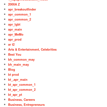
2000A Z
apr_breakoutfinder
apr_common_1
apr_common_2
apr_lgbt
apr_main
apr_MeMo
apr_prod
ar t2
Arts & Entertainment, Celebrities
Best You
bh_common_may
bh_main_may
Blog
bt prod
bt_,apr_main
bt_apr_common_1
bt_apr_common_2
bt_apr_pt
Business, Careers
Business, Entrepreneurs