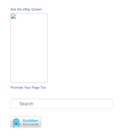
Ask the eBay Queen
Promote Your Page Too
S
e
a
r
c
h