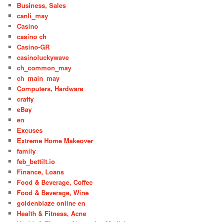
Business, Sales
canli_may
Casino
casino ch
Casino-GR
casinoluckywave
ch_common_may
ch_main_may
Computers, Hardware
crafty
eBay
en
Excuses
Extreme Home Makeover
family
feb_bettilt.io
Finance, Loans
Food & Beverage, Coffee
Food & Beverage, Wine
goldenblaze online en
Health & Fitness, Acne