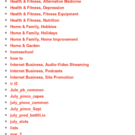
Health & Fitness, Alternative Medicine
Health & Fitness, Depression
Health & Fitness, Fitness Equipment
Health & Fitness, Nutrition
Home & Family, Hobbies
Home & Family, Holidays
Home & Family, Home Improvement
Home & Garden
homeschool
how to
Internet Business, Audio-Video Streaming
Internet Business, Podcasts
Internet Business, Site Promotion
ir t2
Jule_pb_common
July_pinco_capes
july_pinco_common
July_pinco_Sepi
july_prod_bettilt.io
july_slots
lists
mar_2