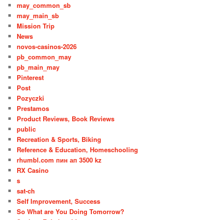
may_common_sb
may_main_sb
Mission Trip
News
novos-casinos-2026
pb_common_may
pb_main_may
Pinterest
Post
Pozyczki
Prestamos
Product Reviews, Book Reviews
public
Recreation & Sports, Biking
Reference & Education, Homeschooling
rhumbl.com пин ап 3500 kz
RX Casino
s
sat-ch
Self Improvement, Success
So What are You Doing Tomorrow?