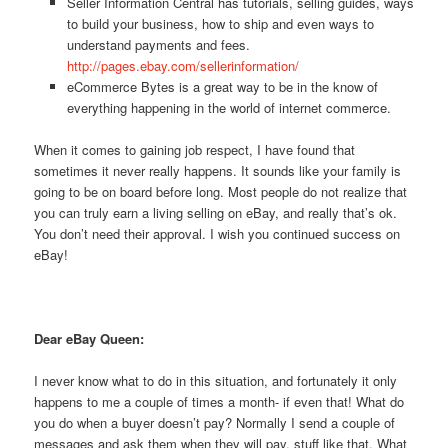
Seller Information Central has tutorials, selling guides, ways
to build your business, how to ship and even ways to
understand payments and fees.
http://pages.ebay.com/sellerinformation/
eCommerce Bytes is a great way to be in the know of
everything happening in the world of internet commerce.
When it comes to gaining job respect, I have found that
sometimes it never really happens. It sounds like your family is
going to be on board before long. Most people do not realize that
you can truly earn a living selling on eBay, and really that’s ok.
You don’t need their approval. I wish you continued success on
eBay!
Dear eBay Queen:
I never know what to do in this situation, and fortunately it only
happens to me a couple of times a month- if even that! What do
you do when a buyer doesn’t pay? Normally I send a couple of
messages and ask them when they will pay, stuff like that. What