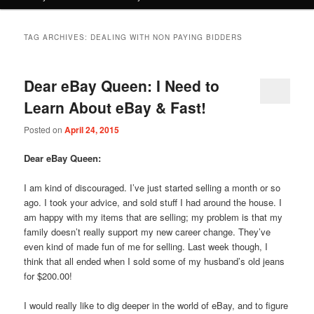
TAG ARCHIVES:
DEALING WITH NON PAYING BIDDERS
Dear eBay Queen: I Need to
Learn About eBay & Fast!
Posted on
April 24, 2015
Dear eBay Queen:
I am kind of discouraged. I’ve just started selling a month or so
ago. I took your advice, and sold stuff I had around the house. I
am happy with my items that are selling; my problem is that my
family doesn’t really support my new career change. They’ve
even kind of made fun of me for selling. Last week though, I
think that all ended when I sold some of my husband’s old jeans
for $200.00!
I would really like to dig deeper in the world of eBay, and to figure