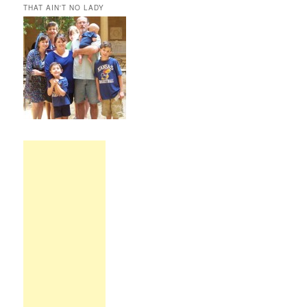
THAT AIN'T NO LADY