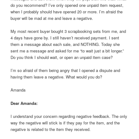
do you recommend? I’ve only opened one unpaid item request,
when I probably should have opened 20 or more. I’m afraid the
buyer will be mad at me and leave a negative.
My most recent buyer bought 3 scrapbooking sets from me, and
4 days have gone by. I still haven’t received payment. I sent
them a message about each sale, and NOTHING. Today she
sent me a message and asked for me “to wait just a bit longer.”
Do you think I should wait, or open an unpaid item case?
I’m so afraid of them being angry that I opened a dispute and
having them leave a negative. What would you do?
Amanda
Dear Amanda:
I understand your concern regarding negative feedback. The only
way the negative will stick is if they pay for the item, and the
negative is related to the item they received.