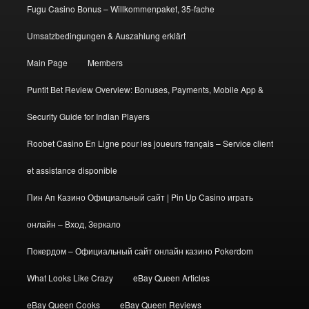
Fugu Casino Bonus – Willkommenpaket, 35‑fache
Umsatzbedingungen & Auszahlung erklärt
Main Page
Members
Puntit Bet Review Overview: Bonuses, Payments, Mobile App &
Security Guide for Indian Players
Roobet Casino En Ligne pour les joueurs français – Service client
et assistance disponible
Пин Ап Казино Официальный сайт | Pin Up Casino играть
онлайн – Вход, Зеркало
Покердом – Официальный сайт онлайн казино Pokerdom
What Looks Like Crazy
eBay Queen Articles
eBay Queen Cooks
eBay Queen Reviews