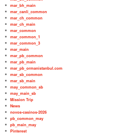
mar_bh_main
mar_canli_common
mar_ch_common
mar_ch_main
mar_common
mar_common_1
mar_common_3
mar_main
mar_pb_common
mar_pb_main
mar_pb_ormanistanbul.com
mar_sb_common
mar_sb_main
may_common_sb
may_main_sb
Mission Trip
News
novos-casinos-2026
pb_common_may
pb_main_may
Pinterest