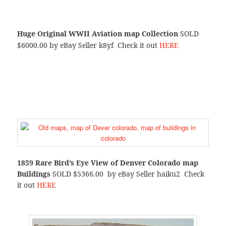
Huge Original WWII Aviation map Collection
SOLD
$6000.00 by eBay Seller k8yf Check it out
HERE
1859 Rare Bird’s Eye View of Denver Colorado map
Buildings
SOLD $5366.00 by eBay Seller haiku2 Check
it out
HERE