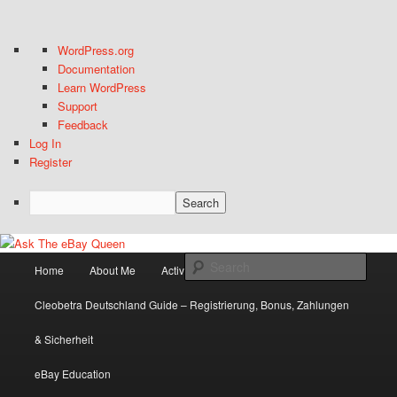
About
WordPress.org
WordPress
Documentation
Learn WordPress
Support
Feedback
Log In
Register
Search
Skip
Skip
to
to
Main
Sear
Home
About Me
Activity
primary
secondary
menu
content
content
Ask The eBay Queen
Cleobetra Deutschland Guide – Registrierung, Bonus, Zahlungen
& Sicherheit
eBay Education