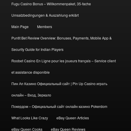
Fugu Casino Bonus – Willkommenpaket, 35‑fache
Umsatzbedingungen & Auszahlung erklärt
Main Page
Members
Puntit Bet Review Overview: Bonuses, Payments, Mobile App &
Security Guide for Indian Players
Roobet Casino En Ligne pour les joueurs français – Service client
et assistance disponible
Пин Ап Казино Официальный сайт | Pin Up Casino играть
онлайн – Вход, Зеркало
Покердом – Официальный сайт онлайн казино Pokerdom
What Looks Like Crazy
eBay Queen Articles
eBay Queen Cooks
eBay Queen Reviews