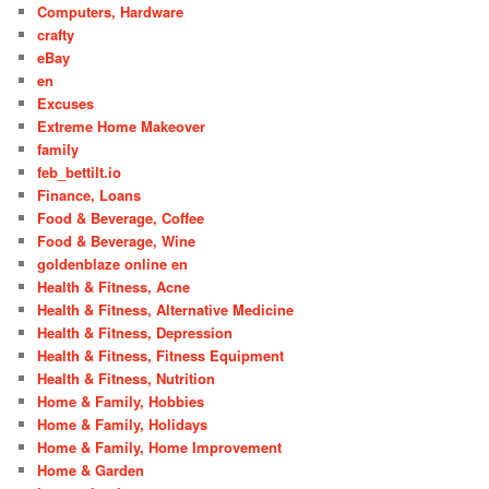
Computers, Hardware
crafty
eBay
en
Excuses
Extreme Home Makeover
family
feb_bettilt.io
Finance, Loans
Food & Beverage, Coffee
Food & Beverage, Wine
goldenblaze online en
Health & Fitness, Acne
Health & Fitness, Alternative Medicine
Health & Fitness, Depression
Health & Fitness, Fitness Equipment
Health & Fitness, Nutrition
Home & Family, Hobbies
Home & Family, Holidays
Home & Family, Home Improvement
Home & Garden