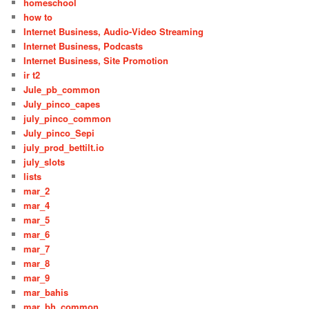
homeschool
how to
Internet Business, Audio-Video Streaming
Internet Business, Podcasts
Internet Business, Site Promotion
ir t2
Jule_pb_common
July_pinco_capes
july_pinco_common
July_pinco_Sepi
july_prod_bettilt.io
july_slots
lists
mar_2
mar_4
mar_5
mar_6
mar_7
mar_8
mar_9
mar_bahis
mar_bh_common