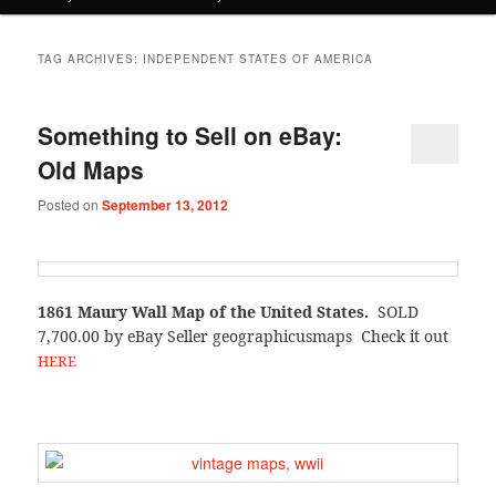
TAG ARCHIVES:
INDEPENDENT STATES OF AMERICA
Something to Sell on eBay:
Old Maps
Posted on
September 13, 2012
1861 Maury Wall Map of the United States.
SOLD
7,700.00 by eBay Seller geographicusmaps Check it out
HERE