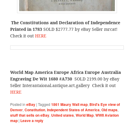
The Constitutions and Declaration of Independence
Printed in 1783
SOLD $2777.77 by eBay Seller mrcat!
Check it out
HERE
World Map America Europe Africa Europe Australia
Engraving De Wit 1680 #A730
SOLD 2199.00 by eBay
Seller Interantaional.antique.art.gallery Check it out
HERE
Posted in
eBay
|
Tagged
1861 Maury Wall map
,
Bird's Eye view of
Denver
,
Constitution
,
Independent States of America
,
Old maps
,
stuff that sells on eBay
,
United states
,
World Map
,
WWII Aviation
map
|
Leave a reply