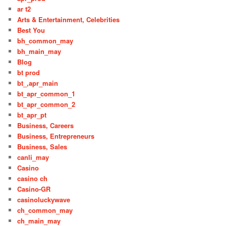
ar t2
Arts & Entertainment, Celebrities
Best You
bh_common_may
bh_main_may
Blog
bt prod
bt_,apr_main
bt_apr_common_1
bt_apr_common_2
bt_apr_pt
Business, Careers
Business, Entrepreneurs
Business, Sales
canli_may
Casino
casino ch
Casino-GR
casinoluckywave
ch_common_may
ch_main_may