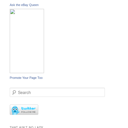
Ask the eBay Queen
Promote Your Page Too
S
e
a
r
c
h
THAT AIN'T NO LADY