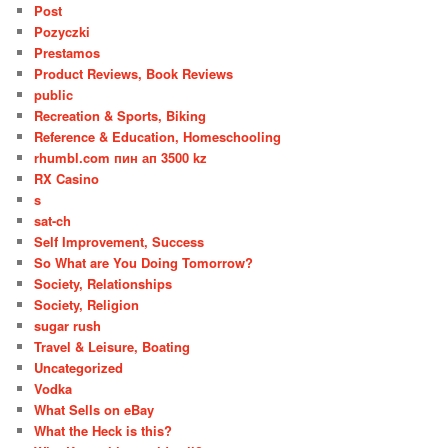
Post
Pozyczki
Prestamos
Product Reviews, Book Reviews
public
Recreation & Sports, Biking
Reference & Education, Homeschooling
rhumbl.com пин ап 3500 kz
RX Casino
s
sat-ch
Self Improvement, Success
So What are You Doing Tomorrow?
Society, Relationships
Society, Religion
sugar rush
Travel & Leisure, Boating
Uncategorized
Vodka
What Sells on eBay
What the Heck is this?