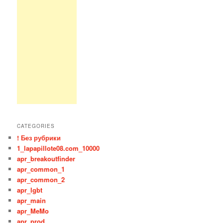
CATEGORIES
! Без рубрики
1_lapapillote08.com_10000
apr_breakoutfinder
apr_common_1
apr_common_2
apr_lgbt
apr_main
apr_MeMo
apr_prod