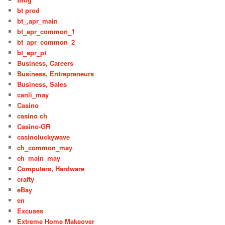
bt prod
bt_,apr_main
bt_apr_common_1
bt_apr_common_2
bt_apr_pt
Business, Careers
Business, Entrepreneurs
Business, Sales
canli_may
Casino
casino ch
Casino-GR
casinoluckywave
ch_common_may
ch_main_may
Computers, Hardware
crafty
eBay
en
Excuses
Extreme Home Makeover