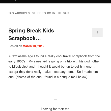
TAG ARCHIVES:
STUFF TO DO IN THE CAR
Spring Break Kids
1
Scrapbook…
Posted on
March 13, 2012
A few weeks ago I found a really cool travel scrapbook from the
early 1960's. My sweet #4 is going on a trip with his godmother
to Mississippi and I thought it would be fun to get him one…
except they don't really make those anymore. So I made him
one. (photos of the one I found in a antique mall below)
Leaving for their trip!