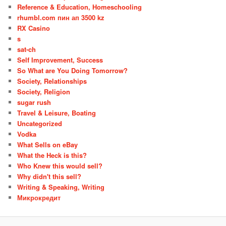
Reference & Education, Homeschooling
rhumbl.com пин ап 3500 kz
RX Casino
s
sat-ch
Self Improvement, Success
So What are You Doing Tomorrow?
Society, Relationships
Society, Religion
sugar rush
Travel & Leisure, Boating
Uncategorized
Vodka
What Sells on eBay
What the Heck is this?
Who Knew this would sell?
Why didn't this sell?
Writing & Speaking, Writing
Микрокредит