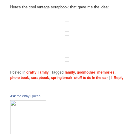
Here's the cool vintage scrapbook that gave me the idea:
Posted in
crafty
,
family
|
Tagged
family
,
godmother
,
memories
,
photo book
,
scrapbook
,
spring break
,
stuff to do in the car
|
1
Reply
Ask the eBay Queen