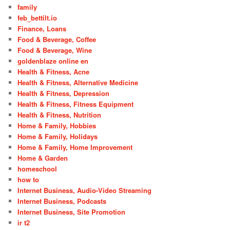
family
feb_bettilt.io
Finance, Loans
Food & Beverage, Coffee
Food & Beverage, Wine
goldenblaze online en
Health & Fitness, Acne
Health & Fitness, Alternative Medicine
Health & Fitness, Depression
Health & Fitness, Fitness Equipment
Health & Fitness, Nutrition
Home & Family, Hobbies
Home & Family, Holidays
Home & Family, Home Improvement
Home & Garden
homeschool
how to
Internet Business, Audio-Video Streaming
Internet Business, Podcasts
Internet Business, Site Promotion
ir t2