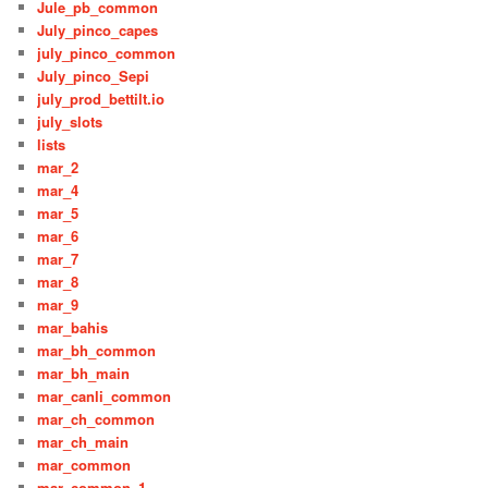
Jule_pb_common
July_pinco_capes
july_pinco_common
July_pinco_Sepi
july_prod_bettilt.io
july_slots
lists
mar_2
mar_4
mar_5
mar_6
mar_7
mar_8
mar_9
mar_bahis
mar_bh_common
mar_bh_main
mar_canli_common
mar_ch_common
mar_ch_main
mar_common
mar_common_1