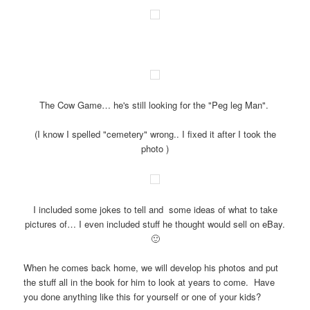
The Cow Game… he's still looking for the "Peg leg Man".
(I know I spelled "cemetery" wrong.. I fixed it after I took the
photo )
I included some jokes to tell and some ideas of what to take
pictures of… I even included stuff he thought would sell on eBay.
🙂
When he comes back home, we will develop his photos and put
the stuff all in the book for him to look at years to come. Have
you done anything like this for yourself or one of your kids?