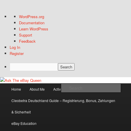
About
WordPress.org
WordPress
Documentation
Learn WordPress
Support
Feedback
Log In
Register
Search
Skip
Skip
to
to
Main
Sear
Home
About Me
Activity
primary
secondary
menu
content
content
Ask The eBay Queen
Cleobetra Deutschland Guide – Registrierung, Bonus, Zahlungen
& Sicherheit
eBay Education