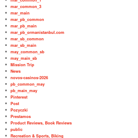
mar_common_3
mar_main
mar_pb_common
mar_pb_main
mar_pb_ormanistanbul.com
mar_sb_common
mar_sb_main
may_common_sb
may_main_sb
Mission Trip
News
novos-casinos-2026
pb_common_may
pb_main_may
Pinterest
Post
Pozyczki
Prestamos
Product Reviews, Book Reviews
public
Recreation & Sports, Biking