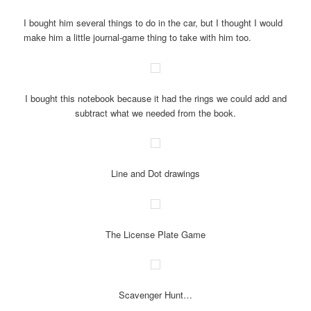
I bought him several things to do in the car, but I thought I would
make him a little journal-game thing to take with him too.
I bought this notebook because it had the rings we could add and
subtract what we needed from the book.
Line and Dot drawings
The License Plate Game
Scavenger Hunt…