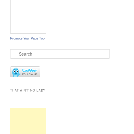
Promote Your Page Too
S
e
a
r
c
h
THAT AIN'T NO LADY