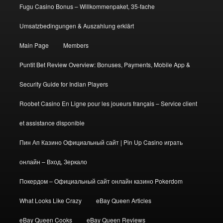
Fugu Casino Bonus – Willkommenpaket, 35‑fache
Umsatzbedingungen & Auszahlung erklärt
Main Page
Members
Puntit Bet Review Overview: Bonuses, Payments, Mobile App &
Security Guide for Indian Players
Roobet Casino En Ligne pour les joueurs français – Service client
et assistance disponible
Пин Ап Казино Официальный сайт | Pin Up Casino играть
онлайн – Вход, Зеркало
Покердом – Официальный сайт онлайн казино Pokerdom
What Looks Like Crazy
eBay Queen Articles
eBay Queen Cooks
eBay Queen Reviews