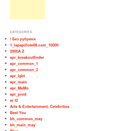
CATEGORIES
! Без рубрики
1_lapapillote08.com_10000
2000A Z
apr_breakoutfinder
apr_common_1
apr_common_2
apr_lgbt
apr_main
apr_MeMo
apr_prod
ar t2
Arts & Entertainment, Celebrities
Best You
bh_common_may
bh_main_may
Blog