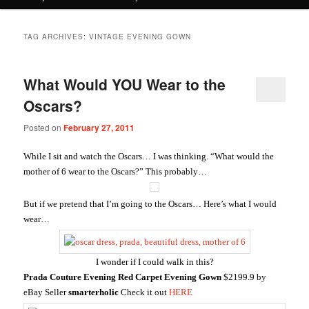
TAG ARCHIVES:
VINTAGE EVENING GOWN
What Would YOU Wear to the
Oscars?
Posted on
February 27, 2011
While I sit and watch the Oscars… I was thinking. “What would the
mother of 6 wear to the Oscars?” This probably…
But if we pretend that I’m going to the Oscars… Here’s what I would
wear…
I wonder if I could walk in this?
Prada Couture Evening Red Carpet Evening Gown
$2199.9 by
eBay Seller
smarterholic
Check it out
HERE