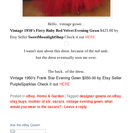
Hello.. vintage gown…
Vintage 1950’s Fiery Ruby Red Velvet Evening Gown
$425.00
by
Etsy Seller
SweetMoonlightShop
Check it out
HERE
I wasn't sure about this dress. because of the red sash..
but the dress eventually won me over..
The back.. of the dress..
Vintage 1950’s Frank Star Evening Gown $350.00 by Etsy Seller
PurpleSparkles
Check it out
HERE
Posted in
eBay
,
Home & Garden
|
Tagged
designer gowns on eBay
,
etsy buys
,
mother of six
,
oscars
,
vintage evening gown
,
what
would you wear to the oscars?
|
Leave a reply
Ask the eBay Queen