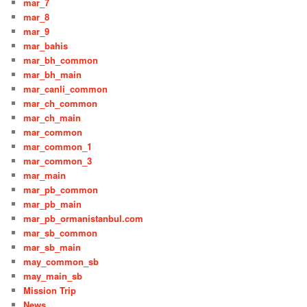
mar_7
mar_8
mar_9
mar_bahis
mar_bh_common
mar_bh_main
mar_canli_common
mar_ch_common
mar_ch_main
mar_common
mar_common_1
mar_common_3
mar_main
mar_pb_common
mar_pb_main
mar_pb_ormanistanbul.com
mar_sb_common
mar_sb_main
may_common_sb
may_main_sb
Mission Trip
News