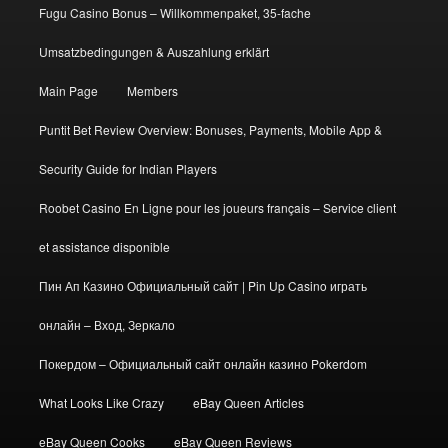
Fugu Casino Bonus – Willkommenpaket, 35‑fache
Umsatzbedingungen & Auszahlung erklärt
Main Page
Members
Puntit Bet Review Overview: Bonuses, Payments, Mobile App &
Security Guide for Indian Players
Roobet Casino En Ligne pour les joueurs français – Service client
et assistance disponible
Пин Ап Казино Официальный сайт | Pin Up Casino играть
онлайн – Вход, Зеркало
Покердом – Официальный сайт онлайн казино Pokerdom
What Looks Like Crazy
eBay Queen Articles
eBay Queen Cooks
eBay Queen Reviews