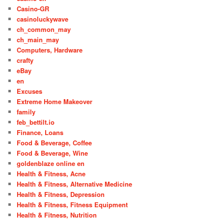
Casino-GR
casinoluckywave
ch_common_may
ch_main_may
Computers, Hardware
crafty
eBay
en
Excuses
Extreme Home Makeover
family
feb_bettilt.io
Finance, Loans
Food & Beverage, Coffee
Food & Beverage, Wine
goldenblaze online en
Health & Fitness, Acne
Health & Fitness, Alternative Medicine
Health & Fitness, Depression
Health & Fitness, Fitness Equipment
Health & Fitness, Nutrition