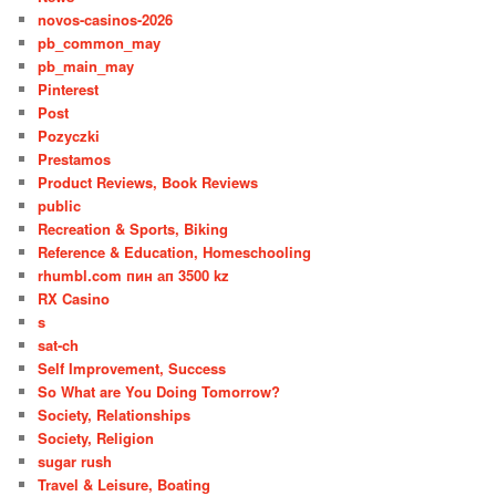
novos-casinos-2026
pb_common_may
pb_main_may
Pinterest
Post
Pozyczki
Prestamos
Product Reviews, Book Reviews
public
Recreation & Sports, Biking
Reference & Education, Homeschooling
rhumbl.com пин ап 3500 kz
RX Casino
s
sat-ch
Self Improvement, Success
So What are You Doing Tomorrow?
Society, Relationships
Society, Religion
sugar rush
Travel & Leisure, Boating