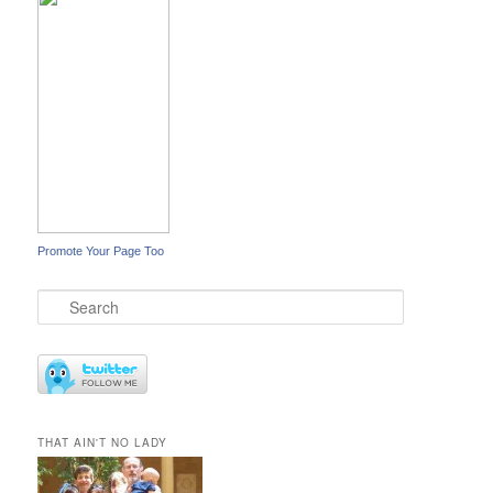
Promote Your Page Too
S
e
a
r
c
h
THAT AIN'T NO LADY