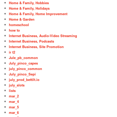
Home & Family, Hobbies
Home & Family, Holidays
Home & Family, Home Improvement
Home & Garden
homeschool
how to
Internet Business, Audio-Video Streaming
Internet Business, Podcasts
Internet Business, Site Promotion
ir t2
Jule_pb_common
July_pinco_capes
july_pinco_common
July_pinco_Sepi
july_prod_bettilt.io
july_slots
lists
mar_2
mar_4
mar_5
mar_6