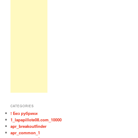
CATEGORIES
! Без рубрики
1_lapapillote08.com_10000
apr_breakoutfinder
apr_common_1