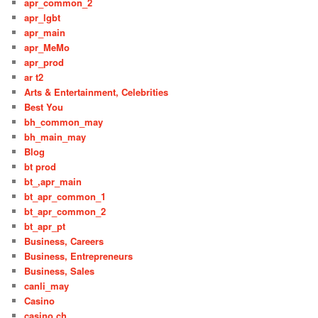
apr_common_2
apr_lgbt
apr_main
apr_MeMo
apr_prod
ar t2
Arts & Entertainment, Celebrities
Best You
bh_common_may
bh_main_may
Blog
bt prod
bt_,apr_main
bt_apr_common_1
bt_apr_common_2
bt_apr_pt
Business, Careers
Business, Entrepreneurs
Business, Sales
canli_may
Casino
casino ch