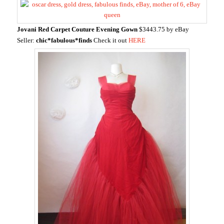
Jovani Red Carpet Couture Evening Gown
$3443.75 by eBay
Seller:
chic*fabulous*finds
Check it out
HERE