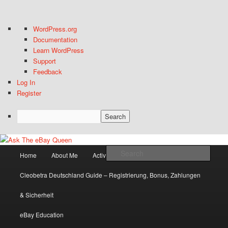
About
WordPress.org
WordPress
Documentation
Learn WordPress
Support
Feedback
Log In
Register
Search
Skip
Skip
to
to
Main
Sear
Home
About Me
Activity
primary
secondary
menu
content
content
Ask The eBay Queen
Cleobetra Deutschland Guide – Registrierung, Bonus, Zahlungen
& Sicherheit
eBay Education