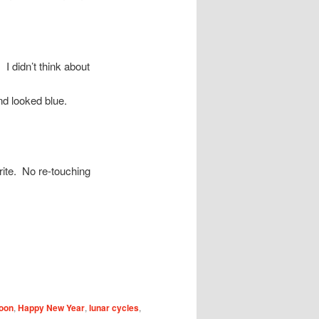
 I didn’t think about
nd looked blue.
rite. No re-touching
moon
,
Happy New Year
,
lunar cycles
,