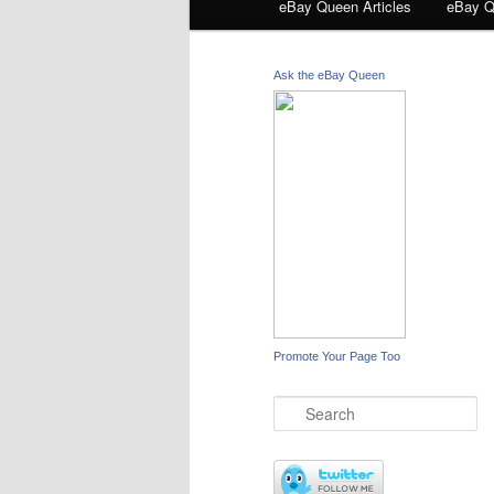
eBay Queen Articles
eBay Q
Ask the eBay Queen
Promote Your Page Too
S
e
a
r
c