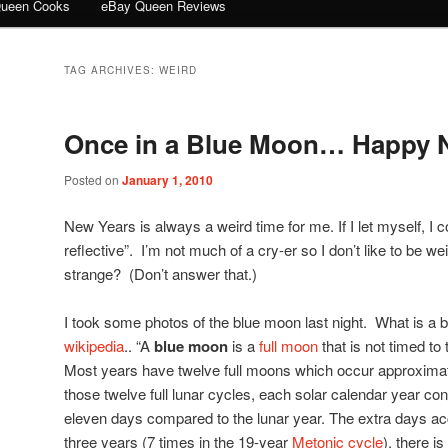
ueen Cooks
eBay Queen Reviews
TAG ARCHIVES:
WEIRD
Once in a Blue Moon… Happy 
Posted on
January 1, 2010
New Years is always a weird time for me. If I let myself, I c
reflective”. I’m not much of a cry-er so I don’t like to be wei
strange? (Don’t answer that.)
I took some photos of the blue moon last night. What is a
wikipedia
.. “A
blue moon
is a
full moon
that is not timed to
Most years have twelve full moons which occur approximatel
those twelve full lunar cycles, each solar calendar year co
eleven days compared to the lunar year. The extra days ac
three years (7 times in the 19-year
Metonic cycle
), there is