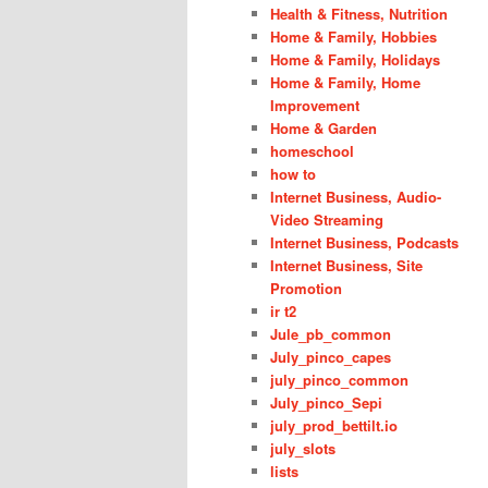
Health & Fitness, Nutrition
Home & Family, Hobbies
Home & Family, Holidays
Home & Family, Home
Improvement
Home & Garden
homeschool
how to
Internet Business, Audio-
Video Streaming
Internet Business, Podcasts
Internet Business, Site
Promotion
ir t2
Jule_pb_common
July_pinco_capes
july_pinco_common
July_pinco_Sepi
july_prod_bettilt.io
july_slots
lists