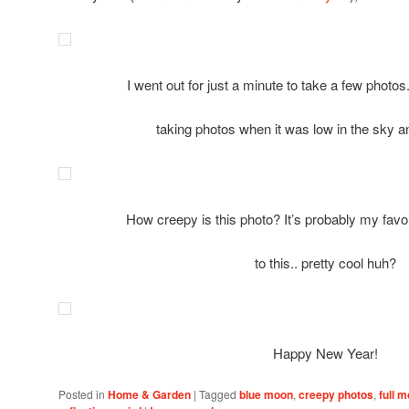
I went out for just a minute to take a few photos.
taking photos when it was low in the sky a
How creepy is this photo? It’s probably my favo
to this.. pretty cool huh?
Happy New Year!
Posted in
Home & Garden
|
Tagged
blue moon
,
creepy photos
,
full 