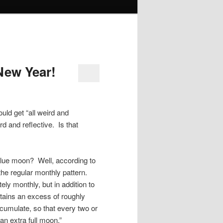
New Year!
ould get “all weird and
rd and reflective. Is that
 blue moon? Well, according to
 the regular monthly pattern.
y monthly, but in addition to
ntains an excess of roughly
cumulate, so that every two or
 an extra full moon.”