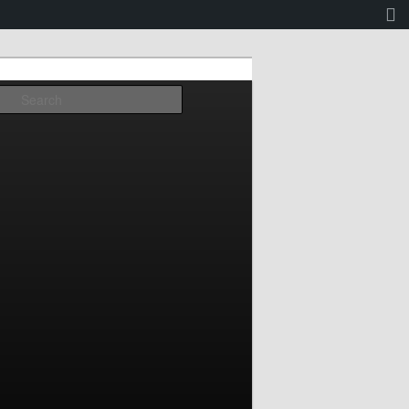
Search