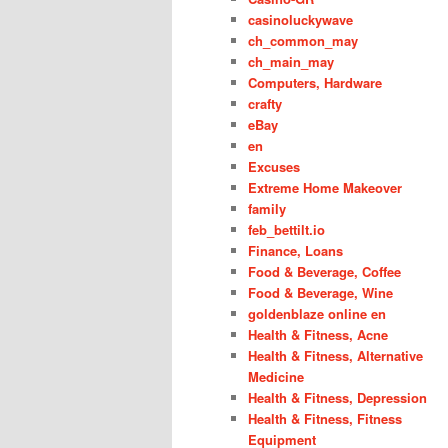
casinoluckywave
ch_common_may
ch_main_may
Computers, Hardware
crafty
eBay
en
Excuses
Extreme Home Makeover
family
feb_bettilt.io
Finance, Loans
Food & Beverage, Coffee
Food & Beverage, Wine
goldenblaze online en
Health & Fitness, Acne
Health & Fitness, Alternative
Medicine
Health & Fitness, Depression
Health & Fitness, Fitness
Equipment