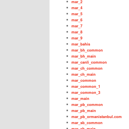
mar_2
mar_4
mar_5
mar_6
mar_7
mar_8
mar_9
mar_bahis
mar_bh_common
mar_bh_main
mar_canli_common
mar_ch_common
mar_ch_main
mar_common
mar_common_1
mar_common_3
mar_main
mar_pb_common
mar_pb_main
mar_pb_ormanistanbul.com
mar_sb_common
mar_sb_main