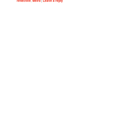
reflective
,
weird
|
Leave a reply