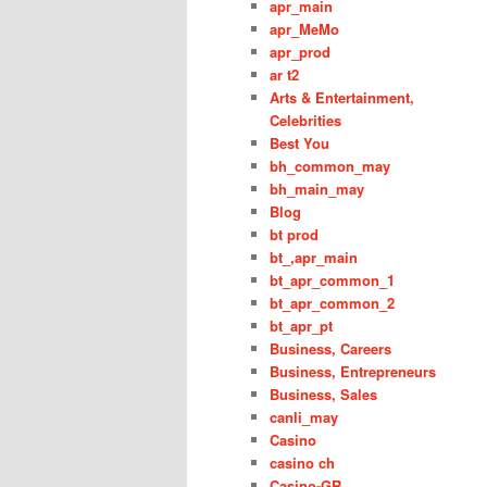
apr_main
apr_MeMo
apr_prod
ar t2
Arts & Entertainment,
Celebrities
Best You
bh_common_may
bh_main_may
Blog
bt prod
bt_,apr_main
bt_apr_common_1
bt_apr_common_2
bt_apr_pt
Business, Careers
Business, Entrepreneurs
Business, Sales
canli_may
Casino
casino ch
Casino-GR