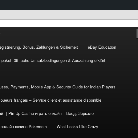
y
 Queen
gistrierung, Bonus, Zahlungen & Sicherheit
eBay Education
paket, 35‑fache Umsatzbedingungen & Auszahlung erklärt
uses, Payments, Mobile App & Security Guide for Indian Players
oueurs français – Service client et assistance disponible
т | Pin Up Casino играть онлайн – Вход, Зеркало
онлайн казино Pokerdom
What Looks Like Crazy