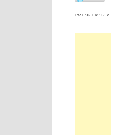
h
THAT AIN'T NO LADY