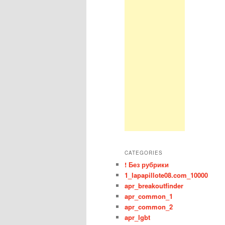
CATEGORIES
! Без рубрики
1_lapapillote08.com_10000
apr_breakoutfinder
apr_common_1
apr_common_2
apr_lgbt