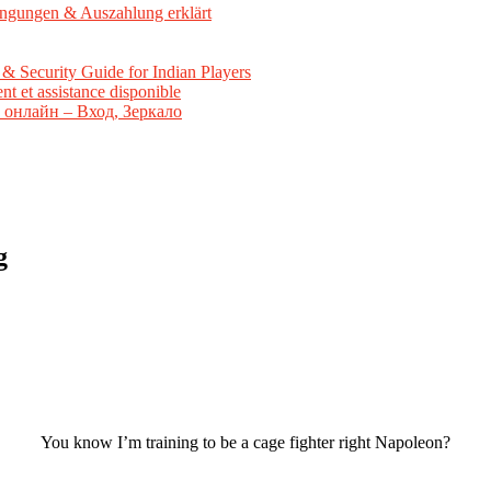
ngungen & Auszahlung erklärt
 Security Guide for Indian Players
nt et assistance disponible
 онлайн – Вход, Зеркало
g
You know I’m training to be a cage fighter right Napoleon?