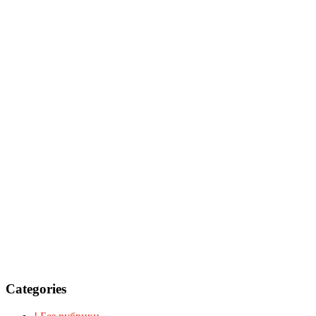
Categories