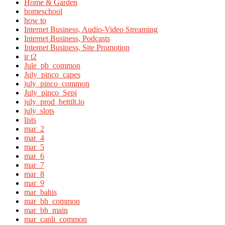
Home & Garden
homeschool
how to
Internet Business, Audio-Video Streaming
Internet Business, Podcasts
Internet Business, Site Promotion
ir t2
Jule_pb_common
July_pinco_capes
july_pinco_common
July_pinco_Sepi
july_prod_bettilt.io
july_slots
lists
mar_2
mar_4
mar_5
mar_6
mar_7
mar_8
mar_9
mar_bahis
mar_bh_common
mar_bh_main
mar_canli_common