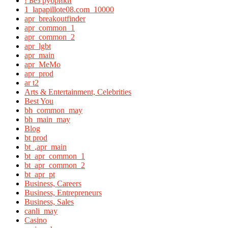
! Без рубрики
1_lapapillote08.com_10000
apr_breakoutfinder
apr_common_1
apr_common_2
apr_lgbt
apr_main
apr_MeMo
apr_prod
ar t2
Arts & Entertainment, Celebrities
Best You
bh_common_may
bh_main_may
Blog
bt prod
bt_,apr_main
bt_apr_common_1
bt_apr_common_2
bt_apr_pt
Business, Careers
Business, Entrepreneurs
Business, Sales
canli_may
Casino