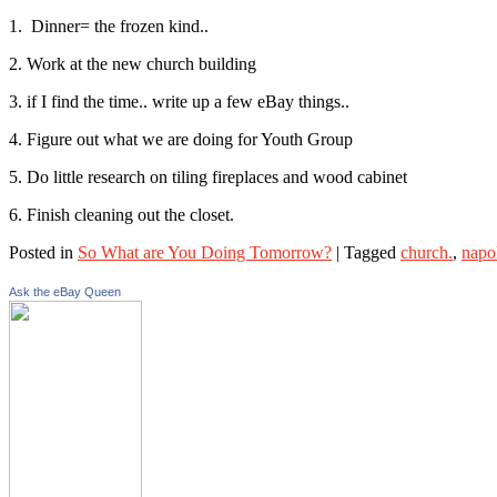
1. Dinner= the frozen kind..
2. Work at the new church building
3. if I find the time.. write up a few eBay things..
4. Figure out what we are doing for Youth Group
5. Do little research on tiling fireplaces and wood cabinet
6. Finish cleaning out the closet.
Posted in
So What are You Doing Tomorrow?
|
Tagged
church.
,
napo
Ask the eBay Queen