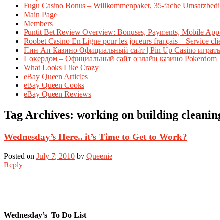
Fugu Casino Bonus – Willkommenpaket, 35‑fache Umsatzbedi
Main Page
Members
Puntit Bet Review Overview: Bonuses, Payments, Mobile App &
Roobet Casino En Ligne pour les joueurs français – Service clie
Пин Ап Казино Официальный сайт | Pin Up Casino играть
Покердом – Официальный сайт онлайн казино Pokerdom
What Looks Like Crazy
eBay Queen Articles
eBay Queen Cooks
eBay Queen Reviews
Tag Archives:
working on building cleanin
Wednesday’s Here.. it’s Time to Get to Work?
Posted on
July 7, 2010
by
Queenie
Reply
Wednesday’s To Do List