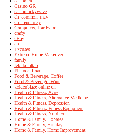
casino ch
Casino-GR
casinoluckywave
ch_common_may
ch_main_may
Computers, Hardware
crafty
eBay
en
Excuses
Extreme Home Makeover
family
feb_bettilt.io
Finance, Loans
Food & Beverage, Coffee
Food & Beverage, Wine
goldenblaze online en
Health & Fitness, Acne
Health & Fitness, Alternative Medicine
Health & Fitness, Depression
Health & Fitness, Fitness Equipment
Health & Fitness, Nutrition
Home & Family, Hobbies
Home & Family, Holidays
Home & Family, Home Improvement