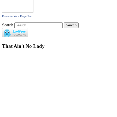
Promote Your Page Too
Search
That Ain't No Lady