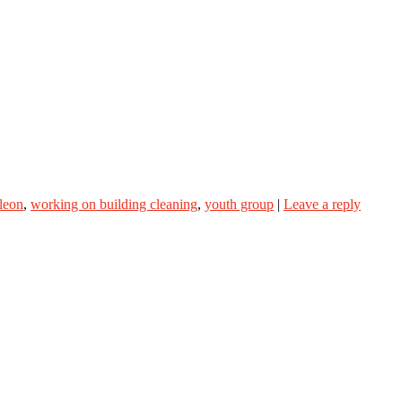
leon
,
working on building cleaning
,
youth group
|
Leave a reply