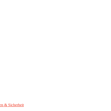
en & Sicherheit