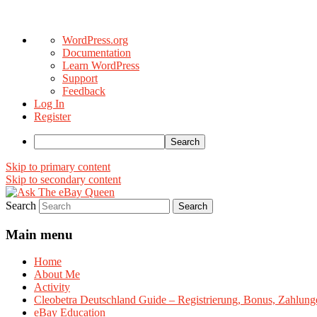
About
WordPress.org
WordPress
Documentation
Learn WordPress
Support
Feedback
Log In
Register
Search
Skip to primary content
Skip to secondary content
Search
Ask The eBay Queen
Main menu
Home
About Me
Activity
Cleobetra Deutschland Guide – Registrierung, Bonus, Zahlung
eBay Education