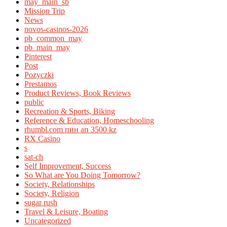
may_main_sb
Mission Trip
News
novos-casinos-2026
pb_common_may
pb_main_may
Pinterest
Post
Pozyczki
Prestamos
Product Reviews, Book Reviews
public
Recreation & Sports, Biking
Reference & Education, Homeschooling
rhumbl.com пин ап 3500 kz
RX Casino
s
sat-ch
Self Improvement, Success
So What are You Doing Tomorrow?
Society, Relationships
Society, Religion
sugar rush
Travel & Leisure, Boating
Uncategorized