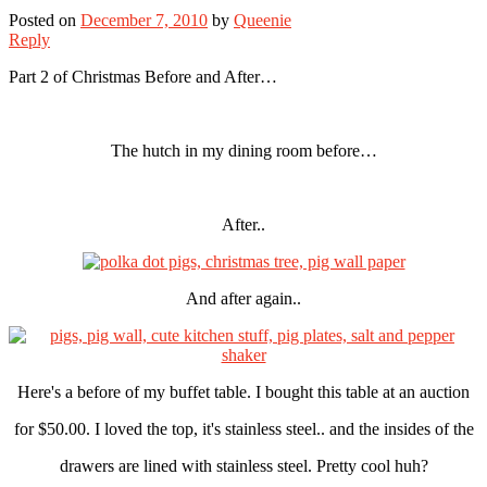
Posted on
December 7, 2010
by
Queenie
Reply
Part 2 of Christmas Before and After…
The hutch in my dining room before…
After..
And after again..
Here's a before of my buffet table. I bought this table at an auction
for $50.00. I loved the top, it's stainless steel.. and the insides of the
drawers are lined with stainless steel. Pretty cool huh?