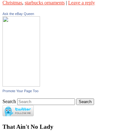
Christmas
,
starbucks ornaments
|
Leave a reply
Ask the eBay Queen
Promote Your Page Too
Search
That Ain't No Lady