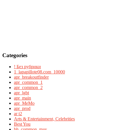
Categories
! Без рубрики
1_lapapillote08.com_10000
apr_breakoutfinder
apr_common_1
apr_common_2
apr_lgbt
apr_main
apr_MeMo
apr_prod
ar t2
Arts & Entertainment, Celebrities
Best You
bh_common_may