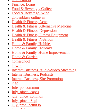
Finance, Loans
Food & Beverage, Coffee
Food & Beverage, Wine
goldenblaze online en
Health & Fitness, Acne
Health & Fitness, Alternative Medicine
Health & Fitness, Depression
Health & Fitness, Fitness Equipment
Health & Fitness, Nutrition
Home & Family, Hobbies
Home & Family, Holidays
Home & Family, Home Improvement
Home & Garden
homeschool
how to
Internet Business, Audio-Video Streaming
Internet Business, Podcasts
Internet Business, Site Promotion
ir t2
Jule_pb_common
July_pinco_capes
july_pinco_common
July_pinco_Sepi
july_prod_bettilt.io