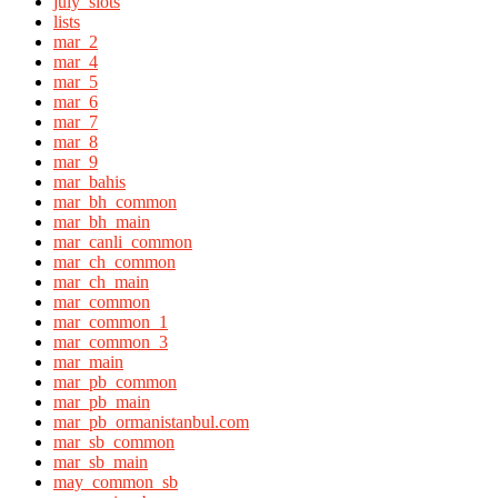
july_slots
lists
mar_2
mar_4
mar_5
mar_6
mar_7
mar_8
mar_9
mar_bahis
mar_bh_common
mar_bh_main
mar_canli_common
mar_ch_common
mar_ch_main
mar_common
mar_common_1
mar_common_3
mar_main
mar_pb_common
mar_pb_main
mar_pb_ormanistanbul.com
mar_sb_common
mar_sb_main
may_common_sb