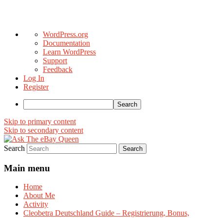
About
WordPress.org
WordPress
Documentation
Learn WordPress
Support
Feedback
Log In
Register
Search
Skip to primary content
Skip to secondary content
Search
Ask The eBay Queen
Main menu
Home
About Me
Activity
Cleobetra Deutschland Guide – Registrierung, Bonus,