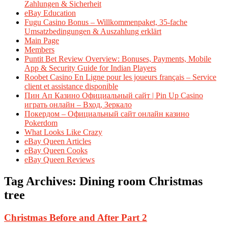
Zahlungen & Sicherheit
eBay Education
Fugu Casino Bonus – Willkommenpaket, 35‑fache
Umsatzbedingungen & Auszahlung erklärt
Main Page
Members
Puntit Bet Review Overview: Bonuses, Payments, Mobile
App & Security Guide for Indian Players
Roobet Casino En Ligne pour les joueurs français – Service
client et assistance disponible
Пин Ап Казино Официальный сайт | Pin Up Casino
играть онлайн – Вход, Зеркало
Покердом – Официальный сайт онлайн казино
Pokerdom
What Looks Like Crazy
eBay Queen Articles
eBay Queen Cooks
eBay Queen Reviews
Tag Archives:
Dining room Christmas
tree
Christmas Before and After Part 2