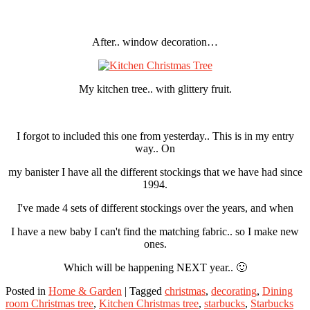
After.. window decoration…
My kitchen tree.. with glittery fruit.
I forgot to included this one from yesterday.. This is in my entry
way.. On
my banister I have all the different stockings that we have had since
1994.
I've made 4 sets of different stockings over the years, and when
I have a new baby I can't find the matching fabric.. so I make new
ones.
Which will be happening NEXT year.. 🙂
Posted in
Home & Garden
|
Tagged
christmas
,
decorating
,
Dining
room Christmas tree
,
Kitchen Christmas tree
,
starbucks
,
Starbucks