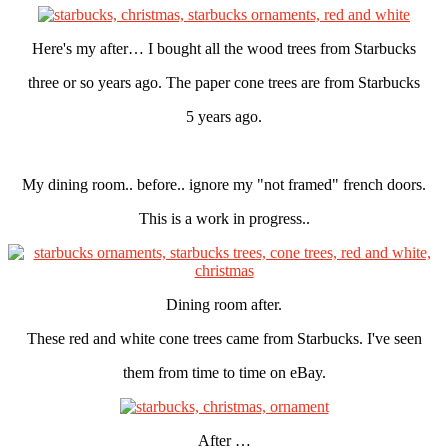
Here's my after… I bought all the wood trees from Starbucks
three or so years ago. The paper cone trees are from Starbucks
5 years ago.
My dining room.. before.. ignore my "not framed" french doors.
This is a work in progress..
Dining room after.
These red and white cone trees came from Starbucks. I've seen
them from time to time on eBay.
After …