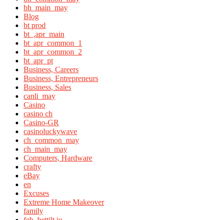
bh_main_may
Blog
bt prod
bt_,apr_main
bt_apr_common_1
bt_apr_common_2
bt_apr_pt
Business, Careers
Business, Entrepreneurs
Business, Sales
canli_may
Casino
casino ch
Casino-GR
casinoluckywave
ch_common_may
ch_main_may
Computers, Hardware
crafty
eBay
en
Excuses
Extreme Home Makeover
family
feb_bettilt.io