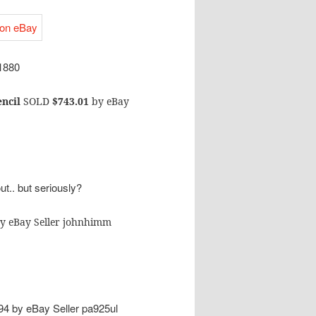
 1880
encil
SOLD
$743.01
by eBay
ut.. but seriously?
by eBay Seller johnhimm
 by eBay Seller pa925ul