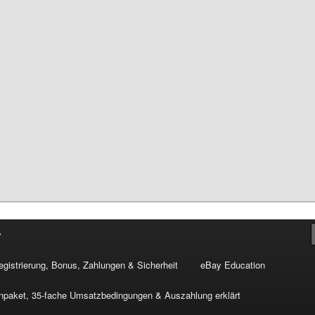
y
 Queen
gistrierung, Bonus, Zahlungen & Sicherheit
eBay Education
paket, 35‑fache Umsatzbedingungen & Auszahlung erklärt