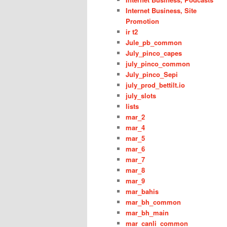
Internet Business, Site
Promotion
ir t2
Jule_pb_common
July_pinco_capes
july_pinco_common
July_pinco_Sepi
july_prod_bettilt.io
july_slots
lists
mar_2
mar_4
mar_5
mar_6
mar_7
mar_8
mar_9
mar_bahis
mar_bh_common
mar_bh_main
mar_canli_common