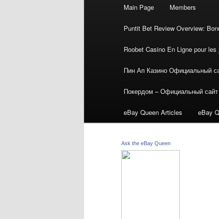
Main Page
Members
Puntit Bet Review Overview: Bon
Roobet Casino En Ligne pour les j
Пин Ап Казино Официальный сай
Покердом – Официальный сайт 
eBay Queen Articles
eBay Q
Ask the eBay Queen