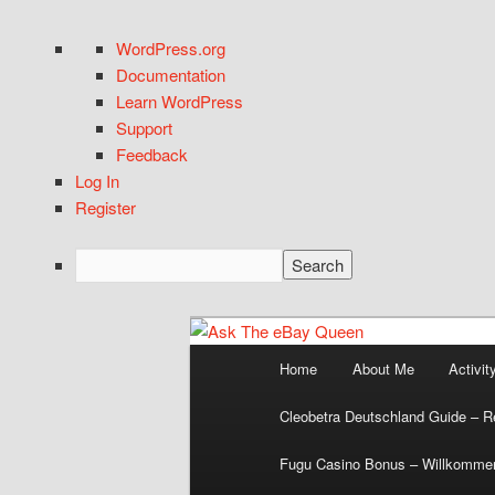
About
WordPress.org
WordPress
Documentation
Learn WordPress
Support
Feedback
Log In
Register
Search
Skip
Skip
to
to
Main
Home
About Me
Activit
primary
secondary
menu
Ask The eBay
content
content
Cleobetra Deutschland Guide – Re
Fugu Casino Bonus – Willkommen