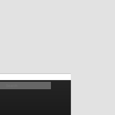
Search