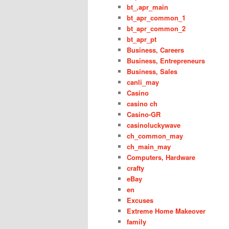
bt_,apr_main
bt_apr_common_1
bt_apr_common_2
bt_apr_pt
Business, Careers
Business, Entrepreneurs
Business, Sales
canli_may
Casino
casino ch
Casino-GR
casinoluckywave
ch_common_may
ch_main_may
Computers, Hardware
crafty
eBay
en
Excuses
Extreme Home Makeover
family