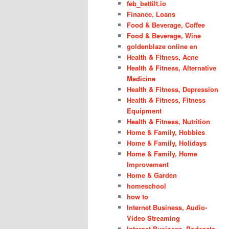
feb_bettilt.io
Finance, Loans
Food & Beverage, Coffee
Food & Beverage, Wine
goldenblaze online en
Health & Fitness, Acne
Health & Fitness, Alternative
Medicine
Health & Fitness, Depression
Health & Fitness, Fitness
Equipment
Health & Fitness, Nutrition
Home & Family, Hobbies
Home & Family, Holidays
Home & Family, Home
Improvement
Home & Garden
homeschool
how to
Internet Business, Audio-
Video Streaming
Internet Business, Podcasts