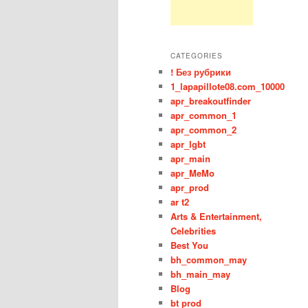
CATEGORIES
! Без рубрики
1_lapapillote08.com_10000
apr_breakoutfinder
apr_common_1
apr_common_2
apr_lgbt
apr_main
apr_MeMo
apr_prod
ar t2
Arts & Entertainment,
Celebrities
Best You
bh_common_may
bh_main_may
Blog
bt prod