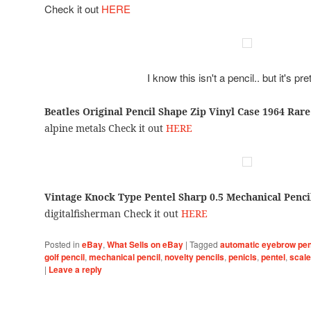
Check it out
HERE
I know this isn't a pencil.. but it's pre
Beatles Original Pencil Shape Zip Vinyl Case 1964 Rare
alpine metals Check it out
HERE
Vintage Knock Type Pentel Sharp 0.5 Mechanical Penc
digitalfisherman Check it out
HERE
Posted in
eBay
,
What Sells on eBay
|
Tagged
automatic eyebrow pen
golf pencil
,
mechanical pencil
,
novelty pencils
,
penicls
,
pentel
,
scale
|
Leave a reply