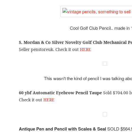
Cool Golf Club Pencil.. made in
S. Mordan & Co Silver Novelty Golf Club Mechanical P
Seller penstoreuk. Check it out
HERE
This wasn't the kind of pencil I was talking abo
60 ybf Automatic Eyebrow Pencil Taupe
Sold $704.00 
Check it out
HERE
Antique Pen and Pencil with Scales & Seal
SOLD $564.94