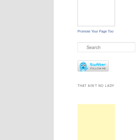
Promote Your Page Too
S
e
a
r
c
h
THAT AIN'T NO LADY