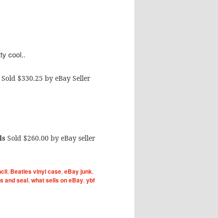
tty cool..
Sold $330.25 by eBay Seller
ils
Sold $260.00 by eBay seller
cil
,
Beatles vinyl case
,
eBay junk
,
s and seal
,
what sells on eBay
,
ybf