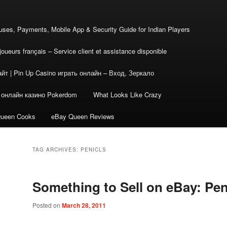
uses, Payments, Mobile App & Security Guide for Indian Players
oueurs français – Service client et assistance disponible
т | Pin Up Casino играть онлайн – Вход, Зеркало
онлайн казино Pokerdom
What Looks Like Crazy
ueen Cooks
eBay Queen Reviews
TAG ARCHIVES:
PENICLS
Something to Sell on eBay: Pen
Posted on
March 28, 2011