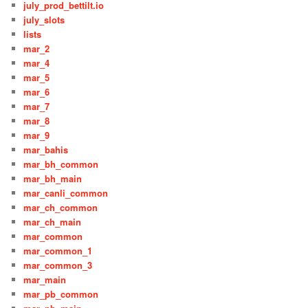
july_prod_bettilt.io
july_slots
lists
mar_2
mar_4
mar_5
mar_6
mar_7
mar_8
mar_9
mar_bahis
mar_bh_common
mar_bh_main
mar_canli_common
mar_ch_common
mar_ch_main
mar_common
mar_common_1
mar_common_3
mar_main
mar_pb_common