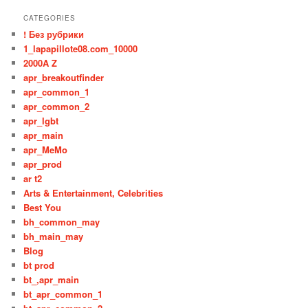
CATEGORIES
! Без рубрики
1_lapapillote08.com_10000
2000A Z
apr_breakoutfinder
apr_common_1
apr_common_2
apr_lgbt
apr_main
apr_MeMo
apr_prod
ar t2
Arts & Entertainment, Celebrities
Best You
bh_common_may
bh_main_may
Blog
bt prod
bt_,apr_main
bt_apr_common_1