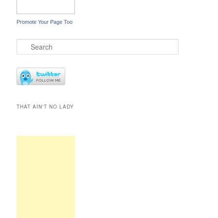
Promote Your Page Too
S
e
a
r
c
h
THAT AIN'T NO LADY