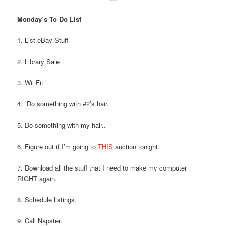
Monday’s To Do List
1. List eBay Stuff
2. Library Sale
3. Wii Fit
4. Do something with #2’s hair.
5. Do something with my hair..
6. Figure out if I’m going to
THIS
auction tonight.
7. Download all the stuff that I need to make my computer
RIGHT again.
8. Schedule listings.
9. Call Napster.