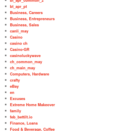
bt_apr_common_2
bt_apr_pt
Business, Careers
Business, Entrepreneurs
Business, Sales
canli_may
Casino
casino ch
Casino-GR
casinoluckywave
ch_common_may
ch_main_may
Computers, Hardware
crafty
eBay
en
Excuses
Extreme Home Makeover
family
feb_bettilt.io
Finance, Loans
Food & Beverage, Coffee