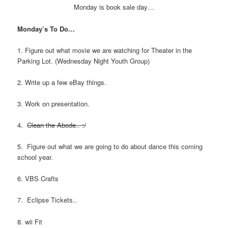
Monday is book sale day…
Monday’s To Do…
1. Figure out what movie we are watching for Theater in the
Parking Lot. (Wednesday Night Youth Group)
2. Write up a few eBay things.
3. Work on presentation.
4.
Clean the Abode.. :/
5. Figure out what we are going to do about dance this coming
school year.
6. VBS Crafts
7. Eclipse Tickets..
8. wii Fit