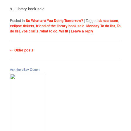
9.
Library book sale
Posted in
So What are You Doing Tomorrow?
|
Tagged
dance team
,
eclipse tickets
,
friend of the library book sale
,
Monday To do list
,
To
do list
,
vbs crafts
,
what to do
,
Wii fit
|
Leave a reply
Post
←
Older posts
navigation
Ask the eBay Queen