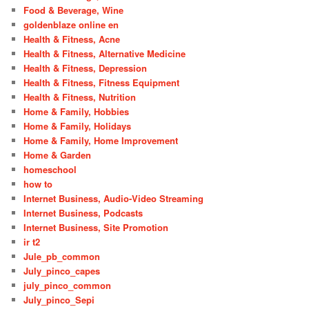
Food & Beverage, Wine
goldenblaze online en
Health & Fitness, Acne
Health & Fitness, Alternative Medicine
Health & Fitness, Depression
Health & Fitness, Fitness Equipment
Health & Fitness, Nutrition
Home & Family, Hobbies
Home & Family, Holidays
Home & Family, Home Improvement
Home & Garden
homeschool
how to
Internet Business, Audio-Video Streaming
Internet Business, Podcasts
Internet Business, Site Promotion
ir t2
Jule_pb_common
July_pinco_capes
july_pinco_common
July_pinco_Sepi