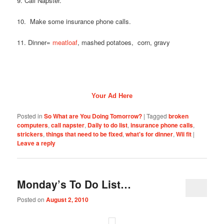
9. Call Napster.
10. Make some insurance phone calls.
11. Dinner=
meatloaf
, mashed potatoes, corn, gravy
Your Ad Here
Posted in
So What are You Doing Tomorrow?
|
Tagged
broken
computers
,
call napster
,
Daily to do list
,
insurance phone calls
,
strickers
,
things that need to be fixed
,
what's for dinner
,
Wii fit
|
Leave a reply
Monday’s To Do List…
Posted on
August 2, 2010