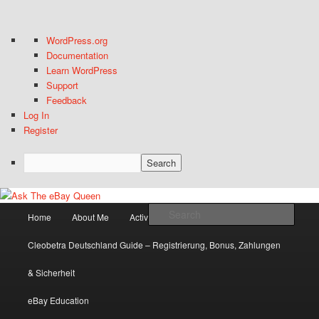
About
WordPress.org
WordPress
Documentation
Learn WordPress
Support
Feedback
Log In
Register
Search
Skip
Skip
to
to
Main
Sear
Home
About Me
Activity
primary
secondary
menu
content
content
Ask The eBay Queen
Cleobetra Deutschland Guide – Registrierung, Bonus, Zahlungen
& Sicherheit
eBay Education