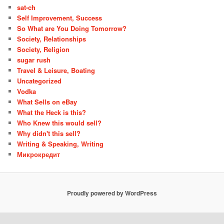
sat-ch
Self Improvement, Success
So What are You Doing Tomorrow?
Society, Relationships
Society, Religion
sugar rush
Travel & Leisure, Boating
Uncategorized
Vodka
What Sells on eBay
What the Heck is this?
Who Knew this would sell?
Why didn't this sell?
Writing & Speaking, Writing
Микрокредит
Proudly powered by WordPress