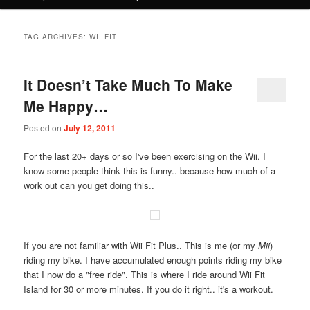
TAG ARCHIVES:
WII FIT
It Doesn’t Take Much To Make
Me Happy…
Posted on
July 12, 2011
For the last 20+ days or so I've been exercising on the Wii. I
know some people think this is funny.. because how much of a
work out can you get doing this..
If you are not familiar with Wii Fit Plus.. This is me (or my
Mii
)
riding my bike. I have accumulated enough points riding my bike
that I now do a "free ride". This is where I ride around Wii Fit
Island for 30 or more minutes. If you do it right.. it's a workout.