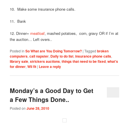
10. Make some insurance phone calls.
11. Bank
12. Dinner=
meatloaf
, mashed potatoes, corn, gravy OR if I’m at
the auction… Left overs..
Posted in
So What are You Doing Tomorrow?
|
Tagged
broken
computers
,
call napster
,
Daily to do list
,
insurance phone calls
,
library sale
,
strickers auctions
,
things that need to be fixed
,
what's
for dinner
,
Wii fit
|
Leave a reply
Monday’s a Good Day to Get
a Few Things Done..
Posted on
June 28, 2010