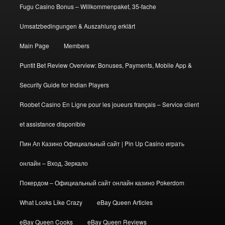
Fugu Casino Bonus – Willkommenpaket, 35‑fache
Umsatzbedingungen & Auszahlung erklärt
Main Page
Members
Puntit Bet Review Overview: Bonuses, Payments, Mobile App &
Security Guide for Indian Players
Roobet Casino En Ligne pour les joueurs français – Service client
et assistance disponible
Пин Ап Казино Официальный сайт | Pin Up Casino играть
онлайн – Вход, Зеркало
Покердом – Официальный сайт онлайн казино Pokerdom
What Looks Like Crazy
eBay Queen Articles
eBay Queen Cooks
eBay Queen Reviews