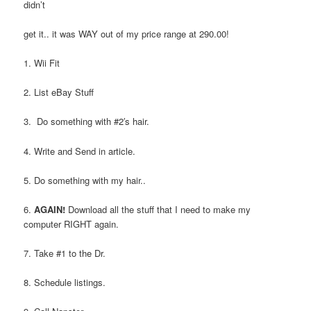
didn’t
get it.. it was WAY out of my price range at 290.00!
1. Wii Fit
2. List eBay Stuff
3. Do something with #2′s hair.
4. Write and Send in article.
5. Do something with my hair..
6.
AGAIN!
Download all the stuff that I need to make my
computer RIGHT again.
7. Take #1 to the Dr.
8. Schedule listings.