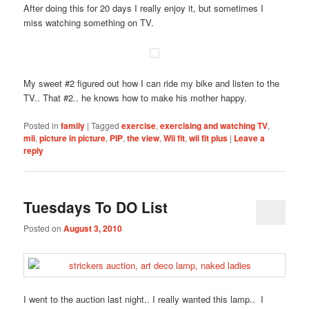
After doing this for 20 days I really enjoy it, but sometimes I
miss watching something on TV.
My sweet #2 figured out how I can ride my bike and listen to the
TV.. That #2.. he knows how to make his mother happy.
Posted in
family
|
Tagged
exercise
,
exercising and watching TV
,
mii
,
picture in picture
,
PIP
,
the view
,
Wii fit
,
wii fit plus
|
Leave a
reply
Tuesdays To DO List
Posted on
August 3, 2010
I went to the auction last night.. I really wanted this lamp.. I