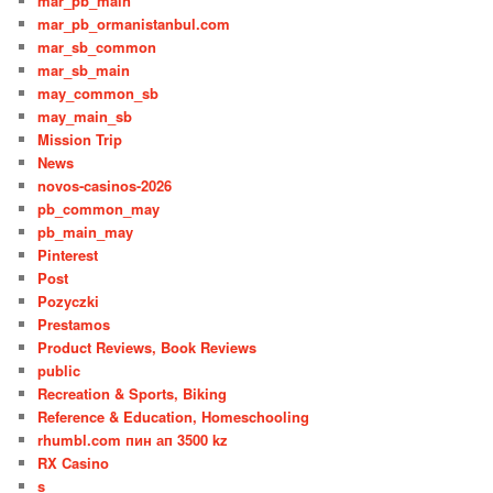
mar_pb_main
mar_pb_ormanistanbul.com
mar_sb_common
mar_sb_main
may_common_sb
may_main_sb
Mission Trip
News
novos-casinos-2026
pb_common_may
pb_main_may
Pinterest
Post
Pozyczki
Prestamos
Product Reviews, Book Reviews
public
Recreation & Sports, Biking
Reference & Education, Homeschooling
rhumbl.com пин ап 3500 kz
RX Casino
s